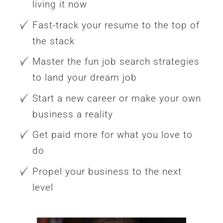
living it now
Fast-track your resume to the top of
the stack
Master the fun job search strategies
to land your dream job
Start a new career or make your own
business a reality
Get paid more for what you love to
do
Propel your business to the next
level