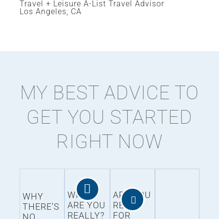
Travel + Leisure A-List Travel Advisor
Los Angeles, CA
MY BEST ADVICE TO
GET YOU STARTED
RIGHT NOW
WHO
ARE YOU
WHY
ARE YOU
READY
THERE’S
REALLY?
FOR
NO