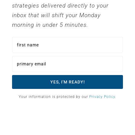
strategies delivered directly to your
inbox that will shift your Monday
morning in under 5 minutes.
Your information is protected by our
Privacy Policy
.