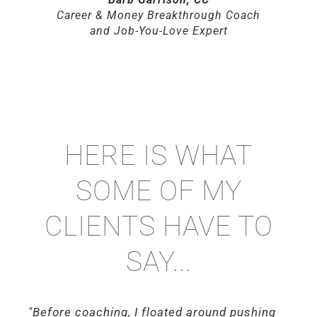
Career & Money Breakthrough Coach
and Job-You-Love Expert
HERE IS WHAT
SOME OF MY
CLIENTS HAVE TO
SAY...
"Before coaching, I floated around pushing