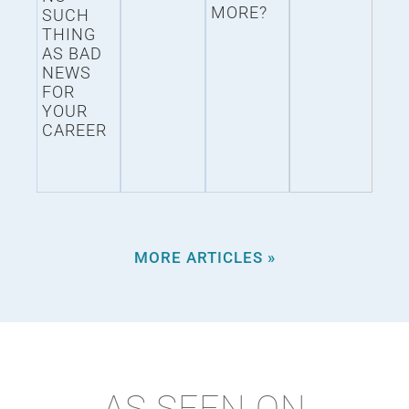
MORE?
SUCH
THING
AS BAD
NEWS
FOR
YOUR
CAREER
MORE ARTICLES »
AS SEEN ON