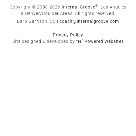
®
Copyright © 2008-2026
Internal Groove
. Los Angeles
& Denver/Boulder Areas. All rights reserved.
Barb Garrison, CC |
coach@
internalgroove.com
Privacy Policy
Site designed & developed by
“N” Powered Websites