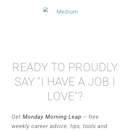
READY TO PROUDLY
SAY “I HAVE A JOB I
LOVE”?
Get
Monday Morning Leap
– free
weekly career advice, tips, tools and