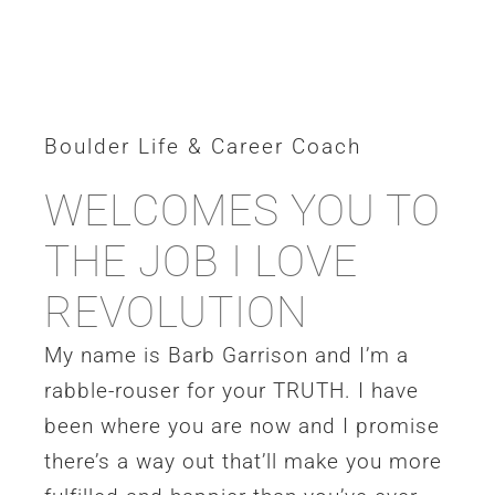
Boulder Life & Career Coach
WELCOMES YOU TO
THE JOB I LOVE
REVOLUTION
My name is Barb Garrison and I’m a
rabble-rouser for your TRUTH. I have
been where you are now and I promise
there’s a way out that’ll make you more