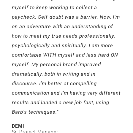
myself to keep working to collect a
paycheck. Self-doubt was a barrier. Now, I’m
on an adventure with an understanding of
how to meet my true needs professionally,
psychologically and spiritually. I am more
comfortable WITH myself and less hard ON
myself. My personal brand improved
dramatically, both in writing and in
discourse. I’m better at compelling
communication and I’m having very different
results and landed a new job fast, using
Barb’s techniques."
DEMI
Sr. Project Manager