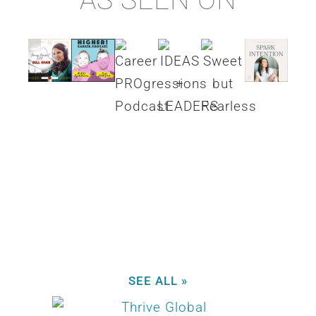
SEE ALL »