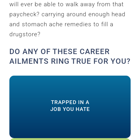
will ever be able to walk away from that
paycheck? carrying around enough head
and stomach ache remedies to fill a
drugstore?
DO ANY OF THESE CAREER
AILMENTS RING TRUE FOR YOU?
how to create it
TRAPPED IN A
you’re TRULY meant to do and learn
JOB YOU HATE
fears and finally discover what work
End the complaining, transform your