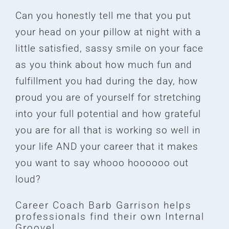
Can you honestly tell me that you put
your head on your pillow at night with a
little satisfied, sassy smile on your face
as you think about how much fun and
fulfillment you had during the day, how
proud you are of yourself for stretching
into your full potential and how grateful
you are for all that is working so well in
your life AND your career that it makes
you want to say whooo hoooooo out
loud?
Career Coach Barb Garrison helps
professionals find their own Internal
Groove!