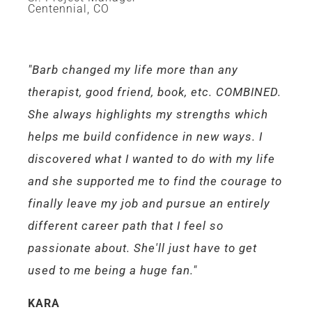
Centennial, CO
"Barb changed my life more than any
therapist, good friend, book, etc. COMBINED.
She always highlights my strengths which
helps me build confidence in new ways. I
discovered what I wanted to do with my life
and she supported me to find the courage to
finally leave my job and pursue an entirely
different career path that I feel so
passionate about. She'll just have to get
used to me being a huge fan."
KARA