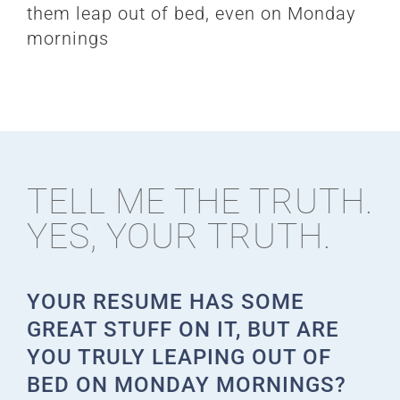
them leap out of bed, even on Monday
mornings
TELL ME THE TRUTH.
YES, YOUR TRUTH.
YOUR RESUME HAS SOME
GREAT STUFF ON IT, BUT ARE
YOU TRULY LEAPING OUT OF
BED ON MONDAY MORNINGS?