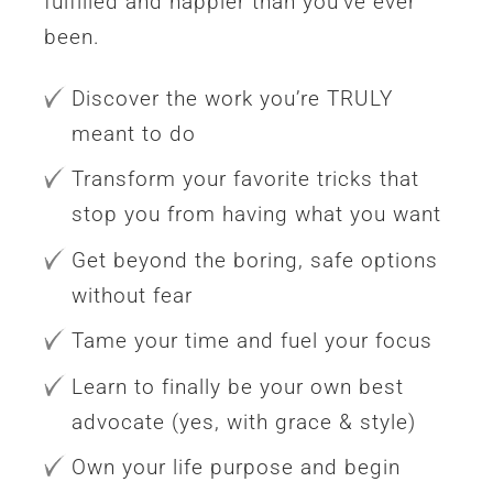
fulfilled and happier than you’ve ever
been.
Discover the work you’re TRULY
meant to do
Transform your favorite tricks that
stop you from having what you want
Get beyond the boring, safe options
without fear
Tame your time and fuel your focus
Learn to finally be your own best
advocate (yes, with grace & style)
Own your life purpose and begin