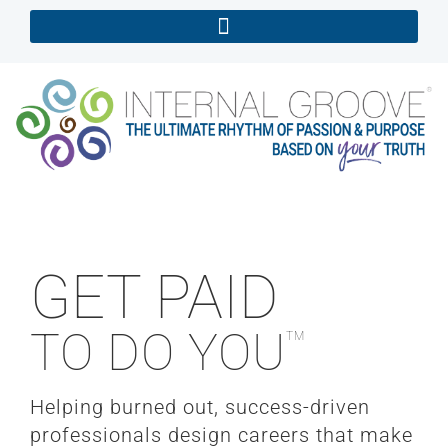
GET PAID
TO DO YOU
TM
Helping burned out, success-driven
professionals design careers that make