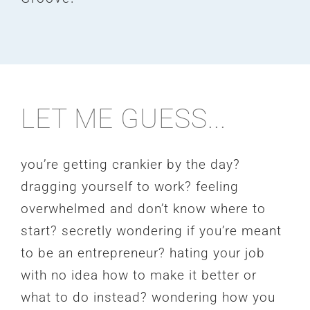
LET ME GUESS...
you’re getting crankier by the day?
dragging yourself to work? feeling
overwhelmed and don’t know where to
start? secretly wondering if you’re meant
to be an entrepreneur? hating your job
with no idea how to make it better or
what to do instead? wondering how you