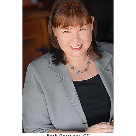
Barb Garrison, CC