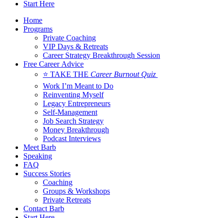
Start Here
Home
Programs
Private Coaching
VIP Days & Retreats
Career Strategy Breakthrough Session
Free Career Advice
⭐ TAKE THE
Career Burnout Quiz
Work I’m Meant to Do
Reinventing Myself
Legacy Entrepreneurs
Self-Management
Job Search Strategy
Money Breakthrough
Podcast Interviews
Meet Barb
Speaking
FAQ
Success Stories
Coaching
Groups & Workshops
Private Retreats
Contact Barb
Start Here