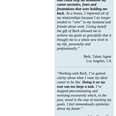
career anxieties, fears and
frustrations that were holding me
back.
As a bonus, I improved all of
my relationships because I no longer
needed to “vent” to my husband and
friends about work. Giving myself
the gift of Barb allowed me to
achieve my goals so gracefully that it
brought me to a whole new level in
my life, personally and
professionally.”
Beth, Talent Agent
Los Angeles, CA
“Working with Barb, I’ve gained
clarity about what I want my ideal
career to be like.
Doing it on my
own was too large a task.
I’ve
stopped procrastinating and
worrying excessively which, in the
past, stood in the way of reaching my
goals. I feel tremendously optimistic
about my future.”