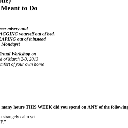
one)
e Meant to Do
eer misery and
GING yourself out of bed.
PING out of it instead
n Mondays!
irtual Workshop
on
d of
March 2-3, 2013
omfort of your own home
, how many hours THIS WEEK did you spend on ANY of the followin
a strangely calm yet
FF.”