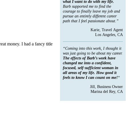
what I want to do with my life.
Barb supported me to find the
courage to finally leave my job and
pursue an entirely different career
path that I feel passionate about.”
Karie, Travel Agent
Los Angeles, CA
at money. I had a fancy title
“Coming into this work, I thought it
was just going to be about my career.
The effects of Barb’s work have
changed me into a confident,
focused, self-sufficient woman in
all areas of my life. How good it
feels to know I can count on me!
“
Jill, Business Owner
Marina del Rey, CA