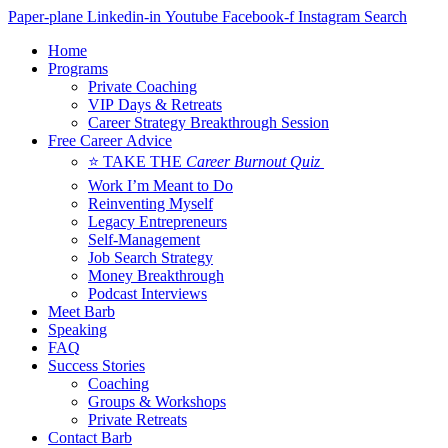
Skip
Paper-plane
Linkedin-in
Youtube
Facebook-f
Instagram
Search
to
Home
content
Programs
Private Coaching
VIP Days & Retreats
Career Strategy Breakthrough Session
Free Career Advice
⭐ TAKE THE
Career Burnout Quiz
Work I’m Meant to Do
Reinventing Myself
Legacy Entrepreneurs
Self-Management
Job Search Strategy
Money Breakthrough
Podcast Interviews
Meet Barb
Speaking
FAQ
Success Stories
Coaching
Groups & Workshops
Private Retreats
Contact Barb