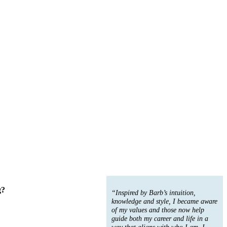
g?
“Inspired by Barb’s intuition,
knowledge and style, I became aware
of my values and those now help
guide both my career and life in a
way that aligns with who I am. I