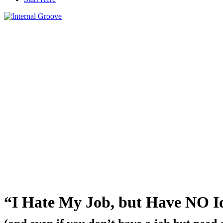
“I Hate My Job, but Have NO I