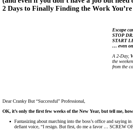
(and even if you don’t have a job but need 
2 Days to Finally Finding the Work You’r
Escape car
STOP DRAG
START LEA
… even o
A 2-Day,
V
the weeken
from the c
Dear Cranky But “Successful” Professional,
OK, it’s only the first few weeks of the New Year, but tell me
Fantasizing about marching into the boss’s office and saying in 
defiant voice, “I resign. But first, do me a favor … SCREW O