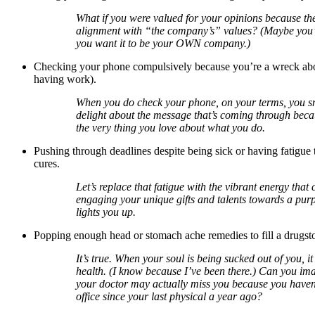
What if you were valued for your opinions because th
alignment with “the company’s” values? (Maybe you’l
you want it to be your OWN company.)
Checking your phone compulsively because you’re a wreck abo
having work).
When you do check your phone, on your terms, you s
delight about the message that’s coming through becaus
the very thing you love about what you do.
Pushing through deadlines despite being sick or having fatigue 
cures.
Let’s replace that fatigue with the vibrant energy that
engaging your unique gifts and talents towards a purp
lights you up.
Popping enough head or stomach ache remedies to fill a drugsto
It’s true. When your soul is being sucked out of you, it
health. (I know because I’ve been there.) Can you ima
your doctor may actually miss you because you haven’
office since your last physical a year ago?