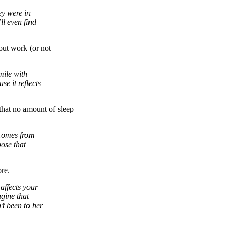
ey were in
l even find
ut work (or not
mile with
e it reflects
that no amount of sleep
 comes from
ose that
re.
 affects your
gine that
t been to her