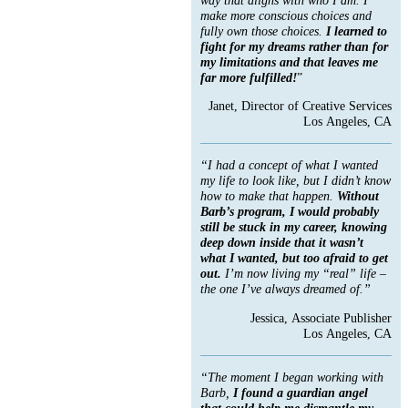
make more conscious choices and
fully own those choices.
I learned to
fight for my dreams rather than for
my limitations and that leaves me
far more fulfilled!
”
Janet, Director of Creative Services
Los Angeles, CA
“I had a concept of what I wanted
my life to look like, but I didn’t know
how to make that happen.
Without
Barb’s program, I would probably
still be stuck in my career, knowing
deep down inside that it wasn’t
what I wanted, but too afraid to get
out.
I’m now living my “real” life –
the one I’ve always dreamed of.”
Jessica, Associate Publisher
Los Angeles, CA
“The moment I began working with
Barb,
I found a guardian angel
that could help me dismantle my