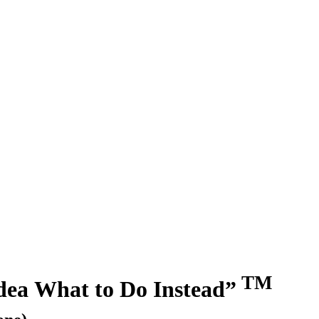
TM
dea What to Do Instead”