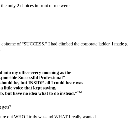
he only 2 choices in front of me were:
e epitome of “SUCCESS.” I had climbed the corporate ladder. I made gre
…
d into my office every morning as the
ponsible Successful Professional”
 should be, but INSIDE all I could hear was
a little voice that kept saying,
TM
b, but have no idea what to do instead.”
t gets?
 figure out WHO I truly was and WHAT I really wanted.