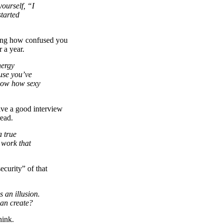
ourself, “I
started
ring how confused you
 a year.
nergy
use you’ve
now how sexy
ive a good interview
ead.
a true
e work that
curity” of that
 an illusion.
can create?
hink.