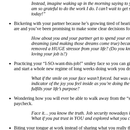
Instead, imagine waking up in the morning saying to y
am so grateful to do the work I do. I can’t wait to get 
today!”
Bickering with your partner because he’s growing tired of hea
are and you’ve been promising to make some clear decisions for
How about you and your partner get to spend your e
dreaming (and making those dreams come true) beca
removed a HUGE stressor from your life? (Do you k
loving your job is?)
Practicing your “I-SO-want-this-job!” smiley face so you can g
and start a whole new regime of long weeks doing work you dr
What if the smile on your face wasn’t forced. but was 
indicator of the joy you feel inside as you’re doing th
fulfills your life’s purpose?
Wondering how you will ever be able to walk away from the “se
paycheck.
Face it… you know the truth. Job security nowadays is
What if you put trust in YOU and explored what you 
Biting your tongue at work instead of sharing what you really t