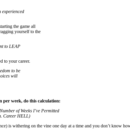
ou experienced
starting the game all
ragging yourself to the
ant to LEAP
to your career.
eedom to be
oices will
 per week, do this calculation:
Number of Weeks I’ve Permitted
.a. Career HELL)
nce) is withering on the vine one day at a time and you don’t know how