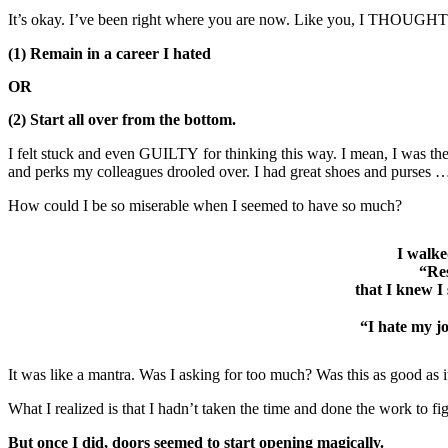
It’s okay. I’ve been right where you are now. Like you, I THOUGHT t
(1) Remain in a career I hated
OR
(2) Start all over from the bottom.
I felt stuck and even GUILTY for thinking this way. I mean, I was th
and perks my colleagues drooled over. I had great shoes and purses 
How could I be so miserable when I seemed to have so much?
I walke
“Res
that I knew I
“I hate my jo
It was like a mantra. Was I asking for too much? Was this as good as i
What I realized is that I hadn’t taken the time and done the work to
But once I did, doors seemed to start opening magically.