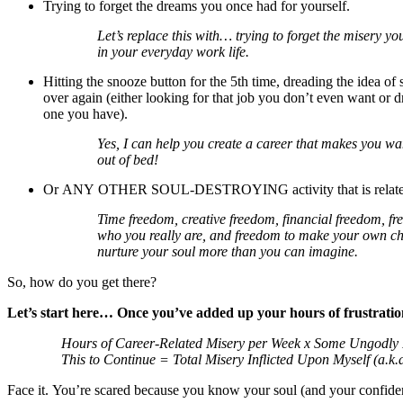
Trying to forget the dreams you once had for yourself.
Let’s replace this with… trying to forget the misery y
in your everyday work life.
Hitting the snooze button for the 5th time, dreading the idea of 
over again (either looking for that job you don’t even want or d
one you have).
Yes, I can help you create a career that makes you w
out of bed!
Or ANY OTHER SOUL-DESTROYING activity that is related 
Time freedom, creative freedom, financial freedom, fr
who you really are, and freedom to make your own ch
nurture your soul more than you can imagine.
So, how do you get there?
Let’s start here… Once you’ve added up your hours of frustration
Hours of Career-Related Misery per Week x Some Ungodly 
This to Continue = Total Misery Inflicted Upon Myself (a.k
Face it. You’re scared because you know your soul (and your confide