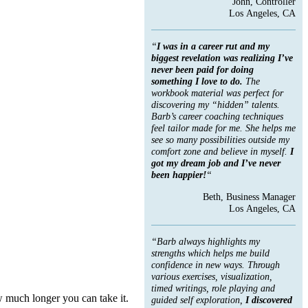
John, Controller
Los Angeles, CA
“
I was in a career rut and my
biggest revelation was realizing I’ve
never been paid for doing
something I love to do.
The
workbook material was perfect for
discovering my “hidden” talents.
Barb’s career coaching techniques
feel tailor made for me. She helps me
see so many possibilities outside my
comfort zone and believe in myself.
I
got my dream job and I’ve never
been happier!
“
Beth, Business Manager
Los Angeles, CA
“Barb always highlights my
strengths which helps me build
confidence in new ways. Through
various exercises, visualization,
timed writings, role playing and
 much longer you can take it.
guided self exploration,
I discovered