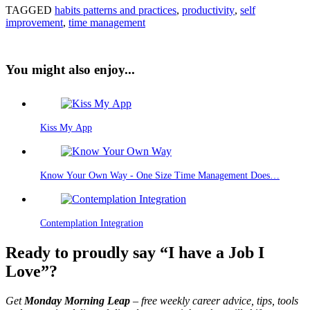
TAGGED
habits patterns and practices
,
productivity
,
self
improvement
,
time management
You might also enjoy...
Kiss My App
Know Your Own Way - One Size Time Management Does…
Contemplation Integration
Ready to proudly say “I have a Job I
Love”?
Get
Monday Morning Leap
– free weekly career advice, tips, tools