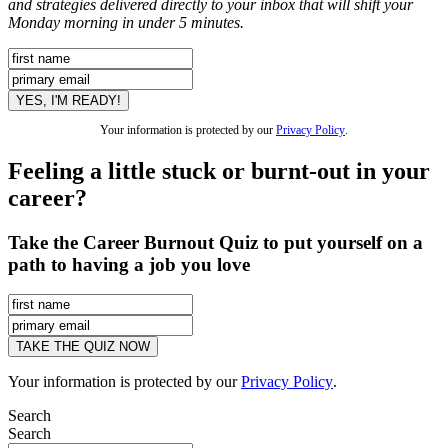
and strategies delivered directly to your inbox that will shift your
Monday morning in under 5 minutes.
Your information is protected by our
Privacy Policy
.
Feeling a little stuck or burnt-out in your
career?
Take the Career Burnout Quiz to put yourself on a
path to having a job you love
Your information is protected by our
Privacy Policy
.
Search
Search