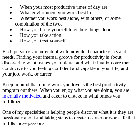
When your most productive times of day are.
What environment you work best in.
Whether you work best alone, with others, or some
combination of the two.
How you bring yourself to getting things done.
How you take action.
How you treat yourself.
Each person is an individual with individual characteristics and
needs. Finding your internal groove for productivity is about
discovering what makes you unique, and what situations are most
conducive to you feeling confident and capable in your life, and
your job, work, or career.
Keep in mind that doing work you love is the best productivity
program out there. When you enjoy what you are doing, you are
internally motivated
and eager to engage in what brings you
fulfillment.
One of my specialties is helping people discover what it is they are
passionate about and taking steps to create a career or work life that
fulfills those passions.