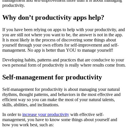
management and self-improvement more than it is about managing
productivity.
Why don’t productivity apps help?
If you have been relying on apps to help with your productivity, and
you are still not where you want to be, the answer is not in the app.
It is most likely in the process of discovering some things about
yourself through your own efforts for self-improvement and self-
management. No app is better than YOU to manage yourself!
Developing habits, patterns and practices that are conducive to your
own personal form of productivity is really where results come from.
Self-management for productivity
Self-management for productivity is about managing your natural
rhythms, thought patterns, and behaviors in the most effective and
efficient way so you can make the most of your natural talents,
skills, abilities, and inclinations.
In order to
increase your productivity
with effective self-
management, you have to know some things about yourself and
how you work best, such as: