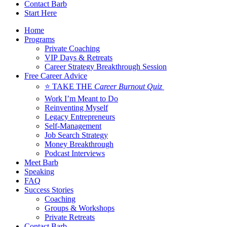
Contact Barb
Start Here
Home
Programs
Private Coaching
VIP Days & Retreats
Career Strategy Breakthrough Session
Free Career Advice
⭐ TAKE THE
Career Burnout Quiz
Work I’m Meant to Do
Reinventing Myself
Legacy Entrepreneurs
Self-Management
Job Search Strategy
Money Breakthrough
Podcast Interviews
Meet Barb
Speaking
FAQ
Success Stories
Coaching
Groups & Workshops
Private Retreats
Contact Barb