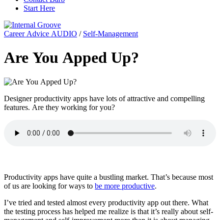
Start Here
Career Advice AUDIO
/
Self-Management
Are You Apped Up?
Designer productivity apps have lots of attractive and compelling
features. Are they working for you?
Productivity apps have quite a bustling market. That’s because most
of us are looking for ways to
be more productive
.
I’ve tried and tested almost every productivity app out there. What
the testing process has helped me realize is that it’s really about self-