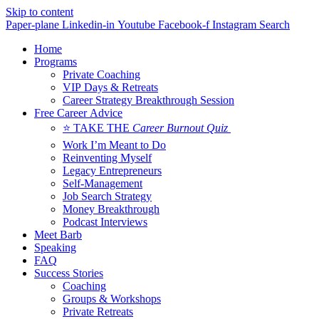
Skip to content
Paper-plane
Linkedin-in
Youtube
Facebook-f
Instagram
Search
Home
Programs
Private Coaching
VIP Days & Retreats
Career Strategy Breakthrough Session
Free Career Advice
⭐ TAKE THE
Career Burnout Quiz
Work I’m Meant to Do
Reinventing Myself
Legacy Entrepreneurs
Self-Management
Job Search Strategy
Money Breakthrough
Podcast Interviews
Meet Barb
Speaking
FAQ
Success Stories
Coaching
Groups & Workshops
Private Retreats