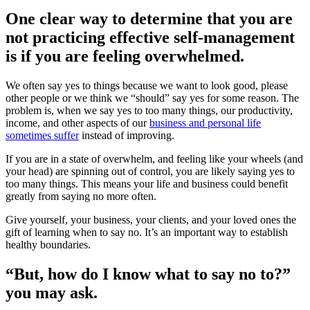
One clear way to determine that you are
not practicing effective self-management
is if you are feeling overwhelmed.
We often say yes to things because we want to look good, please
other people or we think we “should” say yes for some reason. The
problem is, when we say yes to too many things, our productivity,
income, and other aspects of our
business and personal life
sometimes suffer
instead of improving.
If you are in a state of overwhelm, and feeling like your wheels (and
your head) are spinning out of control, you are likely saying yes to
too many things. This means your life and business could benefit
greatly from saying no more often.
Give yourself, your business, your clients, and your loved ones the
gift of learning when to say no. It’s an important way to establish
healthy boundaries.
“But, how do I know what to say no to?”
you may ask.