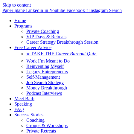
Skip to content
Paper-plane
Linkedin-in
Youtube
Facebook-f
Instagram
Search
Home
Programs
Private Coaching
VIP Days & Retreats
Career Strategy Breakthrough Session
Free Career Advice
⭐ TAKE THE
Career Burnout Quiz
Work I’m Meant to Do
Reinventing Myself
Legacy Entrepreneurs
Self-Management
Job Search Strategy
Money Breakthrough
Podcast Interviews
Meet Barb
Speaking
FAQ
Success Stories
Coaching
Groups & Workshops
Private Retreats