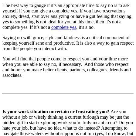
The best way to gauge if it’s an appropriate time to say no is to ask
yourself if you can give a complete yes. If you have reservations,
anxiety, dread, start over-analyzing or have a gut feeling that saying
yes to something is not ideal for you at this time, then it’s not a
complete yes. If it’s not a
complete yes
, it’s a no.
Saying no with grace, style and kindness is a critical component of
keeping yourself sane and productive. It is also a way to gain respect
from the people you interact with.
You will find that people come to respect you and your time more
when you are able to say no, if necessary. And those who respect
and honor you make better clients, partners, colleagues, friends and
associates.
Is your work situation uncertain or frustrating you?
Are you
without a job or wisely thinking a current furlough may be just the
hidden gift to start exploring work you’re truly meant to do? Do you
hate your job, but have no idea what to do instead? Attempting to
navigate those waters without support is not fun (yes, I do know, but