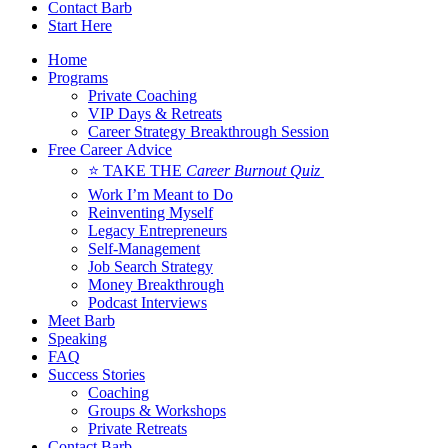
Contact Barb
Start Here
Home
Programs
Private Coaching
VIP Days & Retreats
Career Strategy Breakthrough Session
Free Career Advice
⭐ TAKE THE
Career Burnout Quiz
Work I’m Meant to Do
Reinventing Myself
Legacy Entrepreneurs
Self-Management
Job Search Strategy
Money Breakthrough
Podcast Interviews
Meet Barb
Speaking
FAQ
Success Stories
Coaching
Groups & Workshops
Private Retreats
Contact Barb