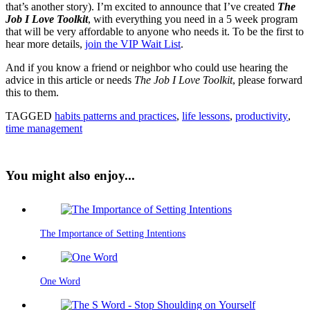
that’s another story). I’m excited to announce that I’ve created
The
Job I Love Toolkit
, with everything you need in a 5 week program
that will be very affordable to anyone who needs it. To be the first to
hear more details,
join the VIP Wait List
.
And if you know a friend or neighbor who could use hearing the
advice in this article or needs
The Job I Love Toolkit
, please forward
this to them.
TAGGED
habits patterns and practices
,
life lessons
,
productivity
,
time management
You might also enjoy...
The Importance of Setting Intentions
One Word