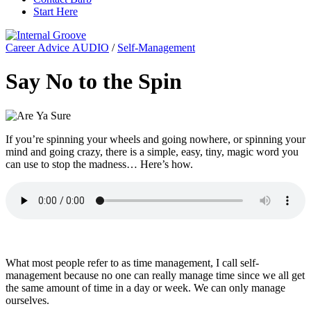
Start Here
Career Advice AUDIO
/
Self-Management
Say No to the Spin
If you’re spinning your wheels and going nowhere, or spinning your
mind and going crazy, there is a simple, easy, tiny, magic word you
can use to stop the madness… Here’s how.
What most people refer to as time management, I call self-
management because no one can really manage time since we all get
the same amount of time in a day or week. We can only manage
ourselves.