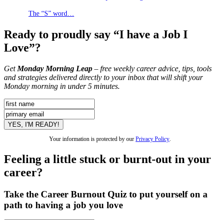
The “S” word…
Ready to proudly say “I have a Job I
Love”?
Get
Monday Morning Leap
– free weekly career advice, tips, tools
and strategies delivered directly to your inbox that will shift your
Monday morning in under 5 minutes.
Your information is protected by our
Privacy Policy
.
Feeling a little stuck or burnt-out in your
career?
Take the Career Burnout Quiz to put yourself on a
path to having a job you love