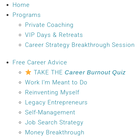
Home
Programs
Private Coaching
VIP Days & Retreats
Career Strategy Breakthrough Session
Free Career Advice
TAKE THE
Career Burnout Quiz
Work I’m Meant to Do
Reinventing Myself
Legacy Entrepreneurs
Self-Management
Job Search Strategy
Money Breakthrough