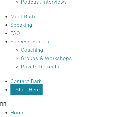
Podcast Interviews
Meet Barb
Speaking
FAQ
Success Stories
Coaching
Groups & Workshops
Private Retreats
Contact Barb
Start Here
Home