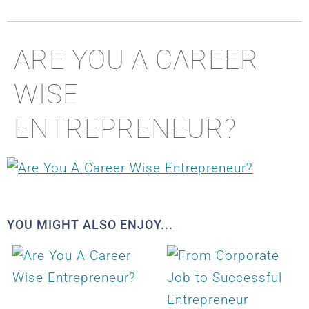
ARE YOU A CAREER
WISE
ENTREPRENEUR?
YOU MIGHT ALSO ENJOY...