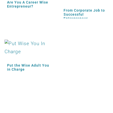
Are You A Career Wise
Entrepreneur?
From Corporate Job to
Successful
Entrepreneur
Put the Wise Adult You
in Charge