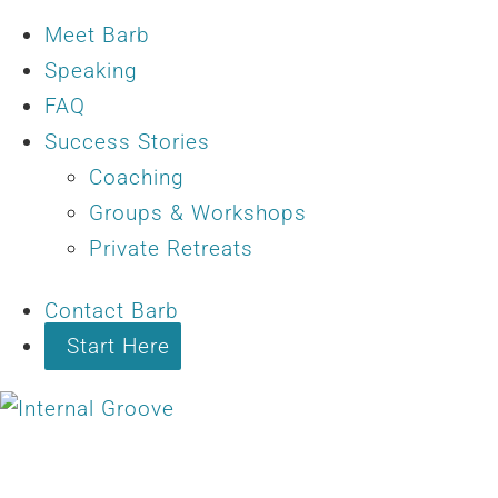
Meet Barb
Speaking
FAQ
Success Stories
Coaching
Groups & Workshops
Private Retreats
Contact Barb
Start Here