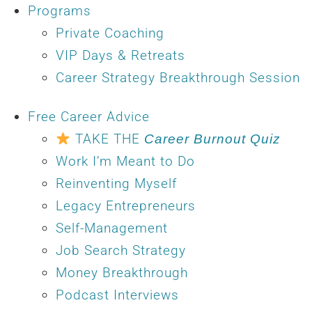
Programs
Private Coaching
VIP Days & Retreats
Career Strategy Breakthrough Session
Free Career Advice
TAKE THE
Career Burnout Quiz
Work I’m Meant to Do
Reinventing Myself
Legacy Entrepreneurs
Self-Management
Job Search Strategy
Money Breakthrough
Podcast Interviews