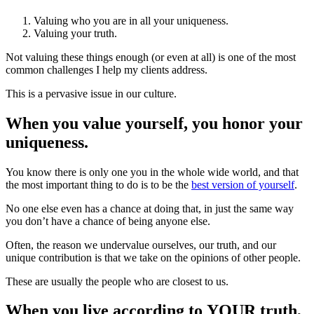
Valuing who you are in all your uniqueness.
Valuing your truth.
Not valuing these things enough (or even at all) is one of the most
common challenges I help my clients address.
This is a pervasive issue in our culture.
When you value yourself, you honor your
uniqueness.
You know there is only one you in the whole wide world, and that
the most important thing to do is to be the
best version of yourself
.
No one else even has a chance at doing that, in just the same way
you don’t have a chance of being anyone else.
Often, the reason we undervalue ourselves, our truth, and our
unique contribution is that we take on the opinions of other people.
These are usually the people who are closest to us.
When you live according to YOUR truth,