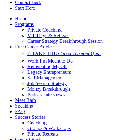
Contact Barb
Start Here
Home
Programs
Private Coaching
VIP Days & Retreats
Career Strategy Breakthrough Session
Free Career Advice
⭐ TAKE THE
Career Burnout Quiz
Work I’m Meant to Do
Reinventing Myself
Legacy Entrepreneurs
Self-Management
Job Search Strategy
Money Breakthrough
Podcast Interviews
Meet Barb
Speaking
FAQ
Success Stories
Coaching
Groups & Workshops
Private Retreats
Contact Barb