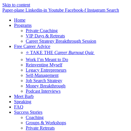
Skip to content
Paper-plane
Linkedin-in
Youtube
Facebook-f
Instagram
Search
Home
Programs
Private Coaching
VIP Days & Retreats
Career Strategy Breakthrough Session
Free Career Advice
⭐ TAKE THE
Career Burnout Quiz
Work I’m Meant to Do
Reinventing Myself
Legacy Entrepreneurs
Self-Management
Job Search Strategy
Money Breakthrough
Podcast Interviews
Meet Barb
Speaking
FAQ
Success Stories
Coaching
Groups & Workshops
Private Retreats