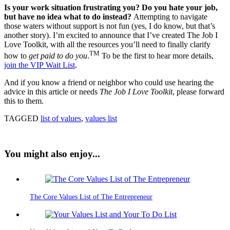
Is your work situation frustrating you? Do you hate your job,
but have no idea what to do instead?
Attempting to navigate
those waters without support is not fun (yes, I do know, but that’s
another story). I’m excited to announce that I’ve created The Job I
Love Toolkit, with all the resources you’ll need to finally clarify
TM
how to
get paid to do you
.
To be the first to hear more details,
join the VIP Wait List
.
And if you know a friend or neighbor who could use hearing the
advice in this article or needs
The Job I Love Toolkit
, please forward
this to them.
TAGGED
list of values
,
values list
You might also enjoy...
The Core Values List of The Entrepreneur