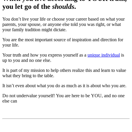
you let go of the
shoulds
.
You don’t live your life or choose your career based on what your
parents, your spouse, or anyone else told you was right, or what
your family tradition might dictate.
You are the most important source of inspiration and direction for
your life.
Your truth and how you express yourself as a
unique individual
is
up to you and no one else.
It is part of my mission to help others realize this and learn to value
what they bring to the table.
It isn’t even about what you do as much as it is about who you are.
Do not undervalue yourself! You are here to be YOU, and no one
else can