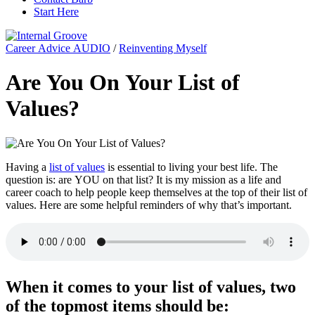
Start Here
Career Advice AUDIO
/
Reinventing Myself
Are You On Your List of
Values?
Having a
list of values
is essential to living your best life. The
question is: are YOU on that list? It is my mission as a life and
career coach to help people keep themselves at the top of their list of
values. Here are some helpful reminders of why that’s important.
When it comes to your list of values, two
of the topmost items should be: