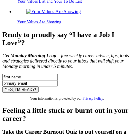
Your Values List and Your To Do List
Your Values Are Showing
Ready to proudly say “I have a Job I
Love”?
Get
Monday Morning Leap
– free weekly career advice, tips, tools
and strategies delivered directly to your inbox that will shift your
Monday morning in under 5 minutes.
Your information is protected by our
Privacy Policy
.
Feeling a little stuck or burnt-out in your
career?
Take the Career Burnout Quiz to put yourself on a