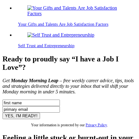
Your Gifts and Talents Are Job Satisfaction Factors
Self Trust and Entrepreneurship
Ready to proudly say “I have a Job I
Love”?
Get
Monday Morning Leap
– free weekly career advice, tips, tools
and strategies delivered directly to your inbox that will shift your
Monday morning in under 5 minutes.
Your information is protected by our
Privacy Policy
.
Feeling a little stuck or burnt-out in your