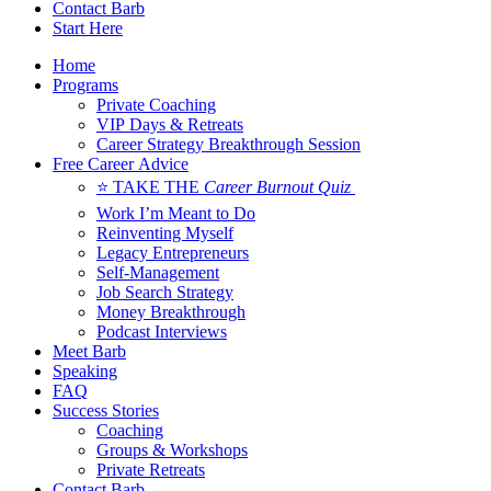
Contact Barb
Start Here
Home
Programs
Private Coaching
VIP Days & Retreats
Career Strategy Breakthrough Session
Free Career Advice
⭐ TAKE THE
Career Burnout Quiz
Work I’m Meant to Do
Reinventing Myself
Legacy Entrepreneurs
Self-Management
Job Search Strategy
Money Breakthrough
Podcast Interviews
Meet Barb
Speaking
FAQ
Success Stories
Coaching
Groups & Workshops
Private Retreats
Contact Barb