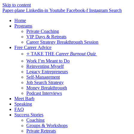
Skip to content
Paper-plane
Linkedin-in
Youtube
Facebook-f
Instagram
Search
Home
Programs
Private Coaching
VIP Days & Retreats
Career Strategy Breakthrough Session
Free Career Advice
⭐ TAKE THE
Career Burnout Quiz
Work I’m Meant to Do
Reinventing Myself
Legacy Entrepreneurs
Self-Management
Job Search Strategy
Money Breakthrough
Podcast Interviews
Meet Barb
Speaking
FAQ
Success Stories
Coaching
Groups & Workshops
Private Retreats