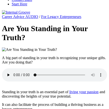
Start Here
Career Advice AUDIO
/
For Legacy Entrepreneurs
Are You Standing in Your
Truth?
A big part of standing in your truth is recognizing your unique gifts.
Are you doing that?
Standing in your truth is an essential part of
living your passion
and
discovering the heights of your true potential.
It can also facilitate the process of building a thriving business as a
legacy entrepreneur.