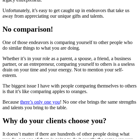
Unfortunately, it’s easy to get caught up in endeavors that take us
away from appreciating our unique gifts and talents.
No comparison!
One of those endeavors is comparing yourself to other people who
do similar things to what you are doing.
Whether it’s in your role as a parent, a spouse, a friend, a business
partner, or an entrepreneur, comparing yourself to others is a useless
drain on your time and your energy. Not to mention your self-
esteem.
The biggest issue I have with people comparing themselves to others
is that it’s like comparing apples to oranges.
Because
there’s only one you
! No one else brings the same strengths
and talents you bring to the table.
Why do your clients choose you?
It doesn’t matter if there are hundreds of other people doing what