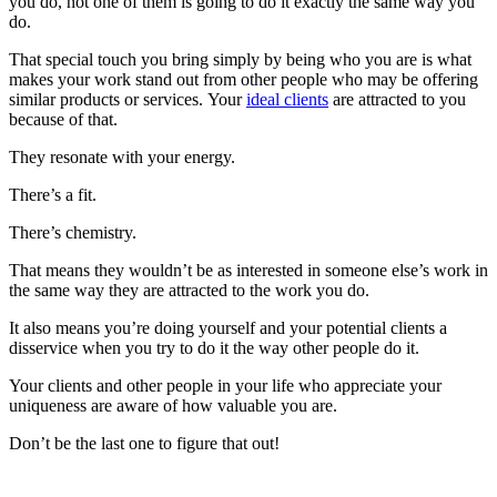
you do, not one of them is going to do it exactly the same way you
do.
That special touch you bring simply by being who you are is what
makes your work stand out from other people who may be offering
similar products or services. Your
ideal clients
are attracted to you
because of that.
They resonate with your energy.
There’s a fit.
There’s chemistry.
That means they wouldn’t be as interested in someone else’s work in
the same way they are attracted to the work you do.
It also means you’re doing yourself and your potential clients a
disservice when you try to do it the way other people do it.
Your clients and other people in your life who appreciate your
uniqueness are aware of how valuable you are.
Don’t be the last one to figure that out!