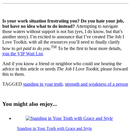
Is your work situation frustrating you? Do you hate your job,
but have no idea what to do instead?
Attempting to navigate
those waters without support is not fun (yes, I do know, but that’s
another story). I’m excited to announce that I’ve created The Job I
Love Toolkit, with all the resources you’ll need to finally clarify
TM
how to
get paid to do you
.
To be the first to hear more details,
join the VIP Wait List
.
And if you know a friend or neighbor who could use hearing the
advice in this article or needs
The Job I Love Toolkit
, please forward
this to them.
TAGGED
standing in your truth
,
strength and weakness of a person
You might also enjoy...
Standing in Your Truth with Grace and Style