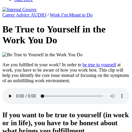
Career Advice AUDIO
/
Work I’m Meant to Do
Be True to Yourself in the
Work You Do
Are you fulfilled in your work? In order to
be true to yourself
at
work, you have to be aware of how you work best. This clip will
help you identify the core issue instead of focusing on the symptoms
of an unfulfilling work environment.
If you want to be true to yourself (in work
or in life), you have to be honest about
what brings you fulfillment.