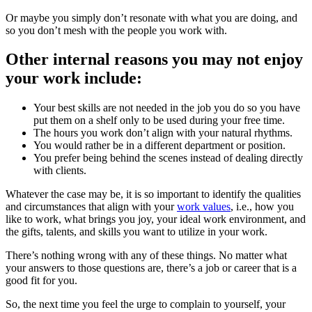
Or maybe you simply don’t resonate with what you are doing, and
so you don’t mesh with the people you work with.
Other internal reasons you may not enjoy
your work include:
Your best skills are not needed in the job you do so you have
put them on a shelf only to be used during your free time.
The hours you work don’t align with your natural rhythms.
You would rather be in a different department or position.
You prefer being behind the scenes instead of dealing directly
with clients.
Whatever the case may be, it is so important to identify the qualities
and circumstances that align with your
work values
, i.e., how you
like to work, what brings you joy, your ideal work environment, and
the gifts, talents, and skills you want to utilize in your work.
There’s nothing wrong with any of these things. No matter what
your answers to those questions are, there’s a job or career that is a
good fit for you.
So, the next time you feel the urge to complain to yourself, your