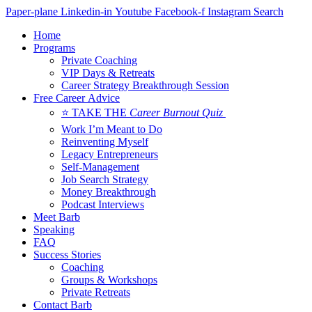
Skip
Paper-plane
Linkedin-in
Youtube
Facebook-f
Instagram
Search
to
Home
content
Programs
Private Coaching
VIP Days & Retreats
Career Strategy Breakthrough Session
Free Career Advice
⭐ TAKE THE
Career Burnout Quiz
Work I’m Meant to Do
Reinventing Myself
Legacy Entrepreneurs
Self-Management
Job Search Strategy
Money Breakthrough
Podcast Interviews
Meet Barb
Speaking
FAQ
Success Stories
Coaching
Groups & Workshops
Private Retreats
Contact Barb