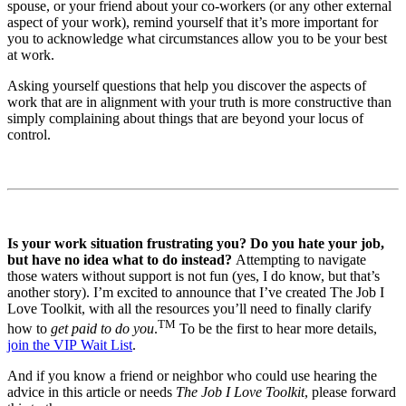
spouse, or your friend about your co-workers (or any other external
aspect of your work), remind yourself that it’s more important for
you to acknowledge what circumstances allow you to be your best
at work.
Asking yourself questions that help you discover the aspects of
work that are in alignment with your truth is more constructive than
simply complaining about things that are beyond your locus of
control.
Is your work situation frustrating you? Do you hate your job,
but have no idea what to do instead?
Attempting to navigate
those waters without support is not fun (yes, I do know, but that’s
another story). I’m excited to announce that I’ve created The Job I
Love Toolkit, with all the resources you’ll need to finally clarify
TM
how to
get paid to do you
.
To be the first to hear more details,
join the VIP Wait List
.
And if you know a friend or neighbor who could use hearing the
advice in this article or needs
The Job I Love Toolkit
, please forward