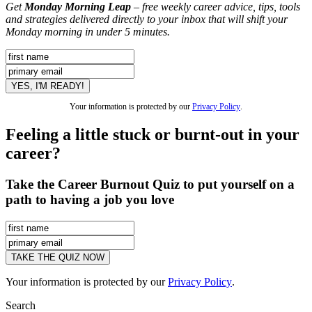
Get
Monday Morning Leap
– free weekly career advice, tips, tools
and strategies delivered directly to your inbox that will shift your
Monday morning in under 5 minutes.
Your information is protected by our
Privacy Policy
.
Feeling a little stuck or burnt-out in your
career?
Take the Career Burnout Quiz to put yourself on a
path to having a job you love
Your information is protected by our
Privacy Policy
.
Search