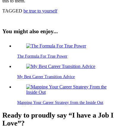
this to them.
TAGGED
be true to yourself
You might also enjoy...
The Formula For True Power
My Best Career Transition Advice
Mapping Your Career Strategy from the Inside Out
Ready to proudly say “I have a Job I
Love”?