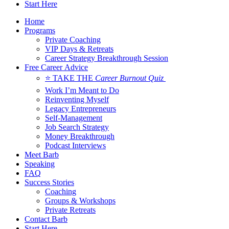
Start Here
Home
Programs
Private Coaching
VIP Days & Retreats
Career Strategy Breakthrough Session
Free Career Advice
⭐ TAKE THE
Career Burnout Quiz
Work I’m Meant to Do
Reinventing Myself
Legacy Entrepreneurs
Self-Management
Job Search Strategy
Money Breakthrough
Podcast Interviews
Meet Barb
Speaking
FAQ
Success Stories
Coaching
Groups & Workshops
Private Retreats
Contact Barb
Start Here