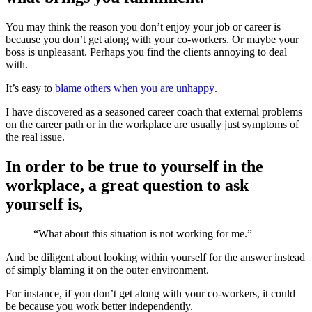
You may think the reason you don’t enjoy your job or career is
because you don’t get along with your co-workers. Or maybe your
boss is unpleasant. Perhaps you find the clients annoying to deal
with.
It’s easy to
blame others when you are unhappy
.
I have discovered as a seasoned career coach that external problems
on the career path or in the workplace are usually just symptoms of
the real issue.
In order to be true to yourself in the
workplace, a great question to ask
yourself is,
“What about this situation is not working for me.”
And be diligent about looking within yourself for the answer instead
of simply blaming it on the outer environment.
For instance, if you don’t get along with your co-workers, it could
be because you work better independently.