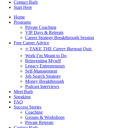
Contact Barb
Start Here
Home
Programs
Private Coaching
VIP Days & Retreats
Career Strategy Breakthrough Session
Free Career Advice
⭐ TAKE THE
Career Burnout Quiz
Work I’m Meant to Do
Reinventing Myself
Legacy Entrepreneurs
Self-Management
Job Search Strategy
Money Breakthrough
Podcast Interviews
Meet Barb
Speaking
FAQ
Success Stories
Coaching
Groups & Workshops
Private Retreats
Contact Barb