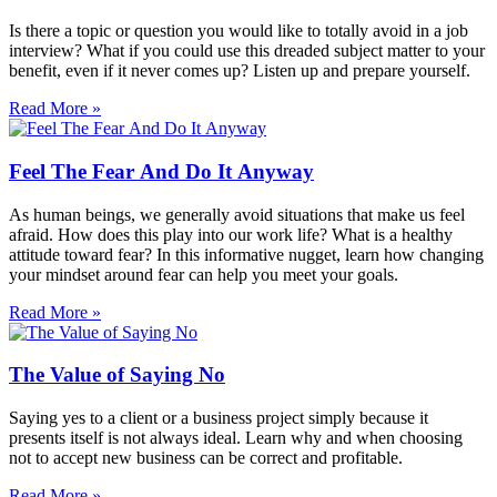
Is there a topic or question you would like to totally avoid in a job
interview? What if you could use this dreaded subject matter to your
benefit, even if it never comes up? Listen up and prepare yourself.
Read More »
Feel The Fear And Do It Anyway
As human beings, we generally avoid situations that make us feel
afraid. How does this play into our work life? What is a healthy
attitude toward fear? In this informative nugget, learn how changing
your mindset around fear can help you meet your goals.
Read More »
The Value of Saying No
Saying yes to a client or a business project simply because it
presents itself is not always ideal. Learn why and when choosing
not to accept new business can be correct and profitable.
Read More »