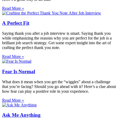
Read More »
A Perfect Fit
Saying thank you after a job interview is smart. Saying thank you
while emphasizing the reasons why you are perfect for the job is a
brilliant job search strategy. Get some expert insight into the art of
crafting the perfect thank you note.
Read More »
Fear Is Normal
What does it mean when you get the “wiggles” about a challenge
that you’re facing? Should you go ahead with it? Here’s a clue about
how fear can play a positive role in your experience.
Read More »
Ask Me Anything