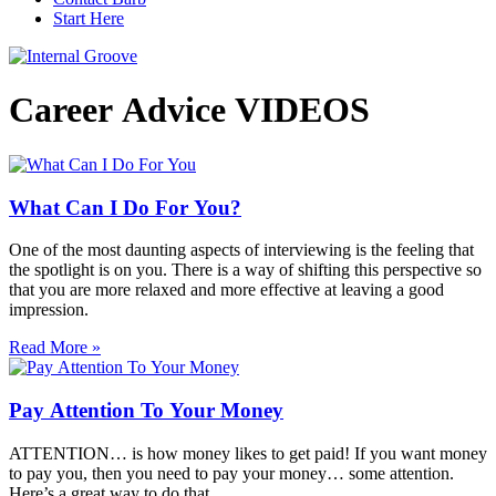
Start Here
Career Advice VIDEOS
What Can I Do For You?
One of the most daunting aspects of interviewing is the feeling that
the spotlight is on you. There is a way of shifting this perspective so
that you are more relaxed and more effective at leaving a good
impression.
Read More »
Pay Attention To Your Money
ATTENTION… is how money likes to get paid! If you want money
to pay you, then you need to pay your money… some attention.
Here’s a great way to do that.