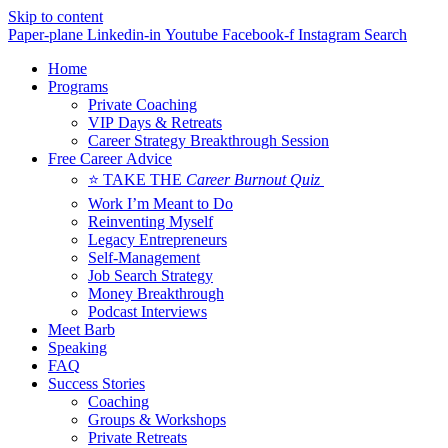
Skip to content
Paper-plane
Linkedin-in
Youtube
Facebook-f
Instagram
Search
Home
Programs
Private Coaching
VIP Days & Retreats
Career Strategy Breakthrough Session
Free Career Advice
⭐ TAKE THE
Career Burnout Quiz
Work I’m Meant to Do
Reinventing Myself
Legacy Entrepreneurs
Self-Management
Job Search Strategy
Money Breakthrough
Podcast Interviews
Meet Barb
Speaking
FAQ
Success Stories
Coaching
Groups & Workshops
Private Retreats