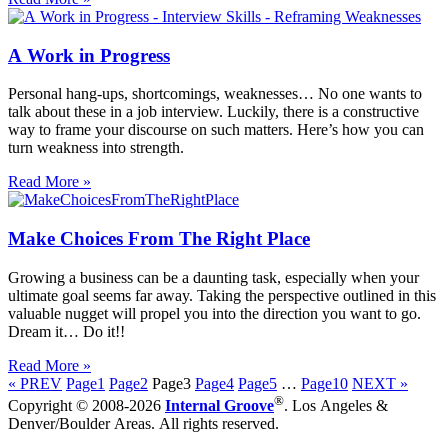
A Work in Progress
Personal hang-ups, shortcomings, weaknesses… No one wants to
talk about these in a job interview. Luckily, there is a constructive
way to frame your discourse on such matters. Here’s how you can
turn weakness into strength.
Read More »
Make Choices From The Right Place
Growing a business can be a daunting task, especially when your
ultimate goal seems far away. Taking the perspective outlined in this
valuable nugget will propel you into the direction you want to go.
Dream it… Do it!!
Read More »
« PREV
Page
1
Page
2
Page
3
Page
4
Page
5
…
Page
10
NEXT »
®
Copyright © 2008-2026
Internal Groove
. Los Angeles &
Denver/Boulder Areas. All rights reserved.