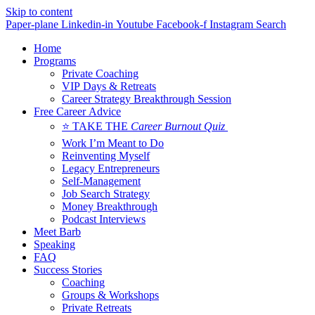
Skip to content
Paper-plane
Linkedin-in
Youtube
Facebook-f
Instagram
Search
Home
Programs
Private Coaching
VIP Days & Retreats
Career Strategy Breakthrough Session
Free Career Advice
⭐ TAKE THE
Career Burnout Quiz
Work I’m Meant to Do
Reinventing Myself
Legacy Entrepreneurs
Self-Management
Job Search Strategy
Money Breakthrough
Podcast Interviews
Meet Barb
Speaking
FAQ
Success Stories
Coaching
Groups & Workshops
Private Retreats