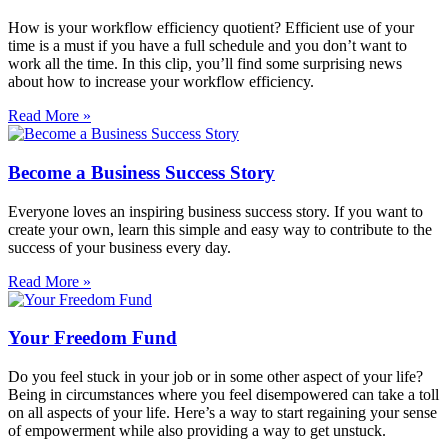
How is your workflow efficiency quotient? Efficient use of your
time is a must if you have a full schedule and you don’t want to
work all the time. In this clip, you’ll find some surprising news
about how to increase your workflow efficiency.
Read More »
Become a Business Success Story
Everyone loves an inspiring business success story. If you want to
create your own, learn this simple and easy way to contribute to the
success of your business every day.
Read More »
Your Freedom Fund
Do you feel stuck in your job or in some other aspect of your life?
Being in circumstances where you feel disempowered can take a toll
on all aspects of your life. Here’s a way to start regaining your sense
of empowerment while also providing a way to get unstuck.