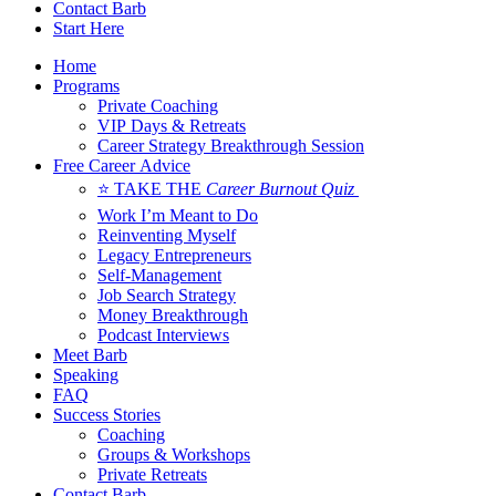
Contact Barb
Start Here
Home
Programs
Private Coaching
VIP Days & Retreats
Career Strategy Breakthrough Session
Free Career Advice
⭐ TAKE THE
Career Burnout Quiz
Work I’m Meant to Do
Reinventing Myself
Legacy Entrepreneurs
Self-Management
Job Search Strategy
Money Breakthrough
Podcast Interviews
Meet Barb
Speaking
FAQ
Success Stories
Coaching
Groups & Workshops
Private Retreats
Contact Barb