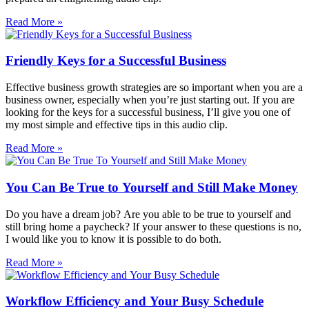
Read More »
Friendly Keys for a Successful Business
Effective business growth strategies are so important when you are a
business owner, especially when you’re just starting out. If you are
looking for the keys for a successful business, I’ll give you one of
my most simple and effective tips in this audio clip.
Read More »
You Can Be True to Yourself and Still Make Money
Do you have a dream job? Are you able to be true to yourself and
still bring home a paycheck? If your answer to these questions is no,
I would like you to know it is possible to do both.
Read More »
Workflow Efficiency and Your Busy Schedule