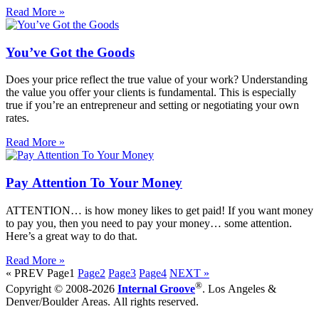
Read More »
You’ve Got the Goods
Does your price reflect the true value of your work? Understanding
the value you offer your clients is fundamental. This is especially
true if you’re an entrepreneur and setting or negotiating your own
rates.
Read More »
Pay Attention To Your Money
ATTENTION… is how money likes to get paid! If you want money
to pay you, then you need to pay your money… some attention.
Here’s a great way to do that.
Read More »
« PREV
Page
1
Page
2
Page
3
Page
4
NEXT »
®
Copyright © 2008-2026
Internal Groove
. Los Angeles &
Denver/Boulder Areas. All rights reserved.