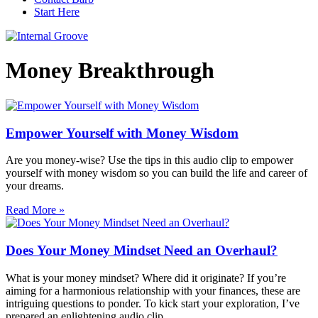
Start Here
Money Breakthrough
Empower Yourself with Money Wisdom
Are you money-wise? Use the tips in this audio clip to empower
yourself with money wisdom so you can build the life and career of
your dreams.
Read More »
Does Your Money Mindset Need an Overhaul?
What is your money mindset? Where did it originate? If you’re
aiming for a harmonious relationship with your finances, these are
intriguing questions to ponder. To kick start your exploration, I’ve
prepared an enlightening audio clip.