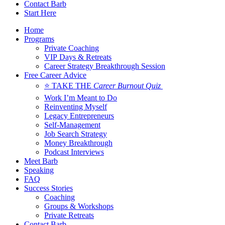
Contact Barb
Start Here
Home
Programs
Private Coaching
VIP Days & Retreats
Career Strategy Breakthrough Session
Free Career Advice
⭐ TAKE THE
Career Burnout Quiz
Work I’m Meant to Do
Reinventing Myself
Legacy Entrepreneurs
Self-Management
Job Search Strategy
Money Breakthrough
Podcast Interviews
Meet Barb
Speaking
FAQ
Success Stories
Coaching
Groups & Workshops
Private Retreats
Contact Barb