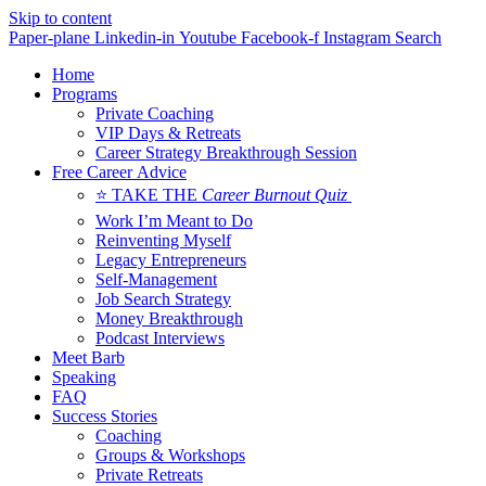
Skip to content
Paper-plane
Linkedin-in
Youtube
Facebook-f
Instagram
Search
Home
Programs
Private Coaching
VIP Days & Retreats
Career Strategy Breakthrough Session
Free Career Advice
⭐ TAKE THE
Career Burnout Quiz
Work I’m Meant to Do
Reinventing Myself
Legacy Entrepreneurs
Self-Management
Job Search Strategy
Money Breakthrough
Podcast Interviews
Meet Barb
Speaking
FAQ
Success Stories
Coaching
Groups & Workshops
Private Retreats