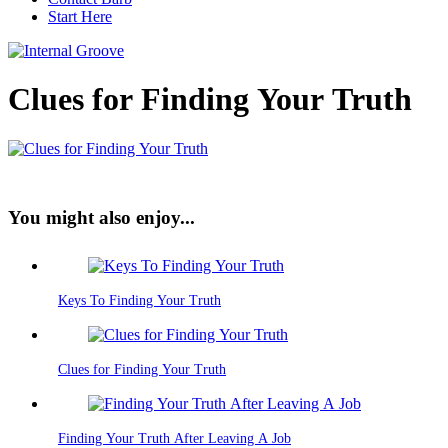
Start Here
Clues for Finding Your Truth
You might also enjoy...
Keys To Finding Your Truth
Clues for Finding Your Truth
Finding Your Truth After Leaving A Job