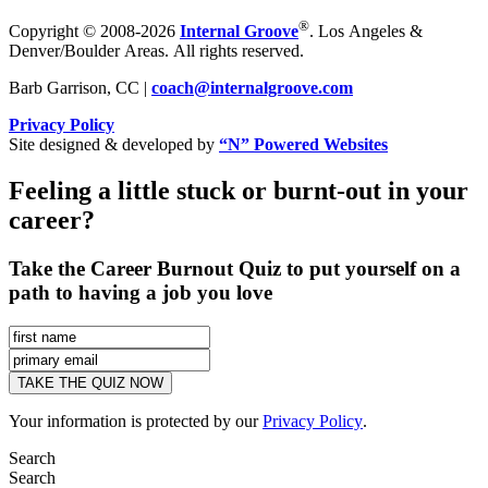
®
Copyright © 2008-2026
Internal Groove
. Los Angeles &
Denver/Boulder Areas. All rights reserved.
Barb Garrison, CC |
coach@
internalgroove.com
Privacy Policy
Site designed & developed by
“N” Powered Websites
Feeling a little stuck or burnt-out in your
career?
Take the Career Burnout Quiz to put yourself on a
path to having a job you love
Your information is protected by our
Privacy Policy
.
Search
Search