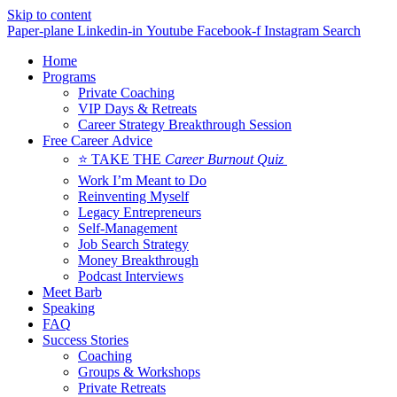
Skip to content
Paper-plane
Linkedin-in
Youtube
Facebook-f
Instagram
Search
Home
Programs
Private Coaching
VIP Days & Retreats
Career Strategy Breakthrough Session
Free Career Advice
⭐ TAKE THE
Career Burnout Quiz
Work I’m Meant to Do
Reinventing Myself
Legacy Entrepreneurs
Self-Management
Job Search Strategy
Money Breakthrough
Podcast Interviews
Meet Barb
Speaking
FAQ
Success Stories
Coaching
Groups & Workshops
Private Retreats