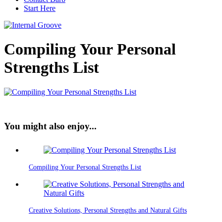
Start Here
Compiling Your Personal
Strengths List
You might also enjoy...
Compiling Your Personal Strengths List
Creative Solutions, Personal Strengths and Natural Gifts