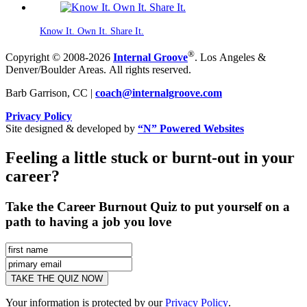
Know It. Own It. Share It.
®
Copyright © 2008-2026
Internal Groove
. Los Angeles &
Denver/Boulder Areas. All rights reserved.
Barb Garrison, CC |
coach@
internalgroove.com
Privacy Policy
Site designed & developed by
“N” Powered Websites
Feeling a little stuck or burnt-out in your
career?
Take the Career Burnout Quiz to put yourself on a
path to having a job you love
Your information is protected by our
Privacy Policy
.