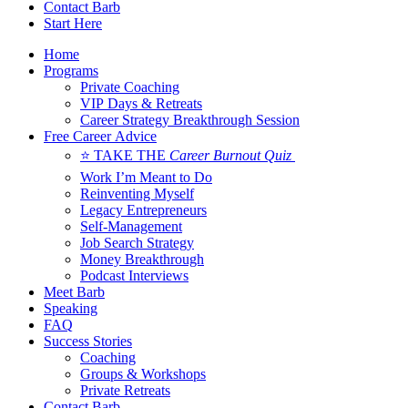
Contact Barb
Start Here
Home
Programs
Private Coaching
VIP Days & Retreats
Career Strategy Breakthrough Session
Free Career Advice
⭐ TAKE THE
Career Burnout Quiz
Work I’m Meant to Do
Reinventing Myself
Legacy Entrepreneurs
Self-Management
Job Search Strategy
Money Breakthrough
Podcast Interviews
Meet Barb
Speaking
FAQ
Success Stories
Coaching
Groups & Workshops
Private Retreats
Contact Barb