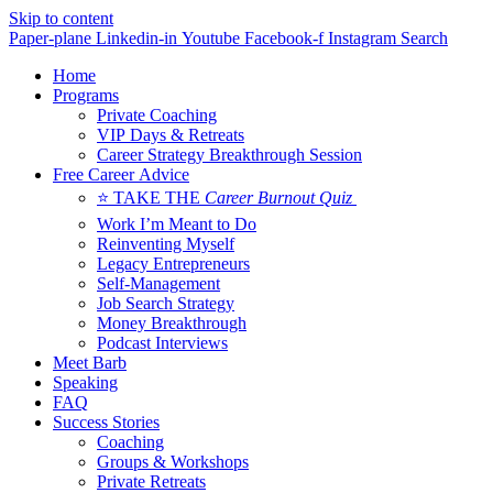
Skip to content
Paper-plane
Linkedin-in
Youtube
Facebook-f
Instagram
Search
Home
Programs
Private Coaching
VIP Days & Retreats
Career Strategy Breakthrough Session
Free Career Advice
⭐ TAKE THE
Career Burnout Quiz
Work I’m Meant to Do
Reinventing Myself
Legacy Entrepreneurs
Self-Management
Job Search Strategy
Money Breakthrough
Podcast Interviews
Meet Barb
Speaking
FAQ
Success Stories
Coaching
Groups & Workshops
Private Retreats