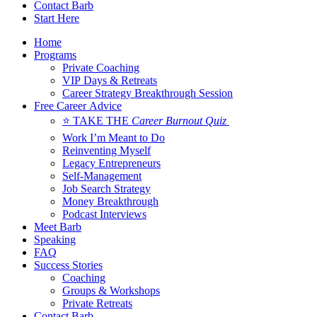
Contact Barb
Start Here
Home
Programs
Private Coaching
VIP Days & Retreats
Career Strategy Breakthrough Session
Free Career Advice
⭐ TAKE THE
Career Burnout Quiz
Work I’m Meant to Do
Reinventing Myself
Legacy Entrepreneurs
Self-Management
Job Search Strategy
Money Breakthrough
Podcast Interviews
Meet Barb
Speaking
FAQ
Success Stories
Coaching
Groups & Workshops
Private Retreats
Contact Barb