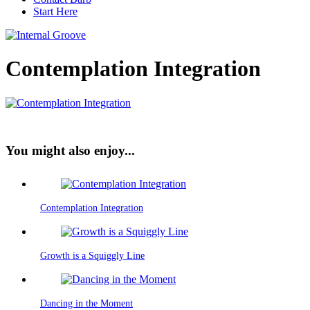
Start Here
Contemplation Integration
You might also enjoy...
Contemplation Integration
Growth is a Squiggly Line
Dancing in the Moment