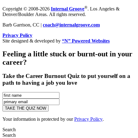
®
Copyright © 2008-2026
Internal Groove
. Los Angeles &
Denver/Boulder Areas. All rights reserved.
Barb Garrison, CC |
coach@
internalgroove.com
Privacy Policy
Site designed & developed by
“N” Powered Websites
Feeling a little stuck or burnt-out in your
career?
Take the Career Burnout Quiz to put yourself on a
path to having a job you love
Your information is protected by our
Privacy Policy
.
Search
Search