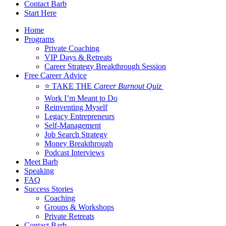
Contact Barb
Start Here
Home
Programs
Private Coaching
VIP Days & Retreats
Career Strategy Breakthrough Session
Free Career Advice
⭐ TAKE THE
Career Burnout Quiz
Work I’m Meant to Do
Reinventing Myself
Legacy Entrepreneurs
Self-Management
Job Search Strategy
Money Breakthrough
Podcast Interviews
Meet Barb
Speaking
FAQ
Success Stories
Coaching
Groups & Workshops
Private Retreats
Contact Barb