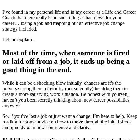
I’ve found in my personal life and in my career as a Life and Career
Coach that there really is no such thing as bad news for your
career… losing a job and mapping out an effective job change
strategy included.
Let me explain…
Most of the time, when someone is fired
or laid off from a job, it ends up being a
good thing in the end.
While it can be a shocking blow initially, chances are it’s the
universe doing them a favor by (not so gently) inspiring them to
create a more satisfying work situation. Be honest with yourself,
haven’t you been secretly thinking about new career possibilities
anyway?
So, if you’ve lost a job or just want a change, I’m here to help. Keep
reading for some advice on how to move through the initial shock
and quickly gain new confidence and clarity.