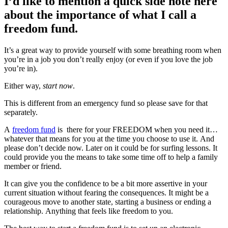
I’d like to mention a quick side note here
about the importance of what I call a
freedom fund.
It’s a great way to provide yourself with some breathing room when
you’re in a job you don’t really enjoy (or even if you love the job
you’re in).
Either way,
start now
.
This is different from an emergency fund so please save for that
separately.
A
freedom fund
is there for your FREEDOM when you need it…
whatever that means for you at the time you choose to use it. And
please don’t decide now. Later on it could be for surfing lessons. It
could provide you the means to take some time off to help a family
member or friend.
It can give you the confidence to be a bit more assertive in your
current situation without fearing the consequences. It might be a
courageous move to another state, starting a business or ending a
relationship. Anything that feels like freedom to you.