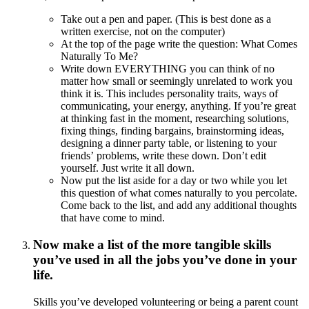
Take out a pen and paper. (This is best done as a
written exercise, not on the computer)
At the top of the page write the question: What Comes
Naturally To Me?
Write down EVERYTHING you can think of no
matter how small or seemingly unrelated to work you
think it is. This includes personality traits, ways of
communicating, your energy, anything. If you’re great
at thinking fast in the moment, researching solutions,
fixing things, finding bargains, brainstorming ideas,
designing a dinner party table, or listening to your
friends’ problems, write these down. Don’t edit
yourself. Just write it all down.
Now put the list aside for a day or two while you let
this question of what comes naturally to you percolate.
Come back to the list, and add any additional thoughts
that have come to mind.
Now make a list of the more tangible skills
you’ve used in all the jobs you’ve done in your
life.
Skills you’ve developed volunteering or being a parent count