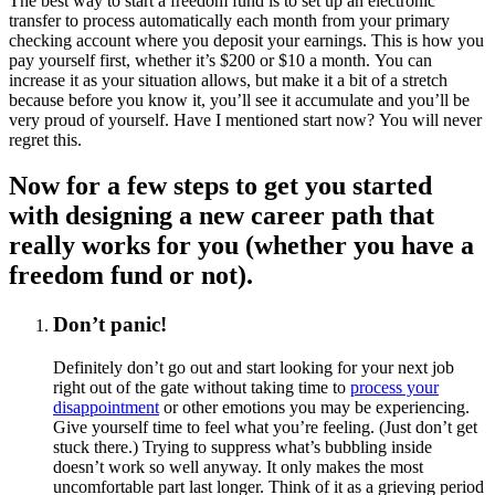
The best way to start a freedom fund is to set up an electronic
transfer to process automatically each month from your primary
checking account where you deposit your earnings. This is how you
pay yourself first, whether it’s $200 or $10 a month. You can
increase it as your situation allows, but make it a bit of a stretch
because before you know it, you’ll see it accumulate and you’ll be
very proud of yourself. Have I mentioned start now? You will never
regret this.
Now for a few steps to get you started
with designing a new career path that
really works for you (whether you have a
freedom fund or not).
Don’t panic!
Definitely don’t go out and start looking for your next job
right out of the gate without taking time to
process your
disappointment
or other emotions you may be experiencing.
Give yourself time to feel what you’re feeling. (Just don’t get
stuck there.) Trying to suppress what’s bubbling inside
doesn’t work so well anyway. It only makes the most
uncomfortable part last longer. Think of it as a grieving period