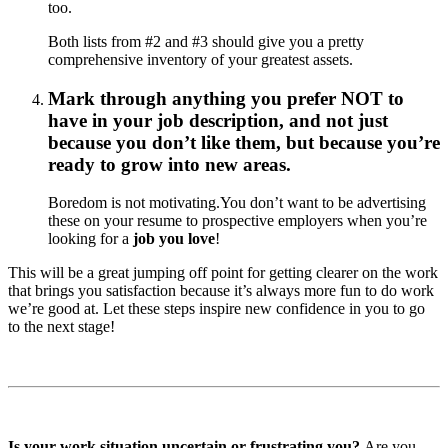
too.
Both lists from #2 and #3 should give you a pretty
comprehensive inventory of your greatest assets.
Mark through anything you prefer NOT to
have in your job description, and not just
because you don’t like them, but because you’re
ready to grow into new areas.
Boredom is not motivating.You don’t want to be advertising
these on your resume to prospective employers when you’re
looking for a
job you love
!
This will be a great jumping off point for getting clearer on the work
that brings you satisfaction because it’s always more fun to do work
we’re good at. Let these steps inspire new confidence in you to go
to the next stage!
Is your work situation uncertain or frustrating you?
Are you