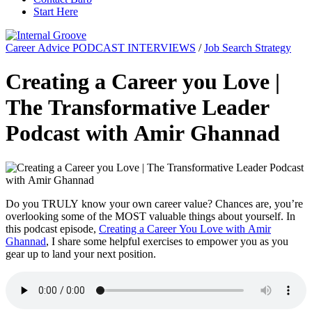
Start Here
Career Advice PODCAST INTERVIEWS
/
Job Search Strategy
Creating a Career you Love |
The Transformative Leader
Podcast with Amir Ghannad
Do you TRULY know your own career value? Chances are, you’re
overlooking some of the MOST valuable things about yourself. In
this podcast episode,
Creating a Career You Love with Amir
Ghannad
, I share some helpful exercises to empower you as you
gear up to land your next position.