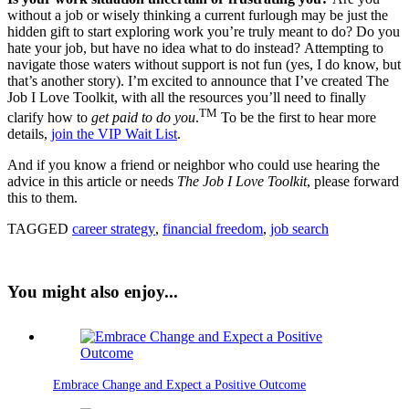
without a job or wisely thinking a current furlough may be just the
hidden gift to start exploring work you’re truly meant to do? Do you
hate your job, but have no idea what to do instead? Attempting to
navigate those waters without support is not fun (yes, I do know, but
that’s another story). I’m excited to announce that I’ve created The
Job I Love Toolkit, with all the resources you’ll need to finally
TM
clarify how to
get paid to do you
.
To be the first to hear more
details,
join the VIP Wait List
.
And if you know a friend or neighbor who could use hearing the
advice in this article or needs
The Job I Love Toolkit
, please forward
this to them.
TAGGED
career strategy
,
financial freedom
,
job search
You might also enjoy...
Embrace Change and Expect a Positive Outcome