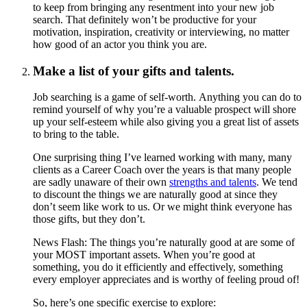
to keep from bringing any resentment into your new job
search. That definitely won’t be productive for your
motivation, inspiration, creativity or interviewing, no matter
how good of an actor you think you are.
Make a list of your gifts and talents.
Job searching is a game of self-worth. Anything you can do to
remind yourself of why you’re a valuable prospect will shore
up your self-esteem while also giving you a great list of assets
to bring to the table.
One surprising thing I’ve learned working with many, many
clients as a Career Coach over the years is that many people
are sadly unaware of their own
strengths and talents
. We tend
to discount the things we are naturally good at since they
don’t seem like work to us. Or we might think everyone has
those gifts, but they don’t.
News Flash: The things you’re naturally good at are some of
your MOST important assets. When you’re good at
something, you do it efficiently and effectively, something
every employer appreciates and is worthy of feeling proud of!
So, here’s one specific exercise to explore: