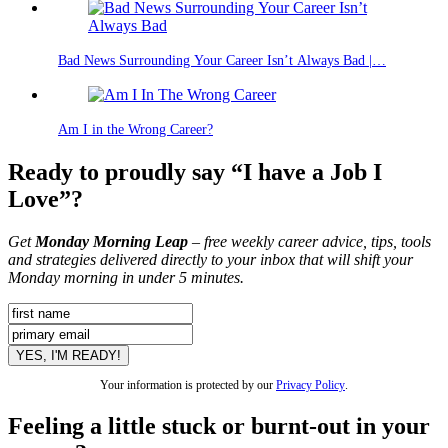
Bad News Surrounding Your Career Isn’t Always Bad |…
Am I in the Wrong Career?
Ready to proudly say “I have a Job I
Love”?
Get
Monday Morning Leap
– free weekly career advice, tips, tools
and strategies delivered directly to your inbox that will shift your
Monday morning in under 5 minutes.
Your information is protected by our
Privacy Policy
.
Feeling a little stuck or burnt-out in your