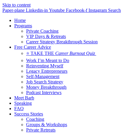
Skip to content
Paper-plane
Linkedin-in
Youtube
Facebook-f
Instagram
Search
Home
Programs
Private Coaching
VIP Days & Retreats
Career Strategy Breakthrough Session
Free Career Advice
⭐ TAKE THE
Career Burnout Quiz
Work I’m Meant to Do
Reinventing Myself
Legacy Entrepreneurs
Self-Management
Job Search Strategy
Money Breakthrough
Podcast Interviews
Meet Barb
Speaking
FAQ
Success Stories
Coaching
Groups & Workshops
Private Retreats