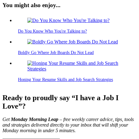
You might also enjoy...
Do You Know Who You're Talking to?
Boldly Go Where Job Boards Do Not Lead
Honing Your Resume Skills and Job Search Strategies
Ready to proudly say “I have a Job I
Love”?
Get
Monday Morning Leap
– free weekly career advice, tips, tools
and strategies delivered directly to your inbox that will shift your
Monday morning in under 5 minutes.