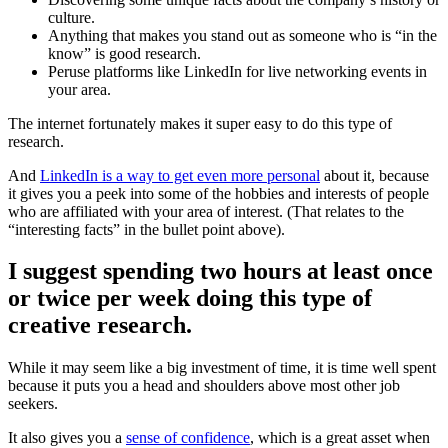
culture.
Anything that makes you stand out as someone who is “in the
know” is good research.
Peruse platforms like LinkedIn for live networking events in
your area.
The internet fortunately makes it super easy to do this type of
research.
And
LinkedIn is a way to get even more personal
about it, because
it gives you a peek into some of the hobbies and interests of people
who are affiliated with your area of interest. (That relates to the
“interesting facts” in the bullet point above).
I suggest spending two hours at least once
or twice per week doing this type of
creative research.
While it may seem like a big investment of time, it is time well spent
because it puts you a head and shoulders above most other job
seekers.
It also gives you a
sense of confidence
, which is a great asset when