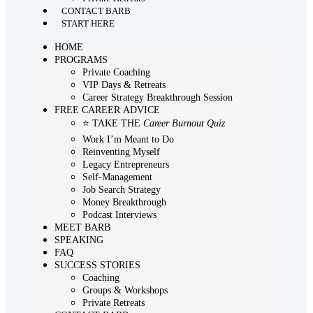
CONTACT BARB
START HERE
HOME
PROGRAMS
Private Coaching
VIP Days & Retreats
Career Strategy Breakthrough Session
FREE CAREER ADVICE
⭐ TAKE THE
Career Burnout Quiz
Work I’m Meant to Do
Reinventing Myself
Legacy Entrepreneurs
Self-Management
Job Search Strategy
Money Breakthrough
Podcast Interviews
MEET BARB
SPEAKING
FAQ
SUCCESS STORIES
Coaching
Groups & Workshops
Private Retreats