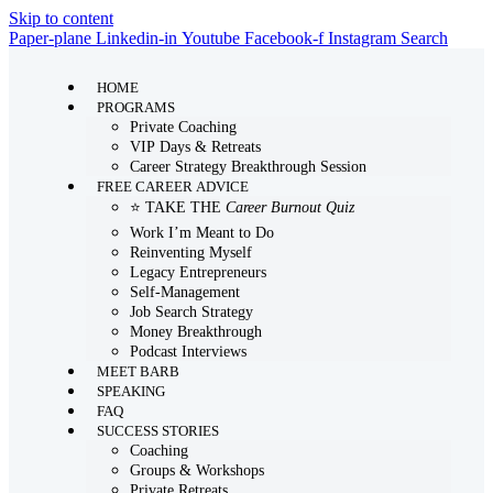
Skip to content
Paper-plane
Linkedin-in
Youtube
Facebook-f
Instagram
Search
HOME
PROGRAMS
Private Coaching
VIP Days & Retreats
Career Strategy Breakthrough Session
FREE CAREER ADVICE
⭐ TAKE THE
Career Burnout Quiz
Work I’m Meant to Do
Reinventing Myself
Legacy Entrepreneurs
Self-Management
Job Search Strategy
Money Breakthrough
Podcast Interviews
MEET BARB
SPEAKING
FAQ
SUCCESS STORIES
Coaching
Groups & Workshops
Private Retreats