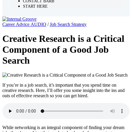
CONTACT BARB
START HERE
Career Advice AUDIO
/
Job Search Strategy
Creative Research is a Critical
Component of a Good Job
Search
If you’re in a job search, it’s important that you spend time on
creative research. Here, I’ll offer you some insight into the ins and
outs of effective research so you can get hired.
While networking is an integral component of finding your dream