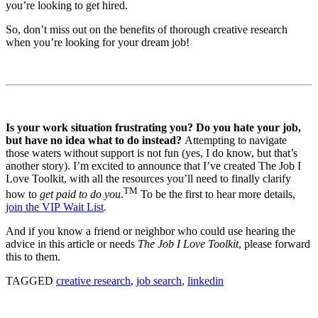
you’re looking to get hired.
So, don’t miss out on the benefits of thorough creative research
when you’re looking for your dream job!
Is your work situation frustrating you? Do you hate your job,
but have no idea what to do instead?
Attempting to navigate
those waters without support is not fun (yes, I do know, but that’s
another story). I’m excited to announce that I’ve created The Job I
Love Toolkit, with all the resources you’ll need to finally clarify
TM
how to
get paid to do you
.
To be the first to hear more details,
join the VIP Wait List
.
And if you know a friend or neighbor who could use hearing the
advice in this article or needs
The Job I Love Toolkit
, please forward
this to them.
TAGGED
creative research
,
job search
,
linkedin