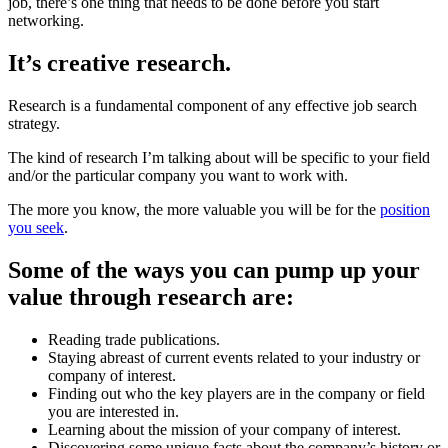
job, there’s one thing that needs to be done before you start
networking.
It’s creative research.
Research is a fundamental component of any effective job search
strategy.
The kind of research I’m talking about will be specific to your field
and/or the particular company you want to work with.
The more you know, the more valuable you will be for the
position
you seek
.
Some of the ways you can pump up your
value through research are:
Reading trade publications.
Staying abreast of current events related to your industry or
company of interest.
Finding out who the key players are in the company or field
you are interested in.
Learning about the mission of your company of interest.
Discovering some unique facts about the company’s history or