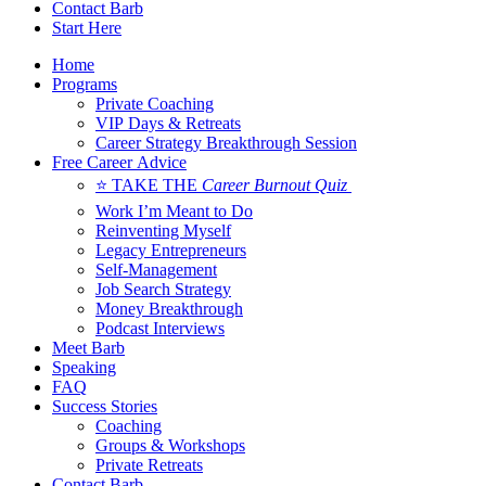
Contact Barb
Start Here
Home
Programs
Private Coaching
VIP Days & Retreats
Career Strategy Breakthrough Session
Free Career Advice
⭐ TAKE THE
Career Burnout Quiz
Work I’m Meant to Do
Reinventing Myself
Legacy Entrepreneurs
Self-Management
Job Search Strategy
Money Breakthrough
Podcast Interviews
Meet Barb
Speaking
FAQ
Success Stories
Coaching
Groups & Workshops
Private Retreats
Contact Barb