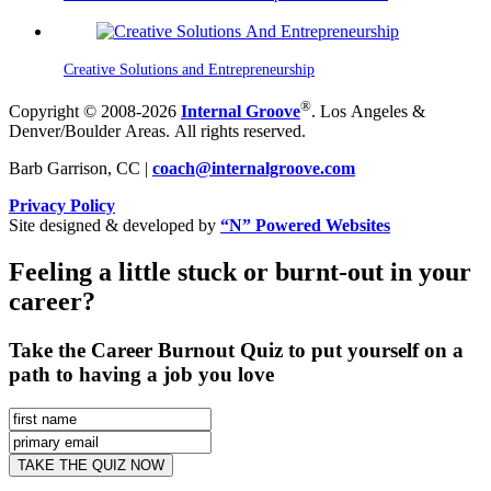
Creative Solutions and Entrepreneurship
®
Copyright © 2008-2026
Internal Groove
. Los Angeles &
Denver/Boulder Areas. All rights reserved.
Barb Garrison, CC |
coach@
internalgroove.com
Privacy Policy
Site designed & developed by
“N” Powered Websites
Feeling a little stuck or burnt-out in your
career?
Take the Career Burnout Quiz to put yourself on a
path to having a job you love