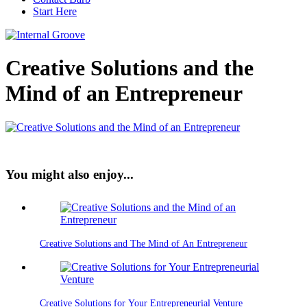
Start Here
Creative Solutions and the
Mind of an Entrepreneur
You might also enjoy...
Creative Solutions and The Mind of An Entrepreneur
Creative Solutions for Your Entrepreneurial Venture