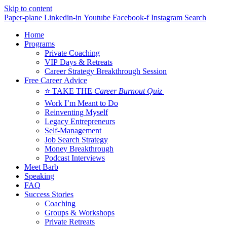
Skip to content
Paper-plane
Linkedin-in
Youtube
Facebook-f
Instagram
Search
Home
Programs
Private Coaching
VIP Days & Retreats
Career Strategy Breakthrough Session
Free Career Advice
⭐ TAKE THE
Career Burnout Quiz
Work I’m Meant to Do
Reinventing Myself
Legacy Entrepreneurs
Self-Management
Job Search Strategy
Money Breakthrough
Podcast Interviews
Meet Barb
Speaking
FAQ
Success Stories
Coaching
Groups & Workshops
Private Retreats