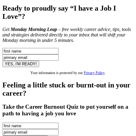
Ready to proudly say “I have a Job I
Love”?
Get
Monday Morning Leap
– free weekly career advice, tips, tools
and strategies delivered directly to your inbox that will shift your
Monday morning in under 5 minutes.
Your information is protected by our
Privacy Policy
.
Feeling a little stuck or burnt-out in your
career?
Take the Career Burnout Quiz to put yourself on a
path to having a job you love