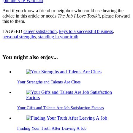
join the VIP Wait List
.
And if you know a friend or neighbor who could use hearing the
advice in this article or needs
The Job I Love Toolkit
, please forward
this to them.
TAGGED
career satisfaction
,
keys to a successful business
,
personal strengths
,
standing in your truth
You might also enjoy...
Your Strengths and Talents Are Clues
Your Gifts and Talents Are Job Satisfaction Factors
Finding Your Truth After Leaving A Job