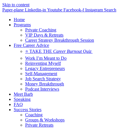
Skip to content
Paper-plane
Linkedin-in
Youtube
Facebook-f
Instagram
Search
Home
Programs
Private Coaching
VIP Days & Retreats
Career Strategy Breakthrough Session
Free Career Advice
⭐ TAKE THE
Career Burnout Quiz
Work I’m Meant to Do
Reinventing Myself
Legacy Entrepreneurs
Self-Management
Job Search Strategy
Money Breakthrough
Podcast Interviews
Meet Barb
Speaking
FAQ
Success Stories
Coaching
Groups & Workshops
Private Retreats