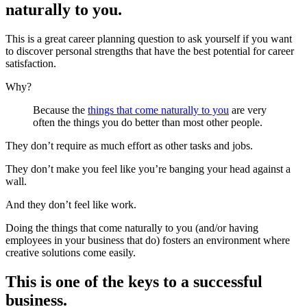
naturally to you.
This is a great career planning question to ask yourself if you want
to discover personal strengths that have the best potential for career
satisfaction.
Why?
Because the
things that come naturally to you
are very
often the things you do better than most other people.
They don’t require as much effort as other tasks and jobs.
They don’t make you feel like you’re banging your head against a
wall.
And they don’t feel like work.
Doing the things that come naturally to you (and/or having
employees in your business that do) fosters an environment where
creative solutions come easily.
This is one of the keys to a successful
business.