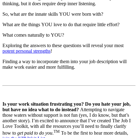
thinking, but it does require deep inner listening.
So, what are the innate skills YOU were born with?
What are the things YOU love to do that require little effort?
What comes naturally to YOU?
Exploring the answers to these questions will reveal your most
potent personal strengths
!
Finding a way to incorporate them into your job description will
make work easier and more fulfilling.
Is your work situation frustrating you? Do you hate your job,
but have no idea what to do instead?
Attempting to navigate
those waters without support is not fun (yes, I do know, but that’s
another story). I’m excited to announce that I’ve created The Job I
Love Toolkit, with all the resources you’ll need to finally clarify
TM
how to
get paid to do you
.
To be the first to hear more details,