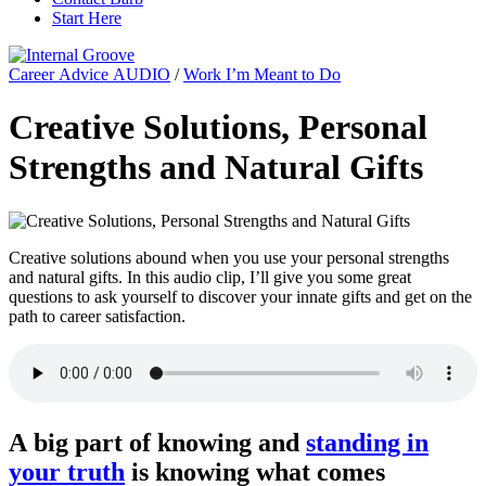
Start Here
Career Advice AUDIO
/
Work I’m Meant to Do
Creative Solutions, Personal
Strengths and Natural Gifts
Creative solutions abound when you use your personal strengths
and natural gifts. In this audio clip, I’ll give you some great
questions to ask yourself to discover your innate gifts and get on the
path to career satisfaction.
A big part of knowing and
standing in
your truth
is knowing what comes