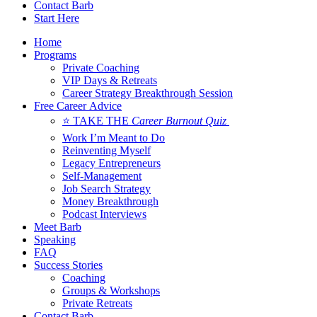
Contact Barb
Start Here
Home
Programs
Private Coaching
VIP Days & Retreats
Career Strategy Breakthrough Session
Free Career Advice
⭐ TAKE THE
Career Burnout Quiz
Work I’m Meant to Do
Reinventing Myself
Legacy Entrepreneurs
Self-Management
Job Search Strategy
Money Breakthrough
Podcast Interviews
Meet Barb
Speaking
FAQ
Success Stories
Coaching
Groups & Workshops
Private Retreats
Contact Barb