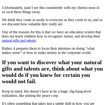
Unfortunately, (and I see this consistently with my clients) most of
us swat these things away.
We think they come as easily to everyone as they come to us, and so
we discount how valuable they really are.
One of the reasons for this is that we have an education system that
does not teach children how to recognize, honor, and develop their
natural gifts and talents
.
Rather, it prepares them to focus their attention on doing “what
makes sense” or how to make money in the corporate world.
If you want to discover what your natural
gifts and talents are, think about what you
would do if you knew for certain you
would not fail.
Keep in mind, this doesn’t have to be a huge, big-bang-level
realization, like joining the peace corp.
It’s often something that takes just a subtle shift in how you are