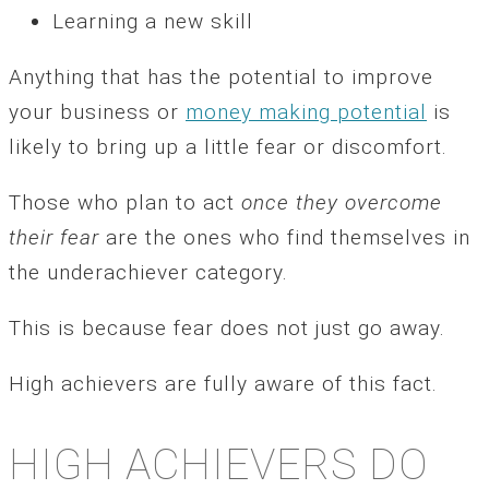
Learning a new skill
Anything that has the potential to improve
your business or
money making potential
is
likely to bring up a little fear or discomfort.
Those who plan to act
once they overcome
their fear
are the ones who find themselves in
the underachiever category.
This is because fear does not just go away.
High achievers are fully aware of this fact.
HIGH ACHIEVERS DO