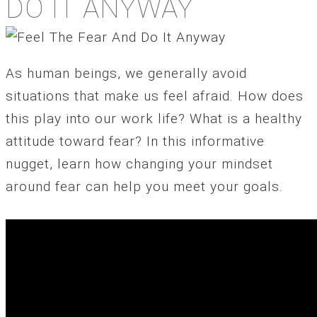
DO IT ANYWAY
As human beings, we generally avoid
situations that make us feel afraid. How does
this play into our work life? What is a healthy
attitude toward fear? In this informative
nugget, learn how changing your mindset
around fear can help you meet your goals.