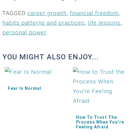
TAGGED
career growth
,
financial freedom
,
habits patterns and practices
,
life lessons
,
personal power
YOU MIGHT ALSO ENJOY...
Fear Is Normal
How To Trust The
Process When You’re
Feeling Afraid