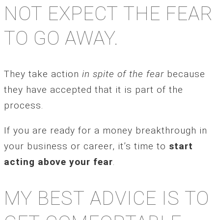
NOT EXPECT THE FEAR
TO GO AWAY.
They take action
in spite of the fear
because
they have accepted that it is part of the
process.
If you are ready for a money breakthrough in
your business or career, it’s time to
start
acting above your fear
.
MY BEST ADVICE IS TO