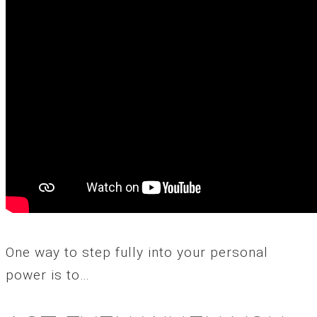
One way to step fully into your personal
power is to…