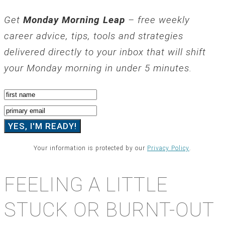
Get
Monday Morning Leap
– free weekly
career advice, tips, tools and strategies
delivered directly to your inbox that will shift
your Monday morning in under 5 minutes.
Your information is protected by our
Privacy Policy
.
FEELING A LITTLE
STUCK OR BURNT-OUT