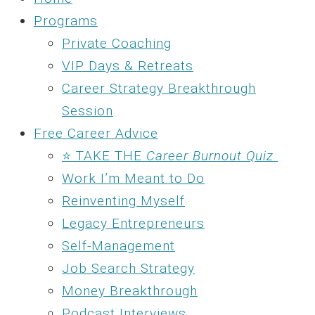
Programs
Private Coaching
VIP Days & Retreats
Career Strategy Breakthrough
Session
Free Career Advice
⭐ TAKE THE
Career Burnout Quiz
Work I’m Meant to Do
Reinventing Myself
Legacy Entrepreneurs
Self-Management
Job Search Strategy
Money Breakthrough
Podcast Interviews