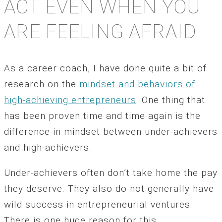
ACT EVEN WHEN YOU
ARE FEELING AFRAID
As a career coach, I have done quite a bit of
research on the
mindset and behaviors of
high-achieving entrepreneurs
. One thing that
has been proven time and time again is the
difference in mindset between under-achievers
and high-achievers.
Under-achievers often don’t take home the pay
they deserve. They also do not generally have
wild success in entrepreneurial ventures.
There is one huge reason for this.