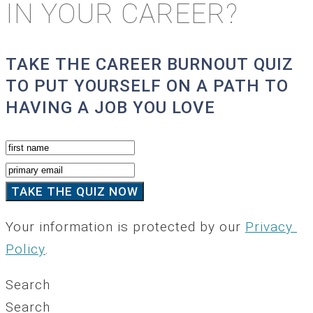
IN YOUR CAREER?
TAKE THE CAREER BURNOUT QUIZ
TO PUT YOURSELF ON A PATH TO
HAVING A JOB YOU LOVE
Your information is protected by our
Privacy
Policy
.
Search
Search