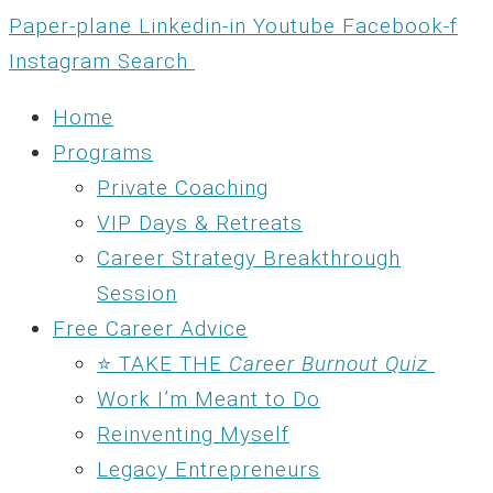
Skip
Paper-plane
Linkedin-in
Youtube
Facebook-f
to
Instagram
Search
content
Home
Programs
Private Coaching
VIP Days & Retreats
Career Strategy Breakthrough
Session
Free Career Advice
⭐ TAKE THE
Career Burnout Quiz
Work I’m Meant to Do
Reinventing Myself
Legacy Entrepreneurs