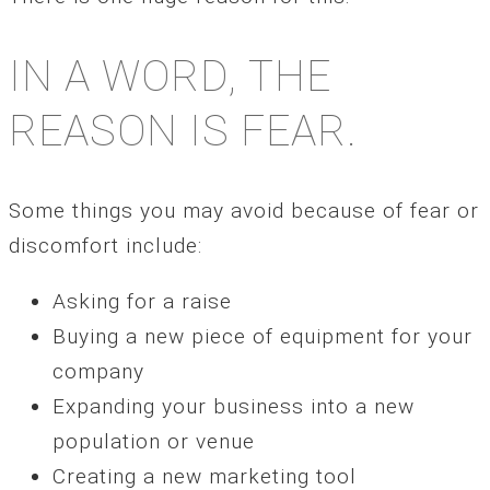
IN A WORD, THE
REASON IS FEAR.
Some things you may avoid because of fear or
discomfort include:
Asking for a raise
Buying a new piece of equipment for your
company
Expanding your business into a new
population or venue
Creating a new marketing tool