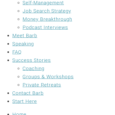
Self-Management
Job Search Strategy
Money Breakthrough
Podcast Interviews
Meet Barb
Speaking
FAQ
Success Stories
Coaching
Groups & Workshops
Private Retreats
Contact Barb
Start Here
Home