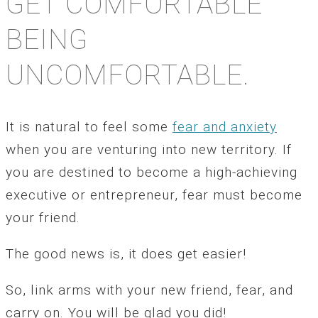
GET COMFORTABLE
BEING
UNCOMFORTABLE.
It is natural to feel some
fear and anxiety
when you are venturing into new territory. If
you are destined to become a high-achieving
executive or entrepreneur, fear must become
your friend.
The good news is, it does get easier!
So, link arms with your new friend, fear, and
carry on. You will be glad you did!