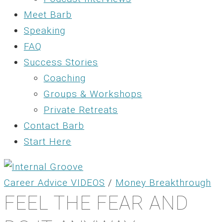
Meet Barb
Speaking
FAQ
Success Stories
Coaching
Groups & Workshops
Private Retreats
Contact Barb
Start Here
Career Advice VIDEOS
/
Money Breakthrough
FEEL THE FEAR AND