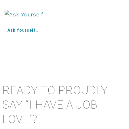
Ask Yourself…
READY TO PROUDLY
SAY “I HAVE A JOB I
LOVE”?