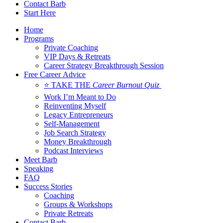
Contact Barb
Start Here
Home
Programs
Private Coaching
VIP Days & Retreats
Career Strategy Breakthrough Session
Free Career Advice
⭐ TAKE THE
Career Burnout Quiz
Work I’m Meant to Do
Reinventing Myself
Legacy Entrepreneurs
Self-Management
Job Search Strategy
Money Breakthrough
Podcast Interviews
Meet Barb
Speaking
FAQ
Success Stories
Coaching
Groups & Workshops
Private Retreats
Contact Barb