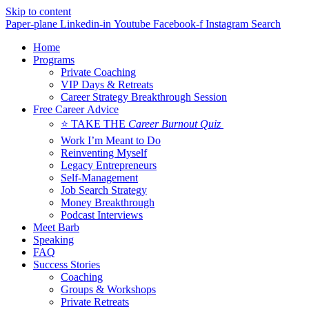
Skip to content
Paper-plane
Linkedin-in
Youtube
Facebook-f
Instagram
Search
Home
Programs
Private Coaching
VIP Days & Retreats
Career Strategy Breakthrough Session
Free Career Advice
⭐ TAKE THE
Career Burnout Quiz
Work I’m Meant to Do
Reinventing Myself
Legacy Entrepreneurs
Self-Management
Job Search Strategy
Money Breakthrough
Podcast Interviews
Meet Barb
Speaking
FAQ
Success Stories
Coaching
Groups & Workshops
Private Retreats