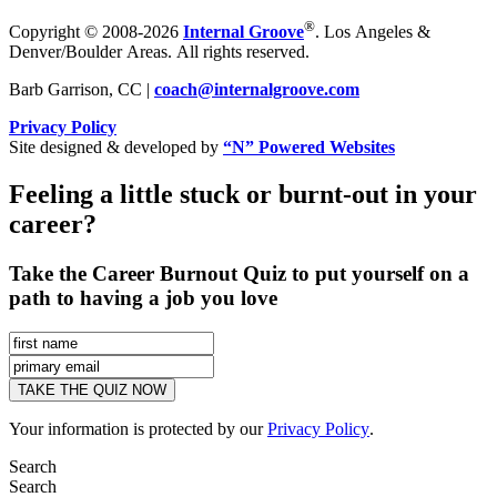
®
Copyright © 2008-2026
Internal Groove
. Los Angeles &
Denver/Boulder Areas. All rights reserved.
Barb Garrison, CC |
coach@
internalgroove.com
Privacy Policy
Site designed & developed by
“N” Powered Websites
Feeling a little stuck or burnt-out in your
career?
Take the Career Burnout Quiz to put yourself on a
path to having a job you love
Your information is protected by our
Privacy Policy
.
Search
Search