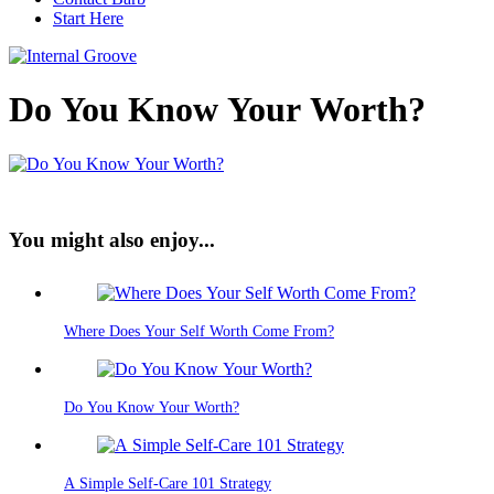
Start Here
Do You Know Your Worth?
You might also enjoy...
Where Does Your Self Worth Come From?
Do You Know Your Worth?
A Simple Self-Care 101 Strategy