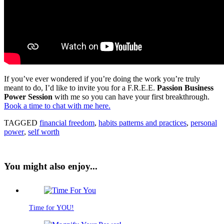
If you’ve ever wondered if you’re doing the work you’re truly
meant to do, I’d like to invite you for a F.R.E.E.
Passion Business
Power Session
with me so you can have your first breakthrough.
Book a time to chat with me here.
TAGGED
financial freedom
,
habits patterns and practices
,
personal
power
,
self worth
You might also enjoy...
Time for YOU!