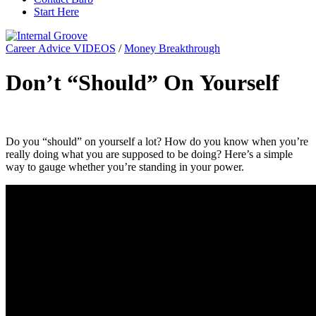
Start Here
Career Advice VIDEOS
/
Money Breakthrough
Don’t “Should” On Yourself
Do you “should” on yourself a lot? How do you know when you’re
really doing what you are supposed to be doing? Here’s a simple
way to gauge whether you’re standing in your power.