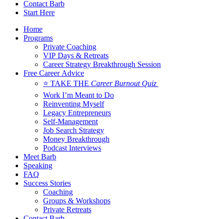
Contact Barb
Start Here
Home
Programs
Private Coaching
VIP Days & Retreats
Career Strategy Breakthrough Session
Free Career Advice
⭐ TAKE THE
Career Burnout Quiz
Work I’m Meant to Do
Reinventing Myself
Legacy Entrepreneurs
Self-Management
Job Search Strategy
Money Breakthrough
Podcast Interviews
Meet Barb
Speaking
FAQ
Success Stories
Coaching
Groups & Workshops
Private Retreats
Contact Barb