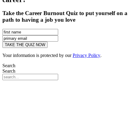
Take the Career Burnout Quiz to put yourself on a
path to having a job you love
Your information is protected by our
Privacy Policy
.
Search
Search