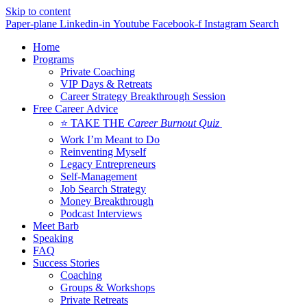
Skip to content
Paper-plane
Linkedin-in
Youtube
Facebook-f
Instagram
Search
Home
Programs
Private Coaching
VIP Days & Retreats
Career Strategy Breakthrough Session
Free Career Advice
⭐ TAKE THE
Career Burnout Quiz
Work I’m Meant to Do
Reinventing Myself
Legacy Entrepreneurs
Self-Management
Job Search Strategy
Money Breakthrough
Podcast Interviews
Meet Barb
Speaking
FAQ
Success Stories
Coaching
Groups & Workshops
Private Retreats