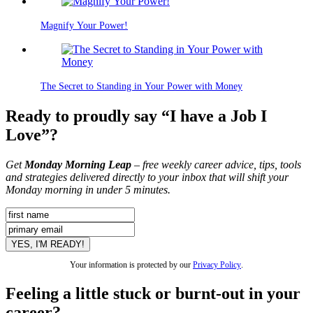
Magnify Your Power!
The Secret to Standing in Your Power with Money
Ready to proudly say “I have a Job I
Love”?
Get
Monday Morning Leap
– free weekly career advice, tips, tools
and strategies delivered directly to your inbox that will shift your
Monday morning in under 5 minutes.
Your information is protected by our
Privacy Policy
.
Feeling a little stuck or burnt-out in your
career?