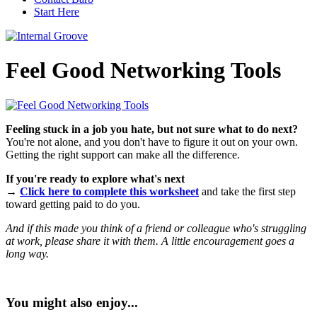
Start Here
Feel Good Networking Tools
Feeling stuck in a job you hate, but not sure what to do next?
You're not alone, and you don't have to figure it out on your own.
Getting the right support can make all the difference.
If you're ready to explore what's next
→
Click here to complete this worksheet
and take the first step
toward getting paid to do you.
And if this made you think of a friend or colleague who's struggling
at work, please share it with them. A little encouragement goes a
long way.
You might also enjoy...