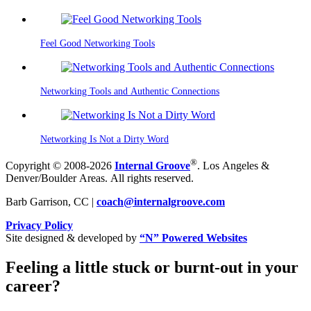
Feel Good Networking Tools
Networking Tools and Authentic Connections
Networking Is Not a Dirty Word
®
Copyright © 2008-2026
Internal Groove
. Los Angeles &
Denver/Boulder Areas. All rights reserved.
Barb Garrison, CC |
coach@
internalgroove.com
Privacy Policy
Site designed & developed by
“N” Powered Websites
Feeling a little stuck or burnt-out in your
career?