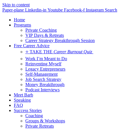
Skip to content
Paper-plane
Linkedin-in
Youtube
Facebook-f
Instagram
Search
Home
Programs
Private Coaching
VIP Days & Retreats
Career Strategy Breakthrough Session
Free Career Advice
⭐ TAKE THE
Career Burnout Quiz
Work I’m Meant to Do
Reinventing Myself
Legacy Entrepreneurs
Self-Management
Job Search Strategy
Money Breakthrough
Podcast Interviews
Meet Barb
Speaking
FAQ
Success Stories
Coaching
Groups & Workshops
Private Retreats