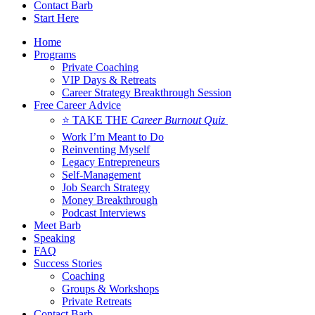
Contact Barb
Start Here
Home
Programs
Private Coaching
VIP Days & Retreats
Career Strategy Breakthrough Session
Free Career Advice
⭐ TAKE THE
Career Burnout Quiz
Work I’m Meant to Do
Reinventing Myself
Legacy Entrepreneurs
Self-Management
Job Search Strategy
Money Breakthrough
Podcast Interviews
Meet Barb
Speaking
FAQ
Success Stories
Coaching
Groups & Workshops
Private Retreats
Contact Barb