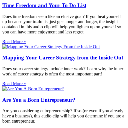
Time Freedom and Your To Do List
Does time freedom seem like an elusive goal? If you beat yourself
up because your to-do list just gets longer and longer, the insight
contained in this audio clip will help you lighten up on yourself so
you can have more enjoyment and less regret.
Read More »
Mapping Your Career Strategy from the Inside Out
Does your career strategy include inner work? Learn why the inner
work of career strategy is often the most important part!
Read More »
Are You a Born Entrepreneur?
Are you considering entrepreneurship? If so (or even if you already
have a business), this audio clip will help you determine if you are a
born entrepreneur.