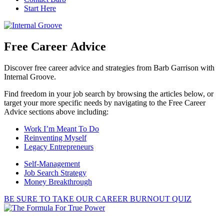
Start Here
Free Career Advice
Discover free career advice and strategies from Barb Garrison with
Internal Groove.
Find freedom in your job search by browsing the articles below, or
target your more specific needs by navigating to the Free Career
Advice sections above including:
Work I’m Meant To Do
Reinventing Myself
Legacy Entrepreneurs
Self-Management
Job Search Strategy
Money Breakthrough
BE SURE TO TAKE OUR CAREER BURNOUT QUIZ