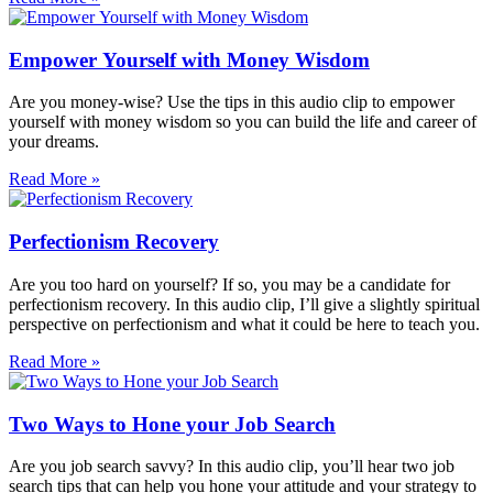
Empower Yourself with Money Wisdom
Are you money-wise? Use the tips in this audio clip to empower
yourself with money wisdom so you can build the life and career of
your dreams.
Read More »
Perfectionism Recovery
Are you too hard on yourself? If so, you may be a candidate for
perfectionism recovery. In this audio clip, I’ll give a slightly spiritual
perspective on perfectionism and what it could be here to teach you.
Read More »
Two Ways to Hone your Job Search
Are you job search savvy? In this audio clip, you’ll hear two job
search tips that can help you hone your attitude and your strategy to