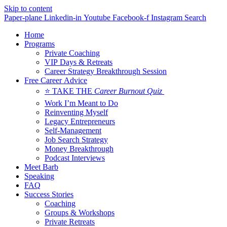
Skip to content
Paper-plane
Linkedin-in
Youtube
Facebook-f
Instagram
Search
Home
Programs
Private Coaching
VIP Days & Retreats
Career Strategy Breakthrough Session
Free Career Advice
⭐ TAKE THE
Career Burnout Quiz
Work I’m Meant to Do
Reinventing Myself
Legacy Entrepreneurs
Self-Management
Job Search Strategy
Money Breakthrough
Podcast Interviews
Meet Barb
Speaking
FAQ
Success Stories
Coaching
Groups & Workshops
Private Retreats