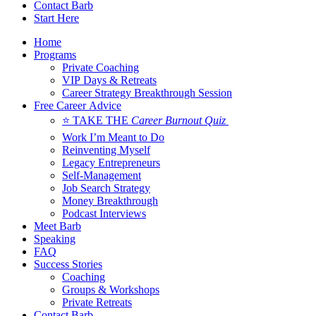
Contact Barb
Start Here
Home
Programs
Private Coaching
VIP Days & Retreats
Career Strategy Breakthrough Session
Free Career Advice
⭐ TAKE THE
Career Burnout Quiz
Work I’m Meant to Do
Reinventing Myself
Legacy Entrepreneurs
Self-Management
Job Search Strategy
Money Breakthrough
Podcast Interviews
Meet Barb
Speaking
FAQ
Success Stories
Coaching
Groups & Workshops
Private Retreats
Contact Barb