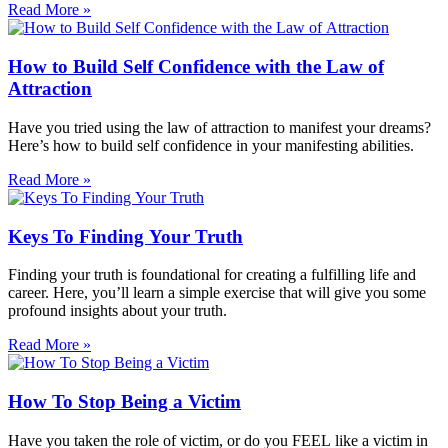
Read More »
How to Build Self Confidence with the Law of
Attraction
Have you tried using the law of attraction to manifest your dreams?
Here’s how to build self confidence in your manifesting abilities.
Read More »
Keys To Finding Your Truth
Finding your truth is foundational for creating a fulfilling life and
career. Here, you’ll learn a simple exercise that will give you some
profound insights about your truth.
Read More »
How To Stop Being a Victim
Have you taken the role of victim, or do you FEEL like a victim in