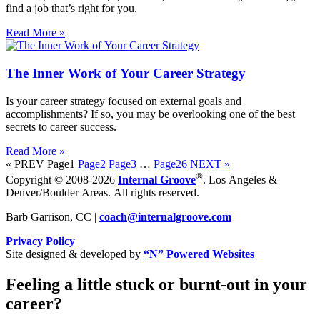
find a job that’s right for you.
Read More »
The Inner Work of Your Career Strategy
Is your career strategy focused on external goals and
accomplishments? If so, you may be overlooking one of the best
secrets to career success.
Read More »
« PREV
Page
1
Page
2
Page
3
…
Page
26
NEXT »
®
Copyright © 2008-2026
Internal Groove
. Los Angeles &
Denver/Boulder Areas. All rights reserved.
Barb Garrison, CC |
coach@
internalgroove.com
Privacy Policy
Site designed & developed by
“N” Powered Websites
Feeling a little stuck or burnt-out in your
career?