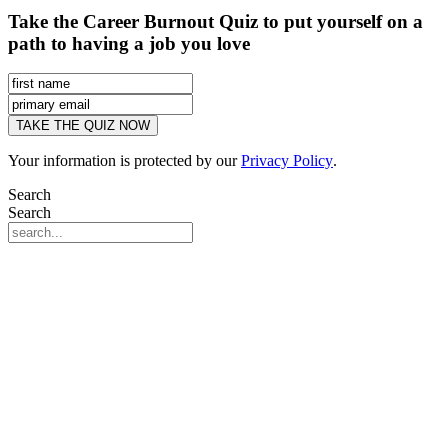
Take the Career Burnout Quiz to put yourself on a
path to having a job you love
Your information is protected by our
Privacy Policy
.
Search
Search