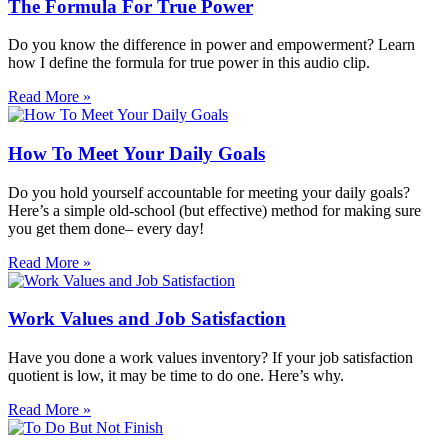
The Formula For True Power
Do you know the difference in power and empowerment? Learn
how I define the formula for true power in this audio clip.
Read More »
How To Meet Your Daily Goals
Do you hold yourself accountable for meeting your daily goals?
Here’s a simple old-school (but effective) method for making sure
you get them done– every day!
Read More »
Work Values and Job Satisfaction
Have you done a work values inventory? If your job satisfaction
quotient is low, it may be time to do one. Here’s why.
Read More »