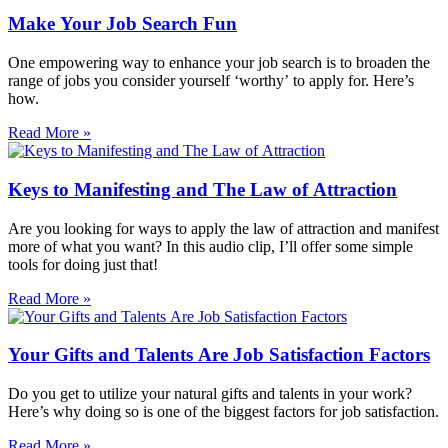
Make Your Job Search Fun
One empowering way to enhance your job search is to broaden the
range of jobs you consider yourself ‘worthy’ to apply for. Here’s
how.
Read More »
Keys to Manifesting and The Law of Attraction
Are you looking for ways to apply the law of attraction and manifest
more of what you want? In this audio clip, I’ll offer some simple
tools for doing just that!
Read More »
Your Gifts and Talents Are Job Satisfaction Factors
Do you get to utilize your natural gifts and talents in your work?
Here’s why doing so is one of the biggest factors for job satisfaction.
Read More »