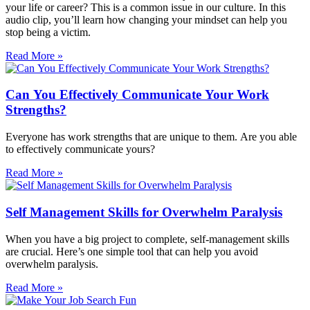
your life or career? This is a common issue in our culture. In this
audio clip, you’ll learn how changing your mindset can help you
stop being a victim.
Read More »
Can You Effectively Communicate Your Work
Strengths?
Everyone has work strengths that are unique to them. Are you able
to effectively communicate yours?
Read More »
Self Management Skills for Overwhelm Paralysis
When you have a big project to complete, self-management skills
are crucial. Here’s one simple tool that can help you avoid
overwhelm paralysis.
Read More »