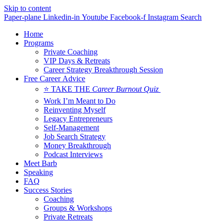
Skip to content
Paper-plane
Linkedin-in
Youtube
Facebook-f
Instagram
Search
Home
Programs
Private Coaching
VIP Days & Retreats
Career Strategy Breakthrough Session
Free Career Advice
⭐ TAKE THE
Career Burnout Quiz
Work I’m Meant to Do
Reinventing Myself
Legacy Entrepreneurs
Self-Management
Job Search Strategy
Money Breakthrough
Podcast Interviews
Meet Barb
Speaking
FAQ
Success Stories
Coaching
Groups & Workshops
Private Retreats