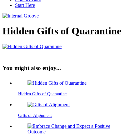
Start Here
Hidden Gifts of Quarantine
You might also enjoy...
Hidden Gifts of Quarantine
Gifts of Alignment