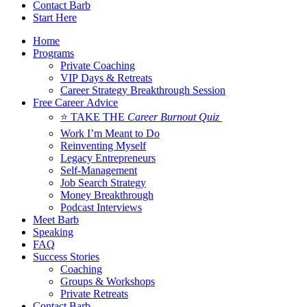
Contact Barb
Start Here
Home
Programs
Private Coaching
VIP Days & Retreats
Career Strategy Breakthrough Session
Free Career Advice
⭐ TAKE THE
Career Burnout Quiz
Work I’m Meant to Do
Reinventing Myself
Legacy Entrepreneurs
Self-Management
Job Search Strategy
Money Breakthrough
Podcast Interviews
Meet Barb
Speaking
FAQ
Success Stories
Coaching
Groups & Workshops
Private Retreats
Contact Barb