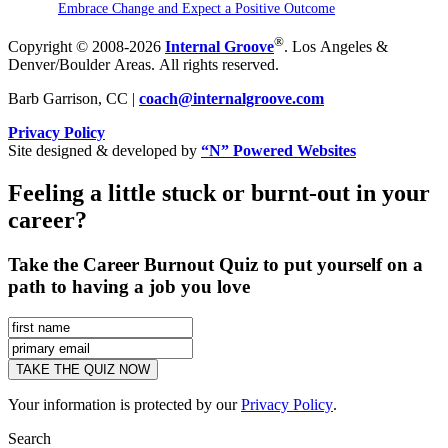
Embrace Change and Expect a Positive Outcome
®
Copyright © 2008-2026
Internal Groove
. Los Angeles &
Denver/Boulder Areas. All rights reserved.
Barb Garrison, CC |
coach@
internalgroove.com
Privacy Policy
Site designed & developed by
“N” Powered Websites
Feeling a little stuck or burnt-out in your
career?
Take the Career Burnout Quiz to put yourself on a
path to having a job you love
Your information is protected by our
Privacy Policy
.
Search