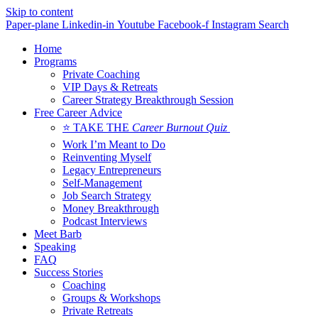
Skip to content
Paper-plane
Linkedin-in
Youtube
Facebook-f
Instagram
Search
Home
Programs
Private Coaching
VIP Days & Retreats
Career Strategy Breakthrough Session
Free Career Advice
⭐ TAKE THE
Career Burnout Quiz
Work I’m Meant to Do
Reinventing Myself
Legacy Entrepreneurs
Self-Management
Job Search Strategy
Money Breakthrough
Podcast Interviews
Meet Barb
Speaking
FAQ
Success Stories
Coaching
Groups & Workshops
Private Retreats