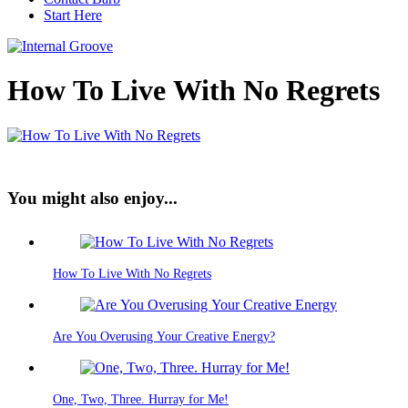
Start Here
How To Live With No Regrets
You might also enjoy...
How To Live With No Regrets
Are You Overusing Your Creative Energy?
One, Two, Three. Hurray for Me!