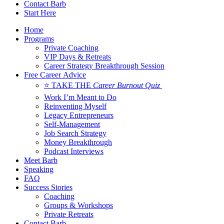
Contact Barb
Start Here
Home
Programs
Private Coaching
VIP Days & Retreats
Career Strategy Breakthrough Session
Free Career Advice
⭐ TAKE THE
Career Burnout Quiz
Work I’m Meant to Do
Reinventing Myself
Legacy Entrepreneurs
Self-Management
Job Search Strategy
Money Breakthrough
Podcast Interviews
Meet Barb
Speaking
FAQ
Success Stories
Coaching
Groups & Workshops
Private Retreats
Contact Barb