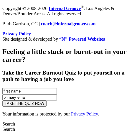
®
Copyright © 2008-2026
Internal Groove
. Los Angeles &
Denver/Boulder Areas. All rights reserved.
Barb Garrison, CC |
coach@
internalgroove.com
Privacy Policy
Site designed & developed by
“N” Powered Websites
Feeling a little stuck or burnt-out in your
career?
Take the Career Burnout Quiz to put yourself on a
path to having a job you love
Your information is protected by our
Privacy Policy
.
Search
Search