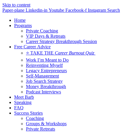
Skip to content
Paper-plane
Linkedin-in
Youtube
Facebook-f
Instagram
Search
Home
Programs
Private Coaching
VIP Days & Retreats
Career Strategy Breakthrough Session
Free Career Advice
⭐ TAKE THE
Career Burnout Quiz
Work I’m Meant to Do
Reinventing Myself
Legacy Entrepreneurs
Self-Management
Job Search Strategy
Money Breakthrough
Podcast Interviews
Meet Barb
Speaking
FAQ
Success Stories
Coaching
Groups & Workshops
Private Retreats