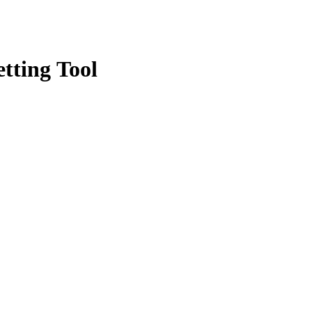
tting Tool