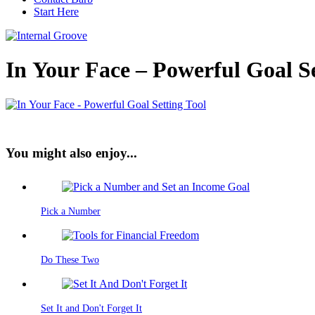
Start Here
In Your Face – Powerful Goal Se
You might also enjoy...
Pick a Number
Do These Two
Set It and Don't Forget It