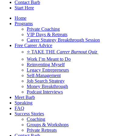
Contact Barb
Start Here
Home
Programs
Private Coaching
VIP Days & Retreats
Career Strategy Breakthrough Session
Free Career Advice
⭐ TAKE THE
Career Burnout Quiz
Work I’m Meant to Do
Reinventing Myself
Legacy Entrepreneurs
Self-Management
Job Search Strategy
Money Breakthrough
Podcast Interviews
Meet Barb
Speaking
FAQ
Success Stories
Coaching
Groups & Workshops
Private Retreats
Contact Barb