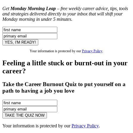
Get
Monday Morning Leap
– free weekly career advice, tips, tools
and strategies delivered directly to your inbox that will shift your
Monday morning in under 5 minutes.
Your information is protected by our
Privacy Policy
.
Feeling a little stuck or burnt-out in your
career?
Take the Career Burnout Quiz to put yourself on a
path to having a job you love
Your information is protected by our
Privacy Policy
.