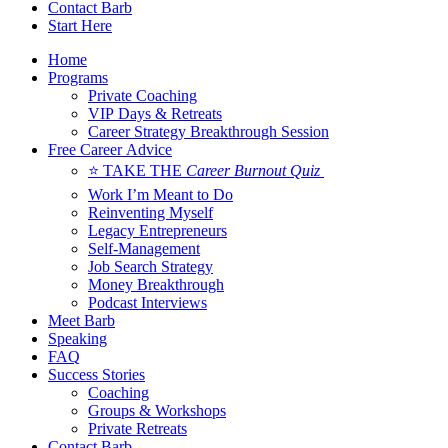
Contact Barb
Start Here
Home
Programs
Private Coaching
VIP Days & Retreats
Career Strategy Breakthrough Session
Free Career Advice
⭐ TAKE THE
Career Burnout Quiz
Work I’m Meant to Do
Reinventing Myself
Legacy Entrepreneurs
Self-Management
Job Search Strategy
Money Breakthrough
Podcast Interviews
Meet Barb
Speaking
FAQ
Success Stories
Coaching
Groups & Workshops
Private Retreats
Contact Barb