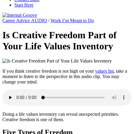
Start Here
Career Advice AUDIO
/
Work I’m Meant to Do
Is Creative Freedom Part of
Your Life Values Inventory
If you think creative freedom is not high on your
values list
, take a
moment to listen to the perspective in this audio clip. You may
change your mind.
Doing a life values inventory can reveal unexpected priorities.
Creative freedom is one of them.
Five Types of Freedom