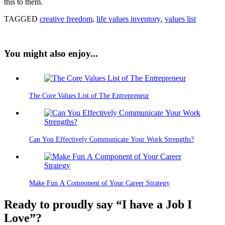
this to them.
TAGGED
creative freedom
,
life values inventory
,
values list
You might also enjoy...
The Core Values List of The Entrepreneur
Can You Effectively Communicate Your Work Strengths?
Make Fun A Component of Your Career Strategy
Ready to proudly say “I have a Job I
Love”?