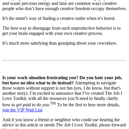
and waste precious energy and time are common ways creative
people who don’t have enough creative freedom occupy themselves.
It’s the mind’s way of finding a creative outlet when it’s bored.
The best way to disengage from such unproductive behavior is to
get your brain engaged with your own creative process.
It’s much more satisfying than gossiping about your coworkers.
Is your work situation frustrating you? Do you hate your job,
but have no idea what to do instead?
Attempting to navigate
those waters without support is not fun (yes, I do know, but that’s
another story). I’m excited to announce that I’ve created The Job I
Love Toolkit, with all the resources you’ll need to finally clarify
TM
how to
get paid to do you
.
To be the first to hear more details,
join the VIP Wait List
.
And if you know a friend or neighbor who could use hearing the
advice in this article or needs
The Job I Love Toolkit
, please forward