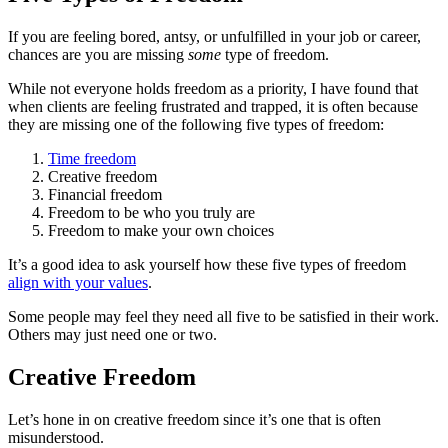
If you are feeling bored, antsy, or unfulfilled in your job or career,
chances are you are missing
some
type of freedom.
While not everyone holds freedom as a priority, I have found that
when clients are feeling frustrated and trapped, it is often because
they are missing one of the following five types of freedom:
Time freedom
Creative freedom
Financial freedom
Freedom to be who you truly are
Freedom to make your own choices
It’s a good idea to ask yourself how these five types of freedom
align with your values
.
Some people may feel they need all five to be satisfied in their work.
Others may just need one or two.
Creative Freedom
Let’s hone in on creative freedom since it’s one that is often
misunderstood.