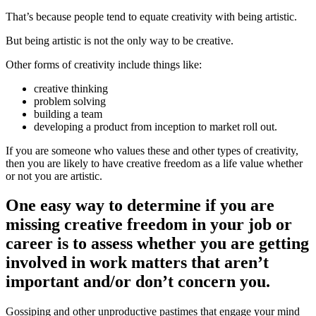
That’s because people tend to equate creativity with being artistic.
But being artistic is not the only way to be creative.
Other forms of creativity include things like:
creative thinking
problem solving
building a team
developing a product from inception to market roll out.
If you are someone who values these and other types of creativity,
then you are likely to have creative freedom as a life value whether
or not you are artistic.
One easy way to determine if you are
missing creative freedom in your job or
career is to assess whether you are getting
involved in work matters that aren’t
important and/or don’t concern you.
Gossiping and other unproductive pastimes that engage your mind