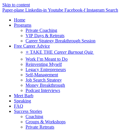
Skip to content
Paper-plane
Linkedin-in
Youtube
Facebook-f
Instagram
Search
Home
Programs
Private Coaching
VIP Days & Retreats
Career Strategy Breakthrough Session
Free Career Advice
⭐ TAKE THE
Career Burnout Quiz
Work I’m Meant to Do
Reinventing Myself
Legacy Entrepreneurs
Self-Management
Job Search Strategy
Money Breakthrough
Podcast Interviews
Meet Barb
Speaking
FAQ
Success Stories
Coaching
Groups & Workshops
Private Retreats