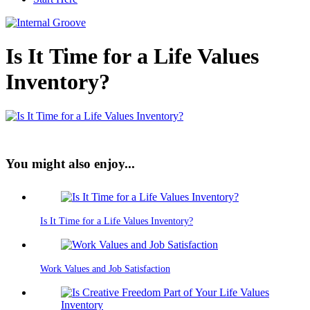
Is It Time for a Life Values
Inventory?
You might also enjoy...
Is It Time for a Life Values Inventory?
Work Values and Job Satisfaction