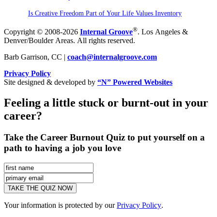
Is Creative Freedom Part of Your Life Values Inventory
®
Copyright © 2008-2026
Internal Groove
. Los Angeles &
Denver/Boulder Areas. All rights reserved.
Barb Garrison, CC |
coach@
internalgroove.com
Privacy Policy
Site designed & developed by
“N” Powered Websites
Feeling a little stuck or burnt-out in your
career?
Take the Career Burnout Quiz to put yourself on a
path to having a job you love
Your information is protected by our
Privacy Policy
.