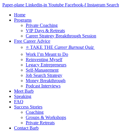
Skip
Paper-plane
Linkedin-in
Youtube
Facebook-f
Instagram
Search
to
Home
content
Programs
Private Coaching
VIP Days & Retreats
Career Strategy Breakthrough Session
Free Career Advice
⭐ TAKE THE
Career Burnout Quiz
Work I’m Meant to Do
Reinventing Myself
Legacy Entrepreneurs
Self-Management
Job Search Strategy
Money Breakthrough
Podcast Interviews
Meet Barb
Speaking
FAQ
Success Stories
Coaching
Groups & Workshops
Private Retreats
Contact Barb