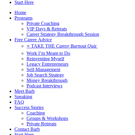
Start Here
Home
Programs
Private Coaching
VIP Days & Retreats
Career Strategy Breakthrough Session
Free Career Advice
⭐ TAKE THE
Career Burnout Quiz
Work I’m Meant to Do
Reinventing Myself
Legacy Entrepreneurs
Self-Management
Job Search Strategy
Money Breakthrough
Podcast Interviews
Meet Barb
Speaking
FAQ
Success Stories
Coaching
Groups & Workshops
Private Retreats
Contact Barb
Start Here