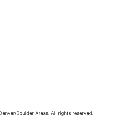
Denver/Boulder Areas. All rights reserved.