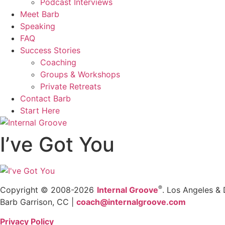
Podcast Interviews
Meet Barb
Speaking
FAQ
Success Stories
Coaching
Groups & Workshops
Private Retreats
Contact Barb
Start Here
I’ve Got You
®
Copyright © 2008-2026
Internal Groove
. Los Angeles & 
Barb Garrison, CC |
coach@
internalgroove.com
Privacy Policy