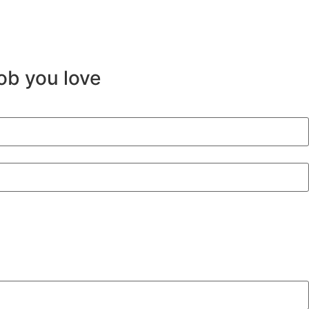
job you love