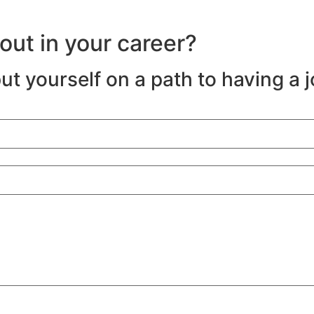
-out in your career?
ut yourself on a path to having a 