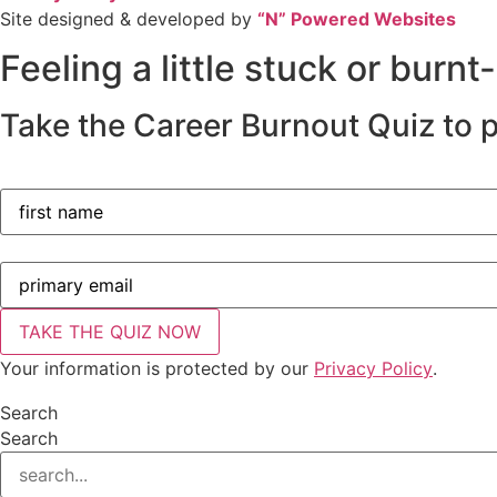
Site designed & developed by
“N” Powered Websites
Feeling a little stuck or burnt
Take the Career Burnout Quiz to p
Your information is protected by our
Privacy Policy
.
Search
Search