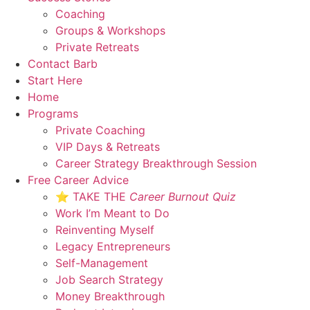
Coaching
Groups & Workshops
Private Retreats
Contact Barb
Start Here
Home
Programs
Private Coaching
VIP Days & Retreats
Career Strategy Breakthrough Session
Free Career Advice
⭐ TAKE THE
Career Burnout Quiz
Work I’m Meant to Do
Reinventing Myself
Legacy Entrepreneurs
Self-Management
Job Search Strategy
Money Breakthrough