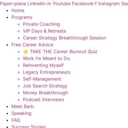
Skip
Paper-plane
Linkedin-in
Youtube
Facebook-f
Instagram
Se
to
Home
content
Programs
Private Coaching
VIP Days & Retreats
Career Strategy Breakthrough Session
Free Career Advice
⭐ TAKE THE
Career Burnout Quiz
Work I’m Meant to Do
Reinventing Myself
Legacy Entrepreneurs
Self-Management
Job Search Strategy
Money Breakthrough
Podcast Interviews
Meet Barb
Speaking
FAQ
Success Stories