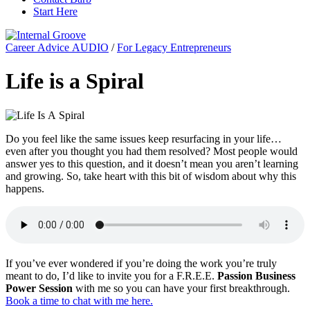
Start Here
Career Advice AUDIO
/
For Legacy Entrepreneurs
Life is a Spiral
Do you feel like the same issues keep resurfacing in your life…
even after you thought you had them resolved? Most people would
answer yes to this question, and it doesn’t mean you aren’t learning
and growing. So, take heart with this bit of wisdom about why this
happens.
If you’ve ever wondered if you’re doing the work you’re truly
meant to do, I’d like to invite you for a F.R.E.E.
Passion Business
Power Session
with me so you can have your first breakthrough.
Book a time to chat with me here.