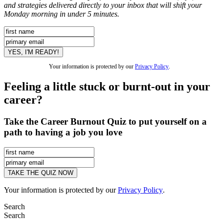
and strategies delivered directly to your inbox that will shift your
Monday morning in under 5 minutes.
Your information is protected by our
Privacy Policy
.
Feeling a little stuck or burnt-out in your
career?
Take the Career Burnout Quiz to put yourself on a
path to having a job you love
Your information is protected by our
Privacy Policy
.
Search
Search