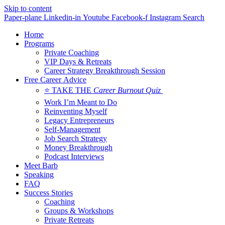
Skip to content
Paper-plane
Linkedin-in
Youtube
Facebook-f
Instagram
Search
Home
Programs
Private Coaching
VIP Days & Retreats
Career Strategy Breakthrough Session
Free Career Advice
⭐ TAKE THE
Career Burnout Quiz
Work I’m Meant to Do
Reinventing Myself
Legacy Entrepreneurs
Self-Management
Job Search Strategy
Money Breakthrough
Podcast Interviews
Meet Barb
Speaking
FAQ
Success Stories
Coaching
Groups & Workshops
Private Retreats