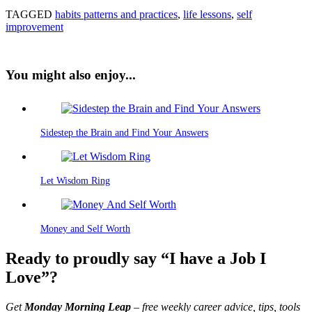
TAGGED
habits patterns and practices
,
life lessons
,
self
improvement
You might also enjoy...
Sidestep the Brain and Find Your Answers
Let Wisdom Ring
Money and Self Worth
Ready to proudly say “I have a Job I
Love”?
Get
Monday Morning Leap
– free weekly career advice, tips, tools