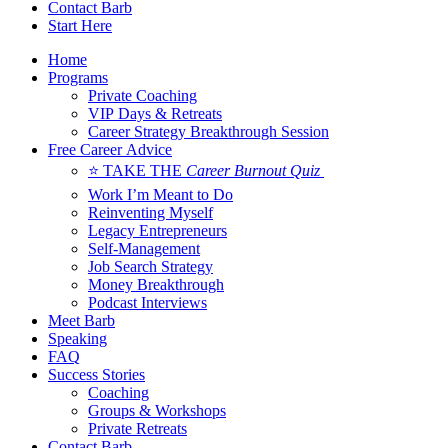
Contact Barb
Start Here
Home
Programs
Private Coaching
VIP Days & Retreats
Career Strategy Breakthrough Session
Free Career Advice
⭐ TAKE THE
Career Burnout Quiz
Work I’m Meant to Do
Reinventing Myself
Legacy Entrepreneurs
Self-Management
Job Search Strategy
Money Breakthrough
Podcast Interviews
Meet Barb
Speaking
FAQ
Success Stories
Coaching
Groups & Workshops
Private Retreats
Contact Barb