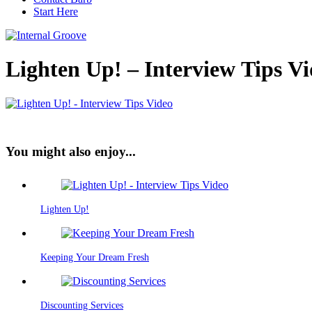
Start Here
Lighten Up! – Interview Tips V
You might also enjoy...
Lighten Up!
Keeping Your Dream Fresh
Discounting Services