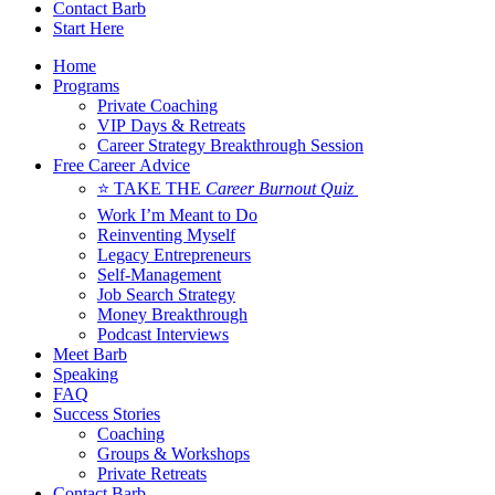
Contact Barb
Start Here
Home
Programs
Private Coaching
VIP Days & Retreats
Career Strategy Breakthrough Session
Free Career Advice
⭐ TAKE THE
Career Burnout Quiz
Work I’m Meant to Do
Reinventing Myself
Legacy Entrepreneurs
Self-Management
Job Search Strategy
Money Breakthrough
Podcast Interviews
Meet Barb
Speaking
FAQ
Success Stories
Coaching
Groups & Workshops
Private Retreats
Contact Barb