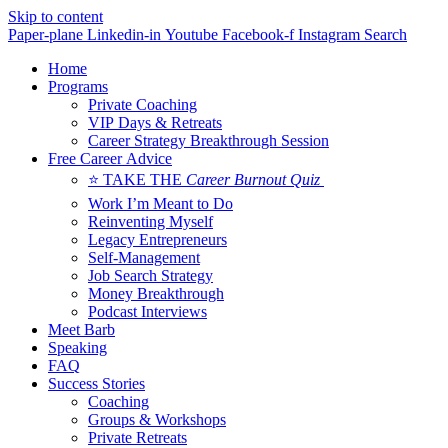
Skip to content
Paper-plane
Linkedin-in
Youtube
Facebook-f
Instagram
Search
Home
Programs
Private Coaching
VIP Days & Retreats
Career Strategy Breakthrough Session
Free Career Advice
⭐ TAKE THE
Career Burnout Quiz
Work I’m Meant to Do
Reinventing Myself
Legacy Entrepreneurs
Self-Management
Job Search Strategy
Money Breakthrough
Podcast Interviews
Meet Barb
Speaking
FAQ
Success Stories
Coaching
Groups & Workshops
Private Retreats