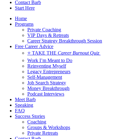
Contact Barb
Start Here
Home
Programs
Private Coaching
VIP Days & Retreats
Career Strategy Breakthrough Session
Free Career Advice
⭐ TAKE THE
Career Burnout Quiz
Work I’m Meant to Do
Reinventing Myself
Legacy Entrepreneurs
Self-Management
Job Search Strategy
Money Breakthrough
Podcast Interviews
Meet Barb
Speaking
FAQ
Success Stories
Coaching
Groups & Workshops
Private Retreats
Contact Barb