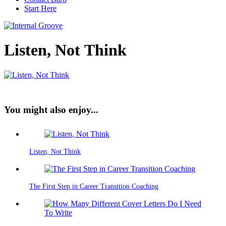
Start Here
Listen, Not Think
You might also enjoy...
Listen, Not Think
The First Step in Career Transition Coaching