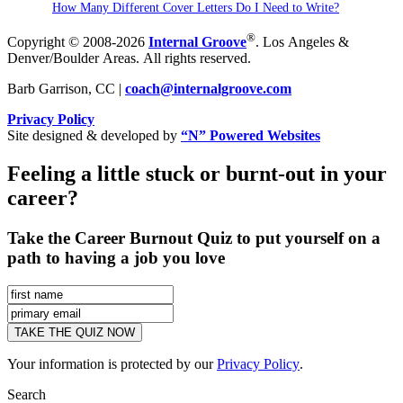
How Many Different Cover Letters Do I Need to Write?
®
Copyright © 2008-2026
Internal Groove
. Los Angeles &
Denver/Boulder Areas. All rights reserved.
Barb Garrison, CC |
coach@
internalgroove.com
Privacy Policy
Site designed & developed by
“N” Powered Websites
Feeling a little stuck or burnt-out in your
career?
Take the Career Burnout Quiz to put yourself on a
path to having a job you love
Your information is protected by our
Privacy Policy
.
Search