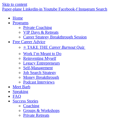
Skip to content
Paper-plane
Linkedin-in
Youtube
Facebook-f
Instagram
Search
Home
Programs
Private Coaching
VIP Days & Retreats
Career Strategy Breakthrough Session
Free Career Advice
⭐ TAKE THE
Career Burnout Quiz
Work I’m Meant to Do
Reinventing Myself
Legacy Entrepreneurs
Self-Management
Job Search Strategy
Money Breakthrough
Podcast Interviews
Meet Barb
Speaking
FAQ
Success Stories
Coaching
Groups & Workshops
Private Retreats