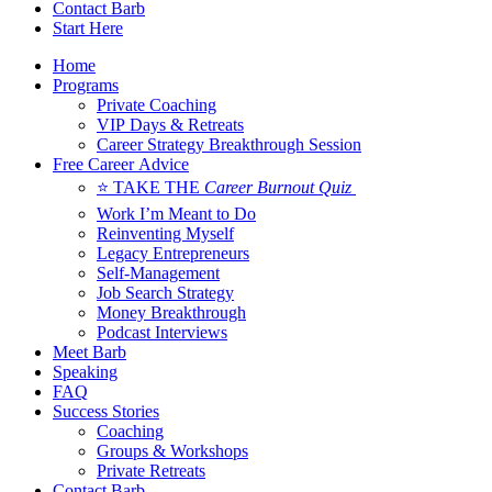
Contact Barb
Start Here
Home
Programs
Private Coaching
VIP Days & Retreats
Career Strategy Breakthrough Session
Free Career Advice
⭐ TAKE THE
Career Burnout Quiz
Work I’m Meant to Do
Reinventing Myself
Legacy Entrepreneurs
Self-Management
Job Search Strategy
Money Breakthrough
Podcast Interviews
Meet Barb
Speaking
FAQ
Success Stories
Coaching
Groups & Workshops
Private Retreats
Contact Barb