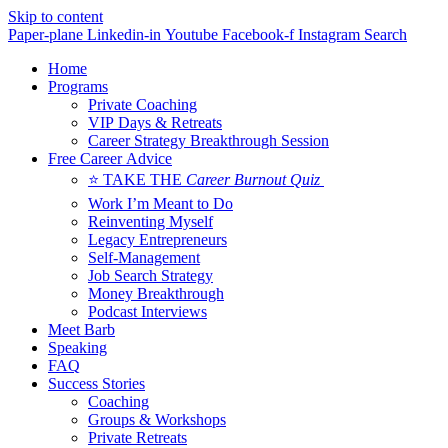
Skip to content
Paper-plane
Linkedin-in
Youtube
Facebook-f
Instagram
Search
Home
Programs
Private Coaching
VIP Days & Retreats
Career Strategy Breakthrough Session
Free Career Advice
⭐ TAKE THE
Career Burnout Quiz
Work I’m Meant to Do
Reinventing Myself
Legacy Entrepreneurs
Self-Management
Job Search Strategy
Money Breakthrough
Podcast Interviews
Meet Barb
Speaking
FAQ
Success Stories
Coaching
Groups & Workshops
Private Retreats