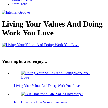
Start Here
Living Your Values And Doing
Work You Love
You might also enjoy...
Living Your Values And Doing Work You Love
Is It Time for a Life Values Inventory?