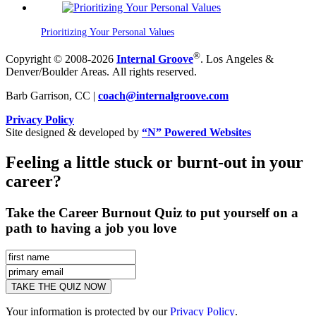
Prioritizing Your Personal Values
®
Copyright © 2008-2026
Internal Groove
. Los Angeles &
Denver/Boulder Areas. All rights reserved.
Barb Garrison, CC |
coach@
internalgroove.com
Privacy Policy
Site designed & developed by
“N” Powered Websites
Feeling a little stuck or burnt-out in your
career?
Take the Career Burnout Quiz to put yourself on a
path to having a job you love
Your information is protected by our
Privacy Policy
.