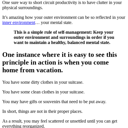
One sure way to short circuit productivity is to have clutter in your
physical surroundings.
It’s amazing how your outer environment can be so reflected in your
inner environment
… your mental state.
This is a simple rule of self-management: Keep your
outer environment and surroundings in order if you
want to maintain a healthy, balanced mental state.
One instance where it is easy to see this
principle in action is when you come
home from vacation.
You have some dirty clothes in your suitcase.
You have some clean clothes in your suitcase.
You may have gifts or souvenirs that need to be put away.
In short, things are not in their proper places.
As a result, you may feel scattered or unsettled until you can get
everything reorganized.