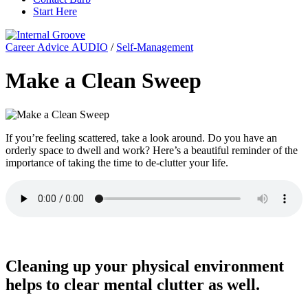
Start Here
Career Advice AUDIO
/
Self-Management
Make a Clean Sweep
If you’re feeling scattered, take a look around. Do you have an
orderly space to dwell and work? Here’s a beautiful reminder of the
importance of taking the time to de-clutter your life.
Cleaning up your physical environment
helps to clear mental clutter as well.