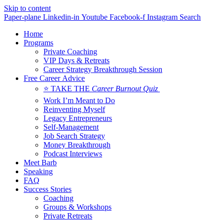
Skip to content
Paper-plane
Linkedin-in
Youtube
Facebook-f
Instagram
Search
Home
Programs
Private Coaching
VIP Days & Retreats
Career Strategy Breakthrough Session
Free Career Advice
⭐ TAKE THE
Career Burnout Quiz
Work I’m Meant to Do
Reinventing Myself
Legacy Entrepreneurs
Self-Management
Job Search Strategy
Money Breakthrough
Podcast Interviews
Meet Barb
Speaking
FAQ
Success Stories
Coaching
Groups & Workshops
Private Retreats