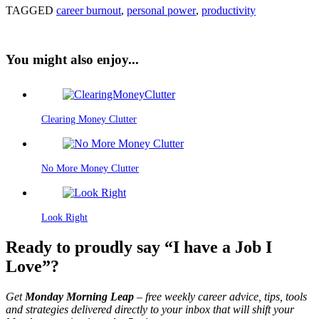
TAGGED
career burnout
,
personal power
,
productivity
You might also enjoy...
Clearing Money Clutter
No More Money Clutter
Look Right
Ready to proudly say “I have a Job I
Love”?
Get
Monday Morning Leap
– free weekly career advice, tips, tools
and strategies delivered directly to your inbox that will shift your