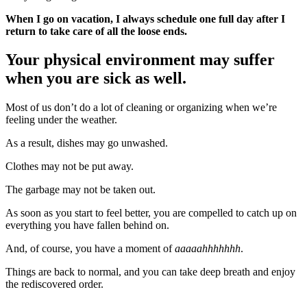
When I go on vacation, I always schedule one full day after I
return to take care of all the loose ends.
Your physical environment may suffer
when you are sick as well.
Most of us don’t do a lot of cleaning or organizing when we’re
feeling under the weather.
As a result, dishes may go unwashed.
Clothes may not be put away.
The garbage may not be taken out.
As soon as you start to feel better, you are compelled to catch up on
everything you have fallen behind on.
And, of course, you have a moment of
aaaaahhhhhhh
.
Things are back to normal, and you can take deep breath and enjoy
the rediscovered order.