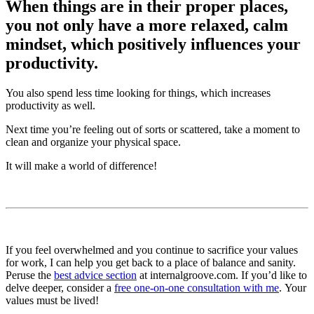
When things are in their proper places,
you not only have a more relaxed, calm
mindset, which positively influences your
productivity.
You also spend less time looking for things, which increases
productivity as well.
Next time you’re feeling out of sorts or scattered, take a moment to
clean and organize your physical space.
It will make a world of difference!
If you feel overwhelmed and you continue to sacrifice your values
for work, I can help you get back to a place of balance and sanity.
Peruse the
best advice section
at internalgroove.com. If you’d like to
delve deeper, consider a
free one-on-one consultation with me
. Your
values must be lived!