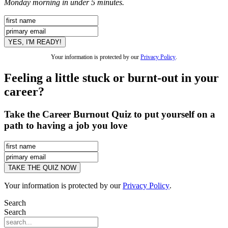
Monday morning in under 5 minutes.
Your information is protected by our
Privacy Policy
.
Feeling a little stuck or burnt-out in your
career?
Take the Career Burnout Quiz to put yourself on a
path to having a job you love
Your information is protected by our
Privacy Policy
.
Search
Search