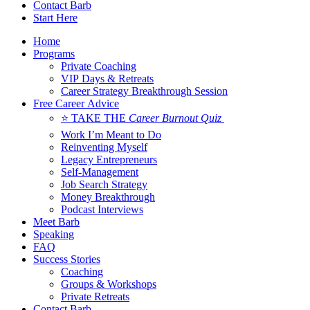
Contact Barb
Start Here
Home
Programs
Private Coaching
VIP Days & Retreats
Career Strategy Breakthrough Session
Free Career Advice
⭐ TAKE THE
Career Burnout Quiz
Work I’m Meant to Do
Reinventing Myself
Legacy Entrepreneurs
Self-Management
Job Search Strategy
Money Breakthrough
Podcast Interviews
Meet Barb
Speaking
FAQ
Success Stories
Coaching
Groups & Workshops
Private Retreats
Contact Barb