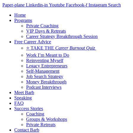
Skip
Paper-plane
Linkedin-in
Youtube
Facebook-f
Instagram
Search
to
Home
content
Programs
Private Coaching
VIP Days & Retreats
Career Strategy Breakthrough Session
Free Career Advice
⭐ TAKE THE
Career Burnout Quiz
Work I’m Meant to Do
Reinventing Myself
Legacy Entrepreneurs
Self-Management
Job Search Strategy
Money Breakthrough
Podcast Interviews
Meet Barb
Speaking
FAQ
Success Stories
Coaching
Groups & Workshops
Private Retreats
Contact Barb