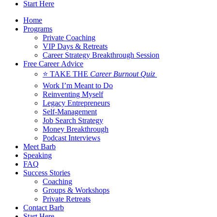
Start Here
Home
Programs
Private Coaching
VIP Days & Retreats
Career Strategy Breakthrough Session
Free Career Advice
⭐ TAKE THE
Career Burnout Quiz
Work I’m Meant to Do
Reinventing Myself
Legacy Entrepreneurs
Self-Management
Job Search Strategy
Money Breakthrough
Podcast Interviews
Meet Barb
Speaking
FAQ
Success Stories
Coaching
Groups & Workshops
Private Retreats
Contact Barb
Start Here