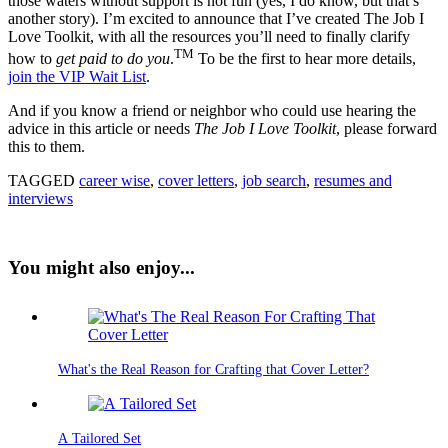
those waters without support is not fun (yes, I do know, but that’s
another story). I’m excited to announce that I’ve created The Job I
Love Toolkit, with all the resources you’ll need to finally clarify
TM
how to
get paid to do you
.
To be the first to hear more details,
join the VIP Wait List
.
And if you know a friend or neighbor who could use hearing the
advice in this article or needs
The Job I Love Toolkit
, please forward
this to them.
TAGGED
career wise
,
cover letters
,
job search
,
resumes and
interviews
You might also enjoy...
What's the Real Reason for Crafting that Cover Letter?
A Tailored Set