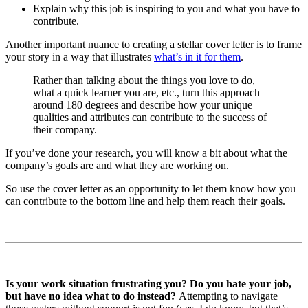
Explain why this job is inspiring to you and what you have to
contribute.
Another important nuance to creating a stellar cover letter is to frame
your story in a way that illustrates
what’s in it for them
.
Rather than talking about the things you love to do,
what a quick learner you are, etc., turn this approach
around 180 degrees and describe how your unique
qualities and attributes can contribute to the success of
their company.
If you’ve done your research, you will know a bit about what the
company’s goals are and what they are working on.
So use the cover letter as an opportunity to let them know how you
can contribute to the bottom line and help them reach their goals.
Is your work situation frustrating you? Do you hate your job,
but have no idea what to do instead?
Attempting to navigate