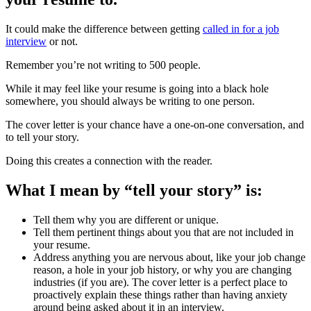
It could make the difference between getting
called in for a job
interview
or not.
Remember you’re not writing to 500 people.
While it may feel like your resume is going into a black hole
somewhere, you should always be writing to one person.
The cover letter is your chance have a one-on-one conversation, and
to tell your story.
Doing this creates a connection with the reader.
What I mean by “tell your story” is:
Tell them why you are different or unique.
Tell them pertinent things about you that are not included in
your resume.
Address anything you are nervous about, like your job change
reason, a hole in your job history, or why you are changing
industries (if you are). The cover letter is a perfect place to
proactively explain these things rather than having anxiety
around being asked about it in an interview.