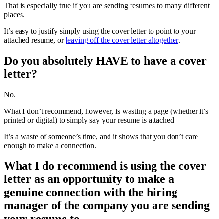
That is especially true if you are sending resumes to many different
places.
It’s easy to justify simply using the cover letter to point to your
attached resume, or
leaving off the cover letter altogether
.
Do you absolutely HAVE to have a cover
letter?
No.
What I don’t recommend, however, is wasting a page (whether it’s
printed or digital) to simply say your resume is attached.
It’s a waste of someone’s time, and it shows that you don’t care
enough to make a connection.
What I do recommend is using the cover
letter as an opportunity to make a
genuine connection with the hiring
manager of the company you are sending
your resume to.