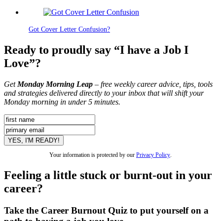
Got Cover Letter Confusion?
Ready to proudly say “I have a Job I
Love”?
Get
Monday Morning Leap
– free weekly career advice, tips, tools
and strategies delivered directly to your inbox that will shift your
Monday morning in under 5 minutes.
Your information is protected by our
Privacy Policy
.
Feeling a little stuck or burnt-out in your
career?
Take the Career Burnout Quiz to put yourself on a