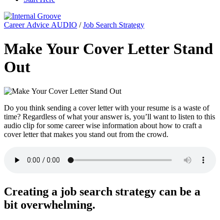
Career Advice AUDIO
/
Job Search Strategy
Make Your Cover Letter Stand
Out
Do you think sending a cover letter with your resume is a waste of
time? Regardless of what your answer is, you’ll want to listen to this
audio clip for some career wise information about how to craft a
cover letter that makes you stand out from the crowd.
Creating a job search strategy can be a
bit overwhelming.