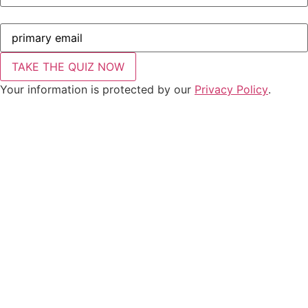
Your information is protected by our
Privacy Policy
.