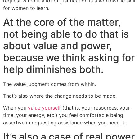
request without a lot of justification is a worthwhile skill
for women to learn.
At the core of the matter,
not being able to do that is
about value and power,
because we think asking for
help diminishes both.
The value judgment comes from within.
That’s also where the change needs to be made.
When you
value yourself
(that is, your resources, your
time, your energy, etc.) you feel comfortable being
assertive in requesting assistance when you need it.
It’s also a case of real power