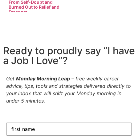
From Self-Doubt and
Burned Out to Relief and
Freedom…
Ready to proudly say “I have
a Job I Love”?
Get
Monday Morning Leap
– free weekly career
advice, tips, tools and strategies delivered directly to
your inbox that will shift your Monday morning in
under 5 minutes.