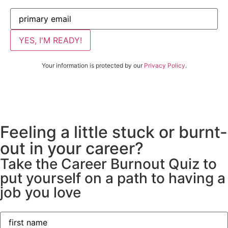
Your information is protected by our
Privacy Policy
.
Feeling a little stuck or burnt-
out in your career?
Take the Career Burnout Quiz to
put yourself on a path to having a
job you love