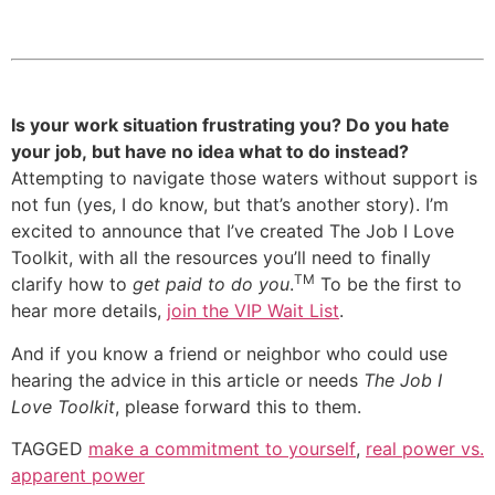
Is your work situation frustrating you? Do you hate
your job, but have no idea what to do instead?
Attempting to navigate those waters without support is
not fun (yes, I do know, but that’s another story). I’m
excited to announce that I’ve created The Job I Love
Toolkit, with all the resources you’ll need to finally
TM
clarify how to
get paid to do you
.
To be the first to
hear more details,
join the VIP Wait List
.
And if you know a friend or neighbor who could use
hearing the advice in this article or needs
The Job I
Love Toolkit
, please forward this to them.
TAGGED
make a commitment to yourself
,
real power vs.
apparent power