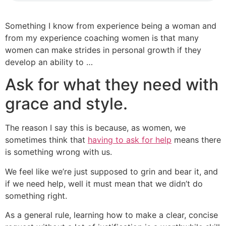
Something I know from experience being a woman and
from my experience coaching women is that many
women can make strides in personal growth if they
develop an ability to …
Ask for what they need with
grace and style.
The reason I say this is because, as women, we
sometimes think that
having to ask for help
means there
is something wrong with us.
We feel like we’re just supposed to grin and bear it, and
if we need help, well it must mean that we didn’t do
something right.
As a general rule, learning how to make a clear, concise