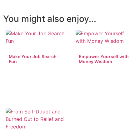
You might also enjoy...
Make Your Job Search
Empower Yourself with
Fun
Money Wisdom