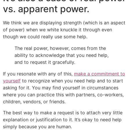
vs. apparent power.
We think we are displaying strength (which is an aspect
of power) when we white knuckle it through even
though we could really use some help.
The real power, however, comes from the
ability to acknowledge that you need help,
and to request it gracefully.
If you resonate with any of this,
make a commitment to
yourself
to recognize when you need help and to start
asking for it. You may find yourself in circumstances
where you can practice this with partners, co-workers,
children, vendors, or friends.
The best way to make a request is to attach very little
explanation or justification to it. It’s okay to need help
simply because you are human.