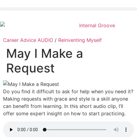
Career Advice AUDIO
/
Reinventing Myself
May I Make a
Request
Do you find it difficult to ask for help when you need it?
Making requests with grace and style is a skill anyone
can benefit from learning. In this short audio clip, I’ll
offer some expert insight on how to start practicing.