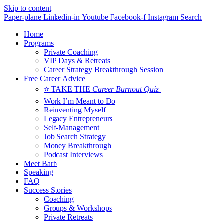
Skip to content
Paper-plane
Linkedin-in
Youtube
Facebook-f
Instagram
Search
Home
Programs
Private Coaching
VIP Days & Retreats
Career Strategy Breakthrough Session
Free Career Advice
⭐ TAKE THE
Career Burnout Quiz
Work I’m Meant to Do
Reinventing Myself
Legacy Entrepreneurs
Self-Management
Job Search Strategy
Money Breakthrough
Podcast Interviews
Meet Barb
Speaking
FAQ
Success Stories
Coaching
Groups & Workshops
Private Retreats