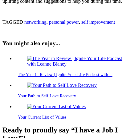
uplifting content and suggestions to help you during this time.
TAGGED
networking
,
personal power
,
self improvement
You might also enjoy...
The Year in Review | Ignite Your Life Podcast with…
Your Path to Self Love Recovery
Your Current List of Values
Ready to proudly say “I have a Job I