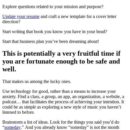
Explore questions related to your mission and purpose?
Update your resume
and craft a new template for a cover letter
direction?
Start writing that book you know you have in your head?
Start that business plan you’ve been dreaming about!
This is potentially a very fruitful time if
you are fortunate enough to be safe and
well.
That makes us among the lucky ones.
Use technology for good, rather than a means to increase your
anxiety. Find a class, a group, an app, an organization, a website, a
podcast… that facilitates the process of achieving your intention. It
could be as simple as exploring a new style of music you haven’t
listened to before.
Brainstorm a list of ideas. Look for the things you said you’d do
“
someday
.” And you already know “someday” is not the month