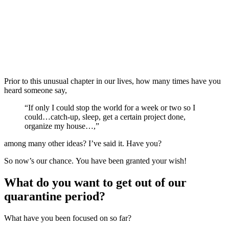
Prior to this unusual chapter in our lives, how many times have you
heard someone say,
“If only I could stop the world for a week or two so I
could…catch-up, sleep, get a certain project done,
organize my house…,”
among many other ideas? I’ve said it. Have you?
So now’s our chance. You have been granted your wish!
What do you want to get out of our
quarantine period?
What have you been focused on so far?