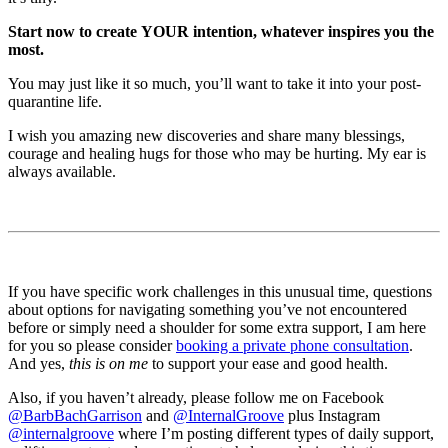
Start now to create YOUR intention, whatever inspires you the
most.
You may just like it so much, you’ll want to take it into your post-
quarantine life.
I wish you amazing new discoveries and share many blessings,
courage and healing hugs for those who may be hurting. My ear is
always available.
If you have specific work challenges in this unusual time, questions
about options for navigating something you’ve not encountered
before or simply need a shoulder for some extra support, I am here
for you so please consider
booking a private phone consultation
.
And yes,
this is on me
to support your ease and good health.
Also, if you haven’t already, please follow me on Facebook
@BarbBachGarrison
and
@InternalGroove
plus Instagram
@internalgroove
where I’m posting different types of daily support,