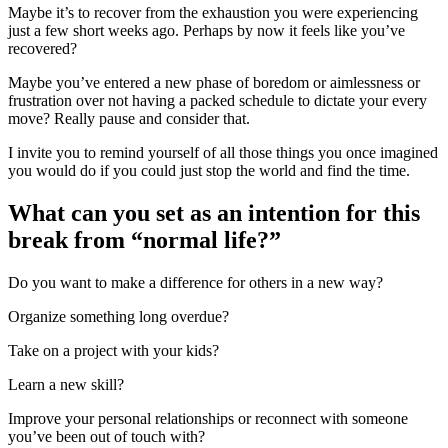
Maybe it’s to recover from the exhaustion you were experiencing
just a few short weeks ago. Perhaps by now it feels like you’ve
recovered?
Maybe you’ve entered a new phase of boredom or aimlessness or
frustration over not having a packed schedule to dictate your every
move? Really pause and consider that.
I invite you to remind yourself of all those things you once imagined
you would do if you could just stop the world and find the time.
What can you set as an intention for this
break from “normal life?”
Do you want to make a difference for others in a new way?
Organize something long overdue?
Take on a project with your kids?
Learn a new skill?
Improve your personal relationships or reconnect with someone
you’ve been out of touch with?