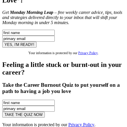
Love”?
Get
Monday Morning Leap
– free weekly career advice, tips, tools
and strategies delivered directly to your inbox that will shift your
Monday morning in under 5 minutes.
Your information is protected by our
Privacy Policy
.
Feeling a little stuck or burnt-out in your
career?
Take the Career Burnout Quiz to put yourself on a
path to having a job you love
Your information is protected by our
Privacy Policy
.