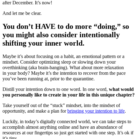
after December. It’s now!
And let me be clear.
You don’t HAVE to do more “doing,” so
you might also consider intentionally
shifting your inner world.
Maybe it’s about focusing on a habit, an emotional pattern or a
mindset. Consider optimizing sleep or slowing down your
overthinking (aka brain-banging). What about more relaxation
in your body? Maybe it’s the intention to recover from the pace
you’ve been running at, prior to the quarantine.
Distill your intention down to one word. In one word,
what would
you personally like to create in your life in this unique chapter?
Take yourself out of the “stuck” mindset, into the mindset of
opportunity, and make a plan for
bringing your intention to life
.
Luckily, in today’s digitally connected world, we can take steps to
accomplish almost anything online and have an abundance of
resources at our fingertips so just get started with one step. It’s ok if
it’s tiny.