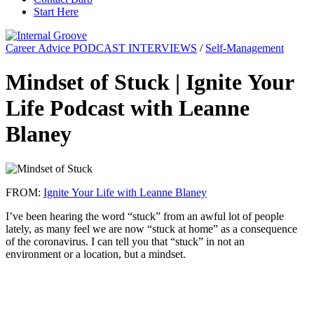
Start Here
Career Advice PODCAST INTERVIEWS
/
Self-Management
Mindset of Stuck | Ignite Your
Life Podcast with Leanne
Blaney
FROM:
Ignite Your Life with Leanne Blaney
I’ve been hearing the word “stuck” from an awful lot of people
lately, as many feel we are now “stuck at home” as a consequence
of the coronavirus. I can tell you that “stuck” in not an
environment or a location, but a mindset.