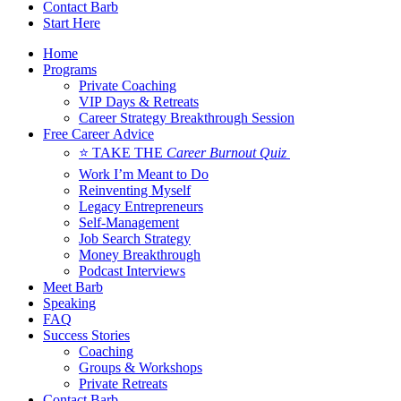
Contact Barb
Start Here
Home
Programs
Private Coaching
VIP Days & Retreats
Career Strategy Breakthrough Session
Free Career Advice
⭐ TAKE THE
Career Burnout Quiz
Work I’m Meant to Do
Reinventing Myself
Legacy Entrepreneurs
Self-Management
Job Search Strategy
Money Breakthrough
Podcast Interviews
Meet Barb
Speaking
FAQ
Success Stories
Coaching
Groups & Workshops
Private Retreats
Contact Barb