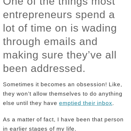
One of the things most
entrepreneurs spend a
lot of time on is wading
through emails and
making sure they’ve all
been addressed.
Sometimes it becomes an obsession! Like,
they won’t allow themselves to do anything
else until they have
emptied their inbox
.
As a matter of fact, I have been that person
in earlier stages of my life.