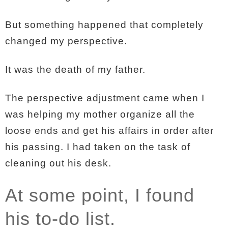
But something happened that completely
changed my perspective.
It was the death of my father.
The perspective adjustment came when I
was helping my mother organize all the
loose ends and get his affairs in order after
his passing. I had taken on the task of
cleaning out his desk.
At some point, I found
his to-do list.