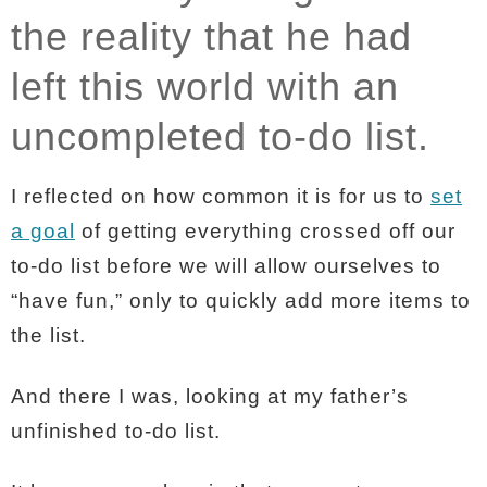
the reality that he had
left this world with an
uncompleted to-do list.
I reflected on how common it is for us to
set
a goal
of getting everything crossed off our
to-do list before we will allow ourselves to
“have fun,” only to quickly add more items to
the list.
And there I was, looking at my father’s
unfinished to-do list.