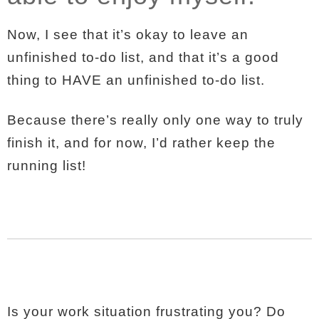
Now, I see that it’s okay to leave an
unfinished to-do list, and that it’s a good
thing to HAVE an unfinished to-do list.
Because there’s really only one way to truly
finish it, and for now, I’d rather keep the
running list!
Is your work situation frustrating you? Do