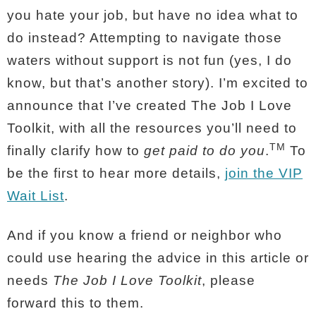
you hate your job, but have no idea what to
do instead?
Attempting to navigate those
waters without support is not fun (yes, I do
know, but that’s another story). I’m excited to
announce that I’ve created The Job I Love
Toolkit, with all the resources you’ll need to
TM
finally clarify how to
get paid to do you
.
To
be the first to hear more details,
join the VIP
Wait List
.
And if you know a friend or neighbor who
could use hearing the advice in this article or
needs
The Job I Love Toolkit
, please
forward this to them.