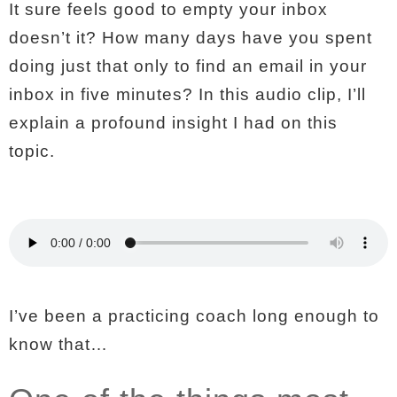
It sure feels good to empty your inbox
doesn’t it? How many days have you spent
doing just that only to find an email in your
inbox in five minutes? In this audio clip, I’ll
explain a profound insight I had on this
topic.
I’ve been a practicing coach long enough to
know that…