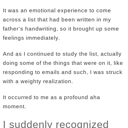
It was an emotional experience to come
across a list that had been written in my
father’s handwriting, so it brought up some
feelings immediately.
And as I continued to study the list, actually
doing some of the things that were on it, like
responding to emails and such, I was struck
with a weighty realization.
It occurred to me as a profound aha
moment.
I suddenly recognized