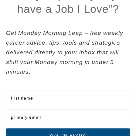
have a Job I Love”?
Get
Monday Morning Leap
– free weekly
career advice, tips, tools and strategies
delivered directly to your inbox that will
shift your Monday morning in under 5
minutes.