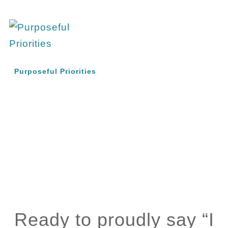
Purposeful Priorities
Ready to proudly say “I