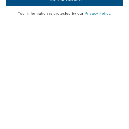
Your information is protected by our
Privacy Policy
.