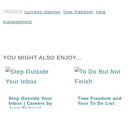
TAGGED
success planner
,
time freedom
,
time
management
YOU MIGHT ALSO ENJOY...
Step Outside Your
Time Freedom and
Inbox | Careers by
Your To Do List
Jenn Podcast…