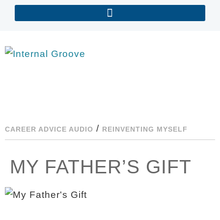
/
CAREER ADVICE AUDIO
REINVENTING MYSELF
MY FATHER’S GIFT