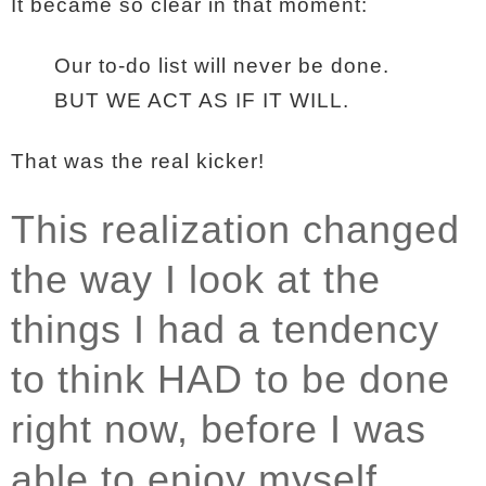
It became so clear in that moment:
Our to-do list will never be done.
BUT WE ACT AS IF IT WILL.
That was the real kicker!
This realization changed
the way I look at the
things I had a tendency
to think HAD to be done
right now, before I was
able to enjoy myself.