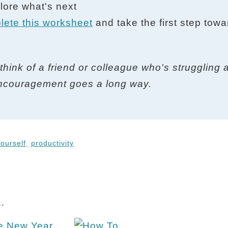
plore what's next
lete this worksheet
and take the first step towa
think of a friend or colleague who's struggling 
e encouragement goes a long way.
ourself
,
productivity
.