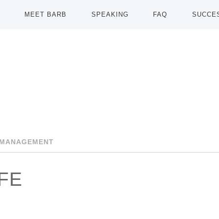
MEET BARB
SPEAKING
FAQ
SUCCE
-MANAGEMENT
IFE