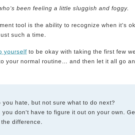
ho’s been feeling a little sluggish and foggy.
ent tool is the ability to recognize when it’s 
ust such a time.
 yourself
to be okay with taking the first few w
o your normal routine… and then let it all go a
b you hate, but not sure what to do next?
 you don't have to figure it out on your own. Get
the difference.