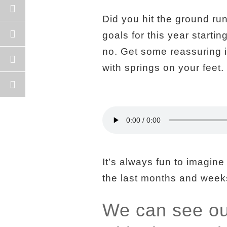
Did you hit the ground ru
goals for this year starti
no. Get some reassuring in
with springs on your feet.
It’s always fun to imagine
the last months and weeks
We can see our