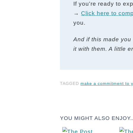
If you're ready to ex
→
Click here to comp
you.
And if this made you 
it with them. A littl
TAGGED
make a commitment to y
YOU MIGHT ALSO ENJOY..