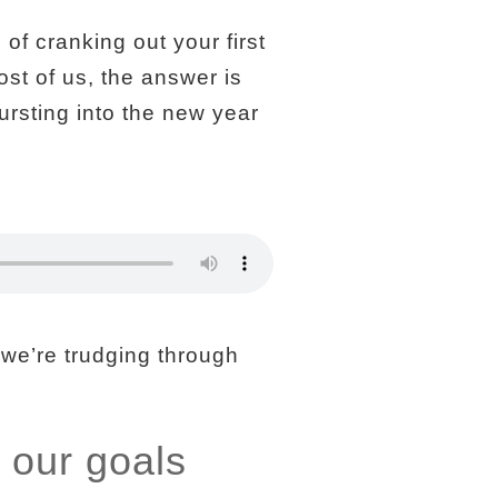
of cranking out your first
ost of us, the answer is
ursting into the new year
 we’re trudging through
 our goals