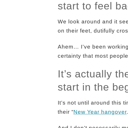
start to feel b
We look around and it see
on their feet, dutifully cro
Ahem… I’ve been working a
certainty that most people
It’s actually t
start in the be
It’s not until around this
their “
New Year hangover
And I don’t necessarily m