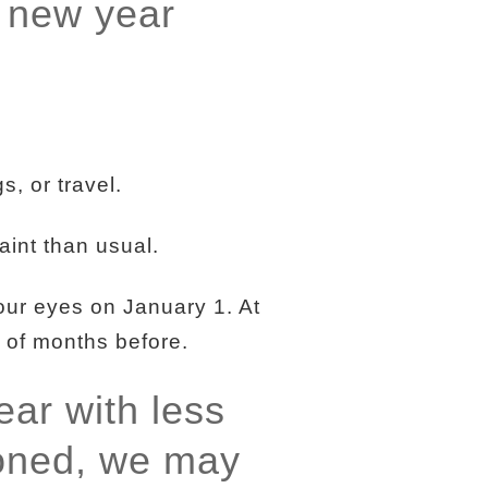
e new year
s, or travel.
raint than usual.
ur eyes on January 1. At
le of months before.
ear with less
ioned, we may