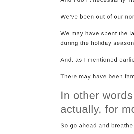
We’ve been out of our nor
We may have spent the la
during the holiday season
And, as I mentioned earlie
There may have been famil
In other words
actually, for m
So go ahead and breathe a