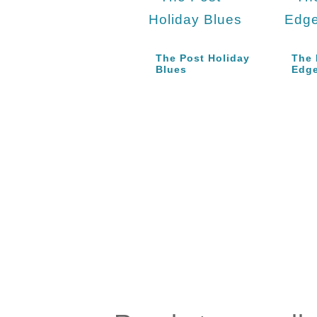
The Post Holiday
The 
Blues
Edg