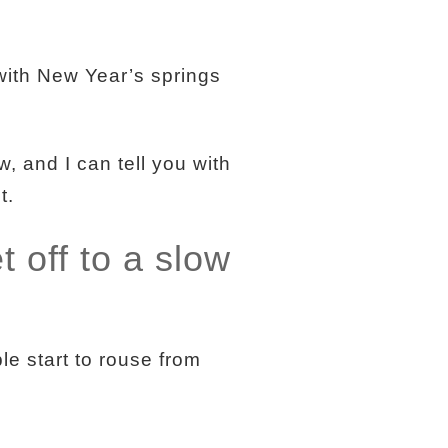
with New Year’s springs
 and I can tell you with
t.
t off to a slow
le start to rouse from