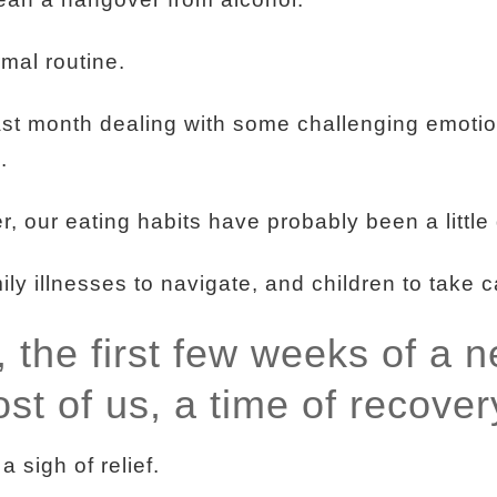
mal routine.
st month dealing with some challenging emoti
.
r, our eating habits have probably been a little 
y illnesses to navigate, and children to take c
, the first few weeks of a 
ost of us, a time of recover
 sigh of relief.