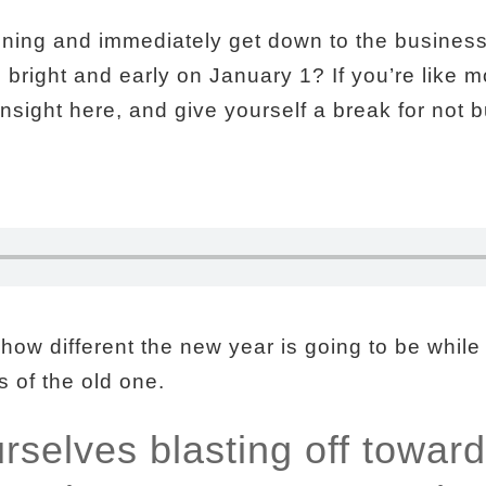
nning and immediately get down to the business 
ng bright and early on January 1? If you’re like m
sight here, and give yourself a break for not b
 how different the new year is going to be while
 of the old one.
selves blasting off toward