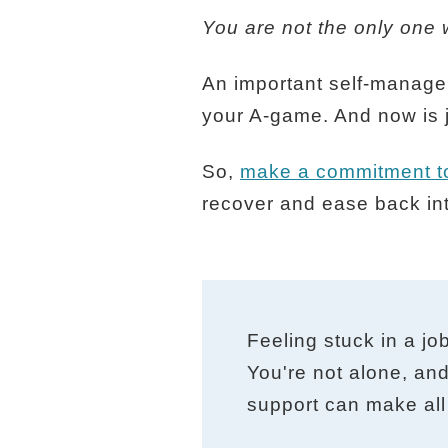
You are not the only one w
An important self-managem
your A-game. And now is j
So,
make a commitment to
recover and ease back int
Feeling stuck in a jo
You're not alone, and
support can make all 