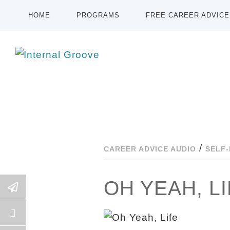
HOME
PROGRAMS
FREE CAREER ADVICE
/
CAREER ADVICE AUDIO
SELF
OH YEAH, L