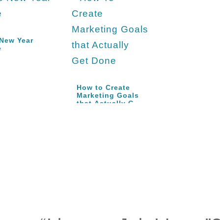
New Year
e
How to Create
Marketing Goals
that Actually Get
Done