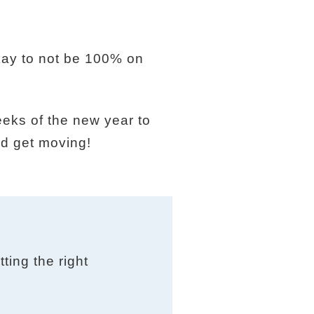
okay to not be 100% on
eeks of the new year to
nd get moving!
ting the right