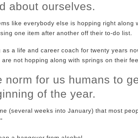
ad about ourselves.
ms like everybody else is hopping right along 
ssing one item after another off their to-do list.
s a life and career coach for twenty years now,
 are not hopping along with springs on their fee
he norm for us humans to ge
ginning of the year.
 time (several weeks into January) that most peop
.”
ean a hangover from alcohol.