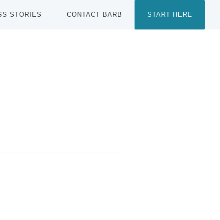
SS STORIES
CONTACT BARB
START HERE