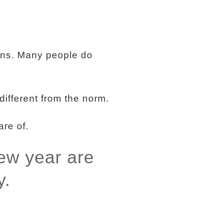
ons. Many people do
different from the norm.
are of.
new year are
y.