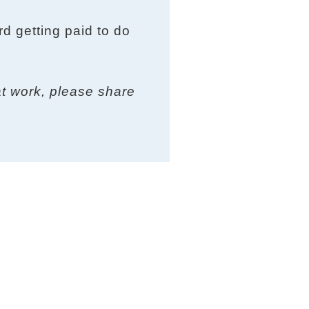
rd getting paid to do
at work, please share