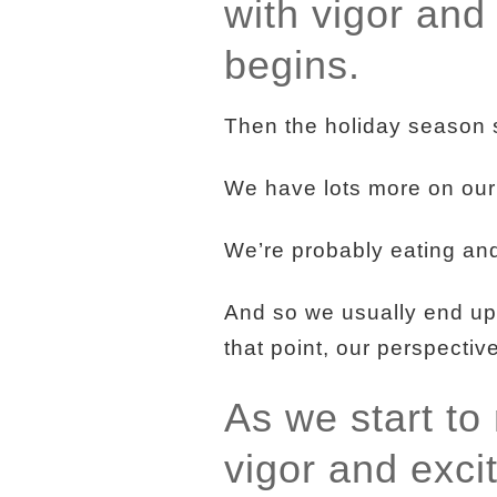
with vigor and
begins.
Then the holiday season s
We have lots more on our to
We’re probably eating and d
And so we usually end up
that point, our perspective
As we start to
vigor and exc