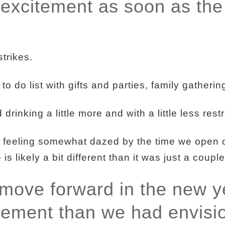
 excitement as soon as th
trikes.
 do list with gifts and parties, family gathering
rinking a little more and with a little less rest
 feeling somewhat dazed by the time we open o
 is likely a bit different than it was just a coup
 move forward in the new y
itement than we had envis