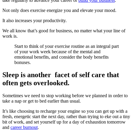
take regularly to advance your career or
build your business
.
Not only does exercise energize you and elevate your mood.
It also increases your productivity.
We all know that’s good for business, no matter what your line of
work is.
Start to think of your exercise routine as an integral part
of your work week because of the mental and
emotional benefits, and consider the body benefits
bonuses.
Sleep is another facet of self care that
often gets overlooked.
Sometimes we need to stop working before we planned in order to
take a nap or get to bed earlier than usual.
It’s like choosing to recharge your engine so you can get up with a
fresh, energetic start the next day, rather than trying to eke out a tiny
bit of work, and set yourself up for a day of exhaustion tomorrow
and
career burnout
.