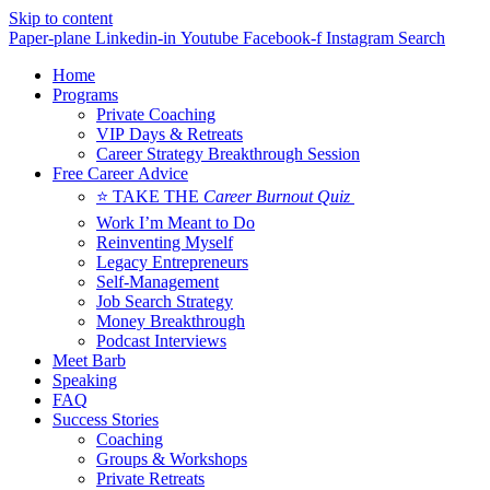
Skip to content
Paper-plane
Linkedin-in
Youtube
Facebook-f
Instagram
Search
Home
Programs
Private Coaching
VIP Days & Retreats
Career Strategy Breakthrough Session
Free Career Advice
⭐ TAKE THE
Career Burnout Quiz
Work I’m Meant to Do
Reinventing Myself
Legacy Entrepreneurs
Self-Management
Job Search Strategy
Money Breakthrough
Podcast Interviews
Meet Barb
Speaking
FAQ
Success Stories
Coaching
Groups & Workshops
Private Retreats