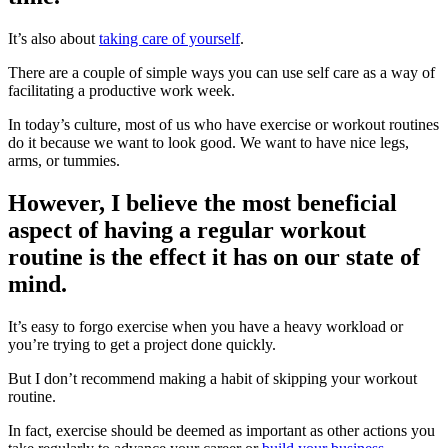
It’s also about
taking care of yourself
.
There are a couple of simple ways you can use self care as a way of
facilitating a productive work week.
In today’s culture, most of us who have exercise or workout routines
do it because we want to look good. We want to have nice legs,
arms, or tummies.
However, I believe the most beneficial
aspect of having a regular workout
routine is the effect it has on our state of
mind.
It’s easy to forgo exercise when you have a heavy workload or
you’re trying to get a project done quickly.
But I don’t recommend making a habit of skipping your workout
routine.
In fact, exercise should be deemed as important as other actions you