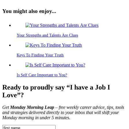
You might also enjoy...
Your Strengths and Talents Are Clues
Keys To Finding Your Truth
Is Self Care Important to You?
Ready to proudly say “I have a Job I
Love”?
Get
Monday Morning Leap
– free weekly career advice, tips, tools
and strategies delivered directly to your inbox that will shift your
Monday morning in under 5 minutes.