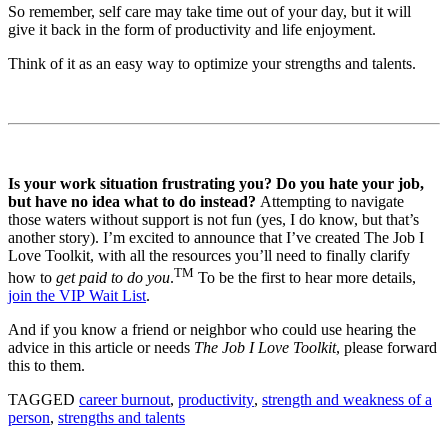
So remember, self care may take time out of your day, but it will
give it back in the form of productivity and life enjoyment.
Think of it as an easy way to optimize your strengths and talents.
Is your work situation frustrating you? Do you hate your job,
but have no idea what to do instead?
Attempting to navigate
those waters without support is not fun (yes, I do know, but that’s
another story). I’m excited to announce that I’ve created The Job I
Love Toolkit, with all the resources you’ll need to finally clarify
TM
how to
get paid to do you
.
To be the first to hear more details,
join the VIP Wait List
.
And if you know a friend or neighbor who could use hearing the
advice in this article or needs
The Job I Love Toolkit
, please forward
this to them.
TAGGED
career burnout
,
productivity
,
strength and weakness of a
person
,
strengths and talents