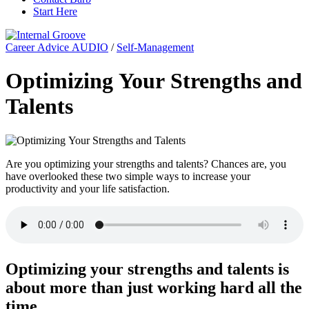
Start Here
Career Advice AUDIO
/
Self-Management
Optimizing Your Strengths and
Talents
Are you optimizing your strengths and talents? Chances are, you
have overlooked these two simple ways to increase your
productivity and your life satisfaction.
Optimizing your strengths and talents is
about more than just working hard all the
time.