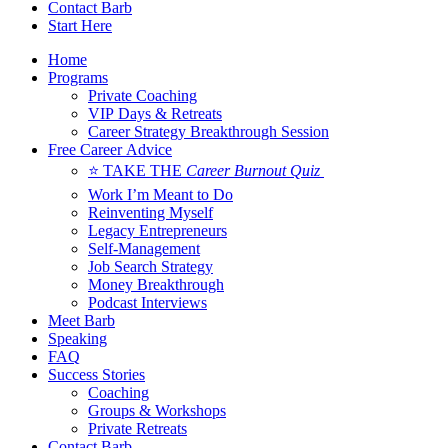
Contact Barb
Start Here
Home
Programs
Private Coaching
VIP Days & Retreats
Career Strategy Breakthrough Session
Free Career Advice
⭐ TAKE THE
Career Burnout Quiz
Work I’m Meant to Do
Reinventing Myself
Legacy Entrepreneurs
Self-Management
Job Search Strategy
Money Breakthrough
Podcast Interviews
Meet Barb
Speaking
FAQ
Success Stories
Coaching
Groups & Workshops
Private Retreats
Contact Barb