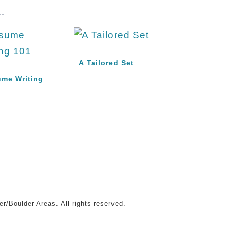
.
A Tailored Set
me Writing
r/Boulder Areas. All rights reserved.