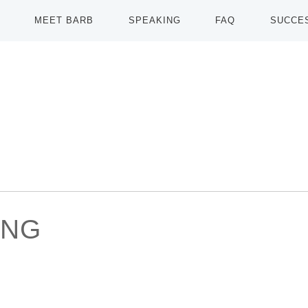
MEET BARB
SPEAKING
FAQ
SUCCE
ING