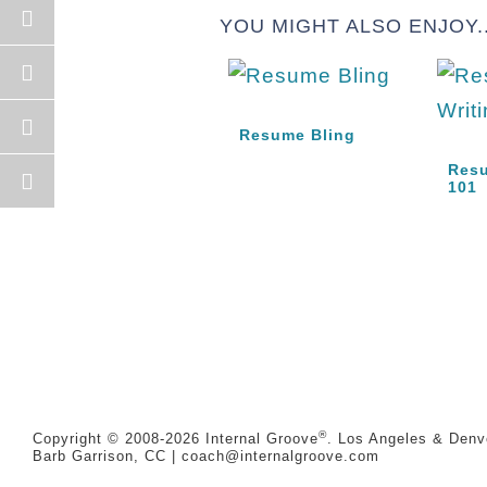
YOU MIGHT ALSO ENJOY..
Resume Bling
Resu
101
®
Copyright © 2008-2026
Internal Groove
. Los Angeles & Denve
Barb Garrison, CC |
coach@
internalgroove.com