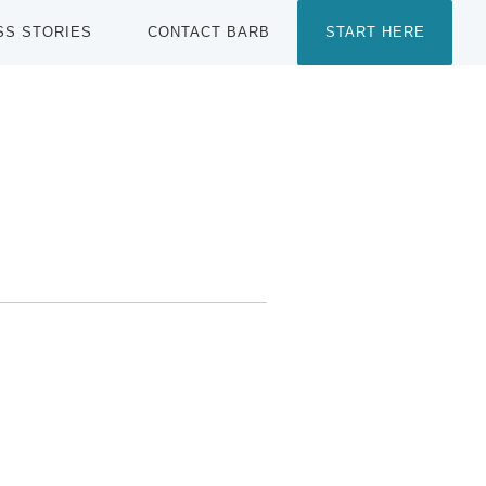
SS STORIES
CONTACT BARB
START HERE