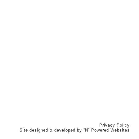
Privacy Policy
Site designed & developed by
“N” Powered Websites