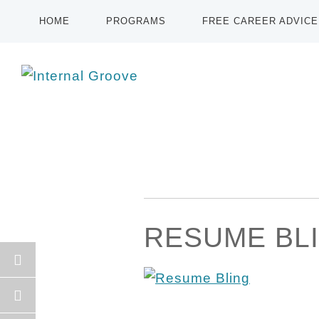
HOME
PROGRAMS
FREE CAREER ADVICE
RESUME BL