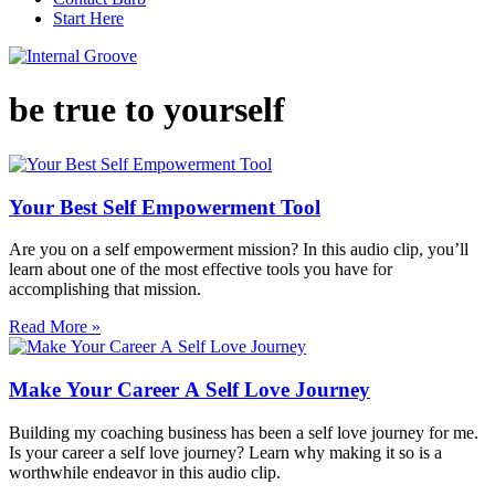
Start Here
be true to yourself
Your Best Self Empowerment Tool
Are you on a self empowerment mission? In this audio clip, you’ll
learn about one of the most effective tools you have for
accomplishing that mission.
Read More »
Make Your Career A Self Love Journey
Building my coaching business has been a self love journey for me.
Is your career a self love journey? Learn why making it so is a
worthwhile endeavor in this audio clip.