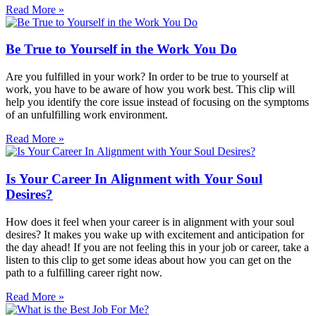
Read More »
Be True to Yourself in the Work You Do
Are you fulfilled in your work? In order to be true to yourself at
work, you have to be aware of how you work best. This clip will
help you identify the core issue instead of focusing on the symptoms
of an unfulfilling work environment.
Read More »
Is Your Career In Alignment with Your Soul
Desires?
How does it feel when your career is in alignment with your soul
desires? It makes you wake up with excitement and anticipation for
the day ahead! If you are not feeling this in your job or career, take a
listen to this clip to get some ideas about how you can get on the
path to a fulfilling career right now.
Read More »