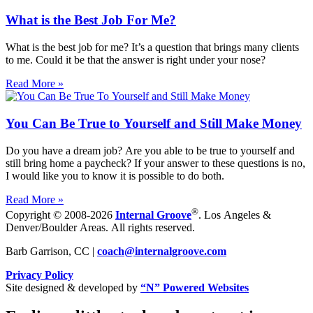
What is the Best Job For Me?
What is the best job for me? It’s a question that brings many clients
to me. Could it be that the answer is right under your nose?
Read More »
You Can Be True to Yourself and Still Make Money
Do you have a dream job? Are you able to be true to yourself and
still bring home a paycheck? If your answer to these questions is no,
I would like you to know it is possible to do both.
Read More »
®
Copyright © 2008-2026
Internal Groove
. Los Angeles &
Denver/Boulder Areas. All rights reserved.
Barb Garrison, CC |
coach@
internalgroove.com
Privacy Policy
Site designed & developed by
“N” Powered Websites