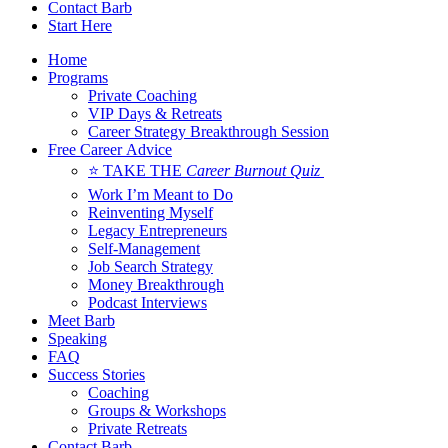
Contact Barb
Start Here
Home
Programs
Private Coaching
VIP Days & Retreats
Career Strategy Breakthrough Session
Free Career Advice
⭐ TAKE THE
Career Burnout Quiz
Work I’m Meant to Do
Reinventing Myself
Legacy Entrepreneurs
Self-Management
Job Search Strategy
Money Breakthrough
Podcast Interviews
Meet Barb
Speaking
FAQ
Success Stories
Coaching
Groups & Workshops
Private Retreats
Contact Barb