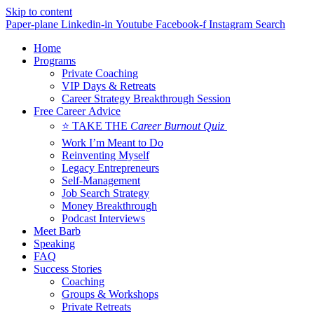
Skip to content
Paper-plane
Linkedin-in
Youtube
Facebook-f
Instagram
Search
Home
Programs
Private Coaching
VIP Days & Retreats
Career Strategy Breakthrough Session
Free Career Advice
⭐ TAKE THE
Career Burnout Quiz
Work I’m Meant to Do
Reinventing Myself
Legacy Entrepreneurs
Self-Management
Job Search Strategy
Money Breakthrough
Podcast Interviews
Meet Barb
Speaking
FAQ
Success Stories
Coaching
Groups & Workshops
Private Retreats