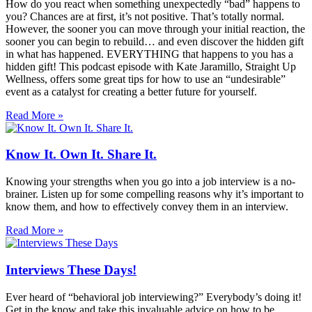
How do you react when something unexpectedly “bad” happens to
you? Chances are at first, it’s not positive. That’s totally normal.
However, the sooner you can move through your initial reaction, the
sooner you can begin to rebuild… and even discover the hidden gift
in what has happened. EVERYTHING that happens to you has a
hidden gift! This podcast episode with Kate Jaramillo, Straight Up
Wellness, offers some great tips for how to use an “undesirable”
event as a catalyst for creating a better future for yourself.
Read More »
Know It. Own It. Share It.
Knowing your strengths when you go into a job interview is a no-
brainer. Listen up for some compelling reasons why it’s important to
know them, and how to effectively convey them in an interview.
Read More »
Interviews These Days!
Ever heard of “behavioral job interviewing?” Everybody’s doing it!
Get in the know and take this invaluable advice on how to be