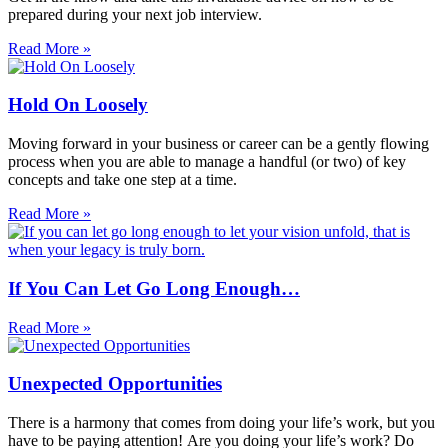
prepared during your next job interview.
Read More »
Hold On Loosely
Moving forward in your business or career can be a gently flowing
process when you are able to manage a handful (or two) of key
concepts and take one step at a time.
Read More »
If You Can Let Go Long Enough…
Read More »
Unexpected Opportunities
There is a harmony that comes from doing your life’s work, but you
have to be paying attention! Are you doing your life’s work? Do