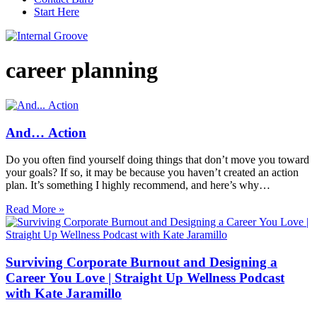
Start Here
career planning
And… Action
Do you often find yourself doing things that don’t move you toward
your goals? If so, it may be because you haven’t created an action
plan. It’s something I highly recommend, and here’s why…
Read More »
Surviving Corporate Burnout and Designing a
Career You Love | Straight Up Wellness Podcast
with Kate Jaramillo