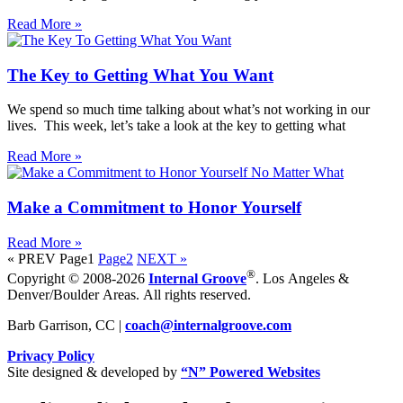
Read More »
The Key to Getting What You Want
We spend so much time talking about what’s not working in our
lives. This week, let’s take a look at the key to getting what
Read More »
Make a Commitment to Honor Yourself
Read More »
« PREV
Page
1
Page
2
NEXT »
®
Copyright © 2008-2026
Internal Groove
. Los Angeles &
Denver/Boulder Areas. All rights reserved.
Barb Garrison, CC |
coach@
internalgroove.com
Privacy Policy
Site designed & developed by
“N” Powered Websites