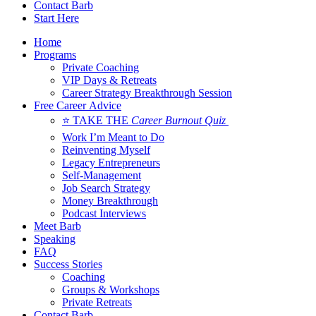
Contact Barb
Start Here
Home
Programs
Private Coaching
VIP Days & Retreats
Career Strategy Breakthrough Session
Free Career Advice
⭐ TAKE THE
Career Burnout Quiz
Work I’m Meant to Do
Reinventing Myself
Legacy Entrepreneurs
Self-Management
Job Search Strategy
Money Breakthrough
Podcast Interviews
Meet Barb
Speaking
FAQ
Success Stories
Coaching
Groups & Workshops
Private Retreats
Contact Barb