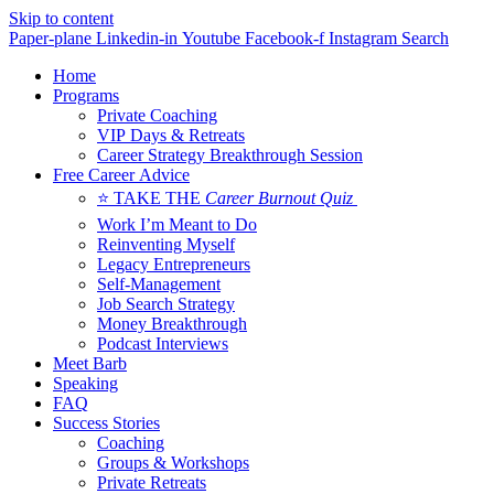
Skip to content
Paper-plane
Linkedin-in
Youtube
Facebook-f
Instagram
Search
Home
Programs
Private Coaching
VIP Days & Retreats
Career Strategy Breakthrough Session
Free Career Advice
⭐ TAKE THE
Career Burnout Quiz
Work I’m Meant to Do
Reinventing Myself
Legacy Entrepreneurs
Self-Management
Job Search Strategy
Money Breakthrough
Podcast Interviews
Meet Barb
Speaking
FAQ
Success Stories
Coaching
Groups & Workshops
Private Retreats