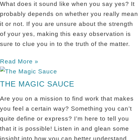
What does it sound like when you say yes? It
probably depends on whether you really mean
it or not. If you are unsure about the strength
of your yes, making this easy observation is
sure to clue you in to the truth of the matter.
Read More »
THE MAGIC SAUCE
Are you on a mission to find work that makes
you feel a certain way? Something you can’t
quite define or express? I’m here to tell you
that it is possible! Listen in and glean some
insight into how you can better understand