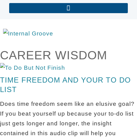
CAREER WISDOM
TIME FREEDOM AND YOUR TO DO
LIST
Does time freedom seem like an elusive goal?
If you beat yourself up because your to-do list
just gets longer and longer, the insight
contained in this audio clip will help you