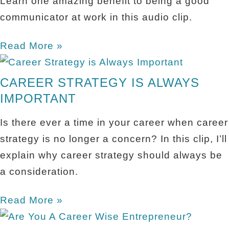
Learn one amazing benefit to being a good
communicator at work in this audio clip.
Read More »
CAREER STRATEGY IS ALWAYS
IMPORTANT
Is there ever a time in your career when career
strategy is no longer a concern? In this clip, I’ll
explain why career strategy should always be
a consideration.
Read More »