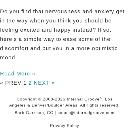
Do you find that nervousness and anxiety get
in the way when you think you should be
feeling excited and happy instead? If so,
here’s a simple way to ease some of the
discomfort and put you in a more optimistic
mood.
Read More »
« PREV
1
2
NEXT »
®
Copyright © 2008-2026
Internal Groove
. Los
Angeles & Denver/Boulder Areas. All rights reserved.
Barb Garrison, CC |
coach@
internalgroove.com
Privacy Policy