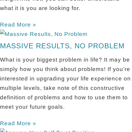
what it is you are looking for.
Read More »
MASSIVE RESULTS, NO PROBLEM
What is your biggest problem in life? It may be
simply how you think about problems! If you’re
interested in upgrading your life experience on
multiple levels, take note of this constructive
definition of problems and how to use them to
meet your future goals.
Read More »