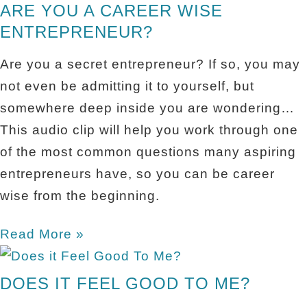
ARE YOU A CAREER WISE
ENTREPRENEUR?
Are you a secret entrepreneur? If so, you may
not even be admitting it to yourself, but
somewhere deep inside you are wondering…
This audio clip will help you work through one
of the most common questions many aspiring
entrepreneurs have, so you can be career
wise from the beginning.
Read More »
DOES IT FEEL GOOD TO ME?