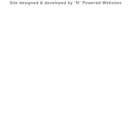
Site designed & developed by
“N” Powered Websites