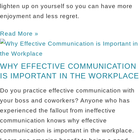
lighten up on yourself so you can have more
enjoyment and less regret.
Read More »
WHY EFFECTIVE COMMUNICATION
IS IMPORTANT IN THE WORKPLACE
Do you practice effective communication with
your boss and coworkers? Anyone who has
experienced the fallout from ineffective
communication knows why effective
communication is important in the workplace.