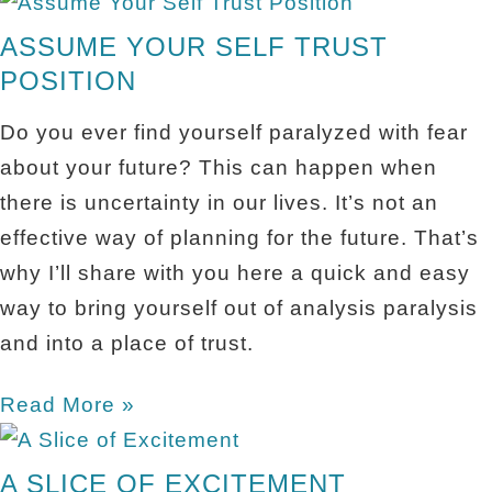
ASSUME YOUR SELF TRUST
POSITION
Do you ever find yourself paralyzed with fear
about your future? This can happen when
there is uncertainty in our lives. It’s not an
effective way of planning for the future. That’s
why I’ll share with you here a quick and easy
way to bring yourself out of analysis paralysis
and into a place of trust.
Read More »
A SLICE OF EXCITEMENT