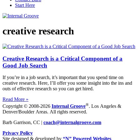
Start Here
creative research
Creative Research is a Critical Component of a
Good Job Search
If you’re in a job search, it’s important that you spend time on
creative research. Here, I’ll offer you some insight into the ins and
outs of effective research so you can get hired.
Read More »
®
Copyright © 2008-2026
Internal Groove
. Los Angeles &
Denver/Boulder Areas. All rights reserved.
Barb Garrison, CC |
coach@
internalgroove.com
Privacy Policy
Site designed & developed by
“N” Powered Websites