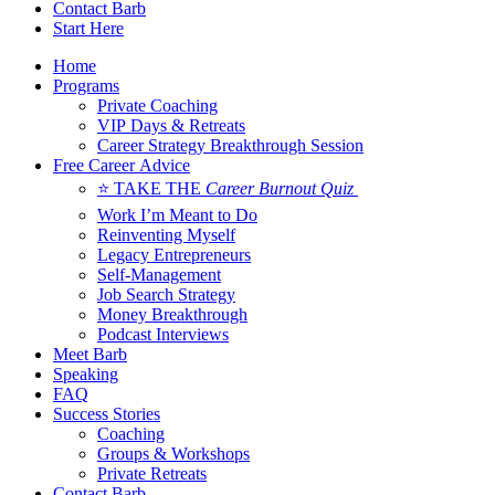
Contact Barb
Start Here
Home
Programs
Private Coaching
VIP Days & Retreats
Career Strategy Breakthrough Session
Free Career Advice
⭐ TAKE THE
Career Burnout Quiz
Work I’m Meant to Do
Reinventing Myself
Legacy Entrepreneurs
Self-Management
Job Search Strategy
Money Breakthrough
Podcast Interviews
Meet Barb
Speaking
FAQ
Success Stories
Coaching
Groups & Workshops
Private Retreats
Contact Barb