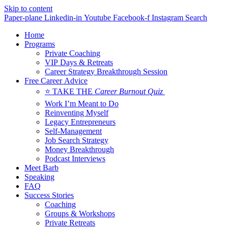
Skip to content
Paper-plane
Linkedin-in
Youtube
Facebook-f
Instagram
Search
Home
Programs
Private Coaching
VIP Days & Retreats
Career Strategy Breakthrough Session
Free Career Advice
⭐ TAKE THE
Career Burnout Quiz
Work I’m Meant to Do
Reinventing Myself
Legacy Entrepreneurs
Self-Management
Job Search Strategy
Money Breakthrough
Podcast Interviews
Meet Barb
Speaking
FAQ
Success Stories
Coaching
Groups & Workshops
Private Retreats