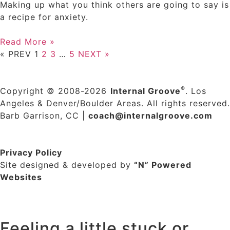
Making up what you think others are going to say is
a recipe for anxiety.
Read More »
« PREV
1
2
3
…
5
NEXT »
®
Copyright © 2008-2026
Internal Groove
. Los
Angeles & Denver/Boulder Areas. All rights reserved.
Barb Garrison, CC |
coach@
internalgroove.com
Privacy Policy
Site designed & developed by
“N” Powered
Websites
Feeling a little stuck or