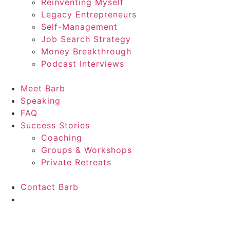
Reinventing Myself
Legacy Entrepreneurs
Self-Management
Job Search Strategy
Money Breakthrough
Podcast Interviews
Meet Barb
Speaking
FAQ
Success Stories
Coaching
Groups & Workshops
Private Retreats
Contact Barb
Start Here