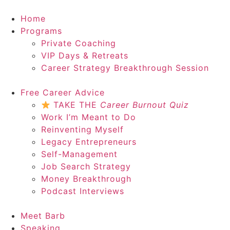
Home
Programs
Private Coaching
VIP Days & Retreats
Career Strategy Breakthrough Session
Free Career Advice
TAKE THE
Career Burnout Quiz
Work I’m Meant to Do
Reinventing Myself
Legacy Entrepreneurs
Self-Management
Job Search Strategy
Money Breakthrough
Podcast Interviews
Meet Barb
Speaking