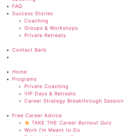
FAQ
Success Stories
Coaching
Groups & Workshops
Private Retreats
Contact Barb
Start Here
Home
Programs
Private Coaching
VIP Days & Retreats
Career Strategy Breakthrough Session
Free Career Advice
TAKE THE
Career Burnout Quiz
Work I’m Meant to Do