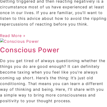
Getting triggered and then reacting negatively is a
circumstance most of us have experienced at least
once in our lives. If you are familiar, you’ll want to
listen to this advice about how to avoid the rippling
repercussions of reacting before you think.
Read More »
Conscious Power
Do you get tired of always questioning whether the
things you do are good enough? It can definitely
become taxing when you feel like you’re always
coming up short. Here’s the thing: It’s just old
conditioning. That means you can learn a different
way of thinking and being. Here, I’ll share with you
a simple way to bring more consciousness and
positivity to your thought process.