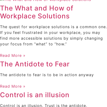
The What and How of
Workplace Solutions
The quest for workplace solutions is a common one.
If you feel frustrated in your workplace, you may
find more accessible solutions by simply changing
your focus from “what” to “how.”
Read More »
The Antidote to Fear
The antidote to fear is to be in action anyway
Read More »
Control is an illusion
Control is an illusion. Trust is the antidote.