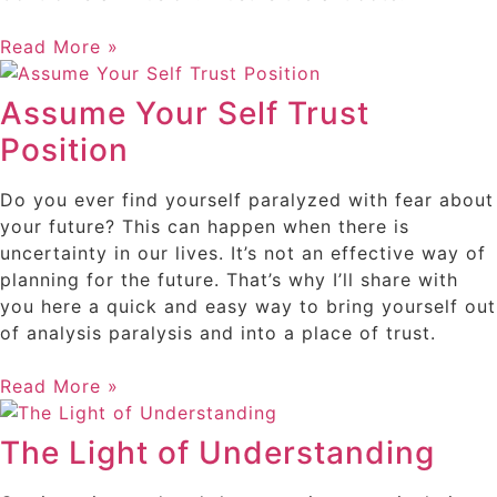
Read More »
Assume Your Self Trust
Position
Do you ever find yourself paralyzed with fear about
your future? This can happen when there is
uncertainty in our lives. It’s not an effective way of
planning for the future. That’s why I’ll share with
you here a quick and easy way to bring yourself out
of analysis paralysis and into a place of trust.
Read More »
The Light of Understanding