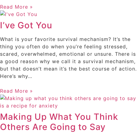
Read More »
I’ve Got You
What is your favorite survival mechanism? It’s the
thing you often do when you’re feeling stressed,
scared, overwhelmed, emotional or unsure. There is
a good reason why we call it a survival mechanism,
but that doesn’t mean it’s the best course of action.
Here’s why…
Read More »
Making Up What You Think
Others Are Going to Say