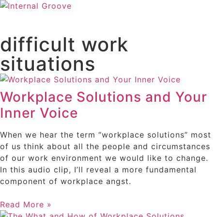
difficult work
situations
Workplace Solutions and Your
Inner Voice
When we hear the term “workplace solutions” most
of us think about all the people and circumstances
of our work environment we would like to change.
In this audio clip, I’ll reveal a more fundamental
component of workplace angst.
Read More »