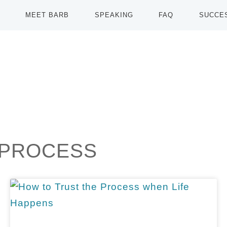
MEET BARB
SPEAKING
FAQ
SUCCE
 PROCESS