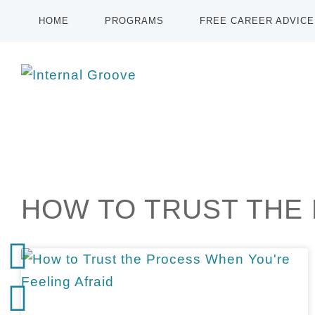
HOME
PROGRAMS
FREE CAREER ADVICE
HOW TO TRUST THE