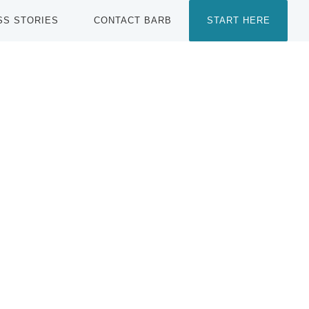
SS STORIES
CONTACT BARB
START HERE