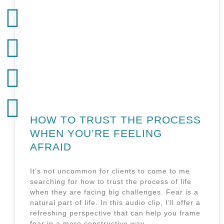
HOW TO TRUST THE PROCESS
WHEN YOU’RE FEELING
AFRAID
It’s not uncommon for clients to come to me
searching for how to trust the process of life
when they are facing big challenges. Fear is a
natural part of life. In this audio clip, I’ll offer a
refreshing perspective that can help you frame
fear in a more constructive way.