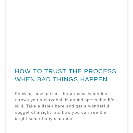
HOW TO TRUST THE PROCESS
WHEN BAD THINGS HAPPEN
Knowing how to trust the process when life
throws you a curveball is an indispensable life
skill. Take a listen here and get a wonderful
nugget of insight into how you can see the
bright side of any situation.