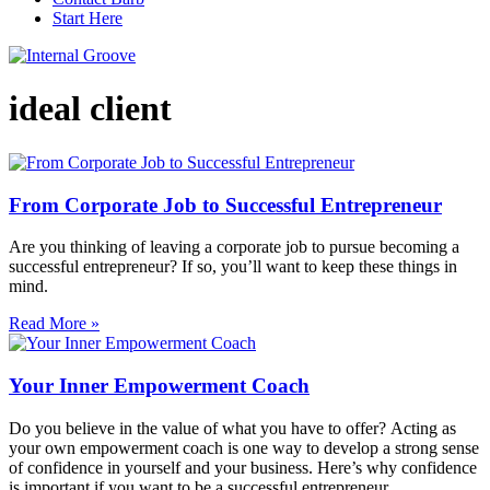
Start Here
ideal client
From Corporate Job to Successful Entrepreneur
Are you thinking of leaving a corporate job to pursue becoming a
successful entrepreneur? If so, you’ll want to keep these things in
mind.
Read More »
Your Inner Empowerment Coach
Do you believe in the value of what you have to offer? Acting as
your own empowerment coach is one way to develop a strong sense
of confidence in yourself and your business. Here’s why confidence
is important if you want to be a successful entrepreneur.