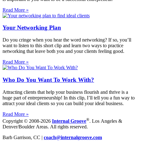
Read More »
Your Networking Plan
Do you cringe when you hear the word networking? If so, you’ll
want to listen to this short clip and learn two ways to practice
networking that leave both you and your clients feeling good.
Read More »
Who Do You Want To Work With?
Attracting clients that help your business flourish and thrive is a
huge part of entrepreneurship! In this clip, I’ll tell you a fun way to
attract your ideal clients so you can build your ideal business.
Read More »
®
Copyright © 2008-2026
Internal Groove
. Los Angeles &
Denver/Boulder Areas. All rights reserved.
Barb Garrison, CC |
coach@
internalgroove.com