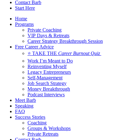
Contact Barb
Start Here
Home
Programs
Private Coaching
VIP Days & Retreats
Career Strategy Breakthrough Session
Free Career Advice
⭐ TAKE THE
Career Burnout Quiz
Work I’m Meant to Do
Reinventing Myself
Legacy Entrepreneurs
Self-Management
Job Search Strategy
Money Breakthrough
Podcast Interviews
Meet Barb
Speaking
FAQ
Success Stories
Coaching
Groups & Workshops
Private Retreats
Contact Barb