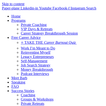
Skip to content
Paper-plane
Linkedin-in
Youtube
Facebook-f
Instagram
Search
Home
Programs
Private Coaching
VIP Days & Retreats
Career Strategy Breakthrough Session
Free Career Advice
⭐ TAKE THE
Career Burnout Quiz
Work I’m Meant to Do
Reinventing Myself
Legacy Entrepreneurs
Self-Management
Job Search Strategy
Money Breakthrough
Podcast Interviews
Meet Barb
Speaking
FAQ
Success Stories
Coaching
Groups & Workshops
Private Retreats