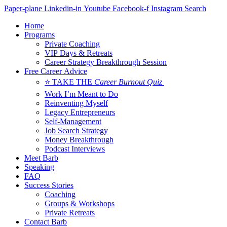
Skip
Paper-plane
Linkedin-in
Youtube
Facebook-f
Instagram
Search
to
Home
content
Programs
Private Coaching
VIP Days & Retreats
Career Strategy Breakthrough Session
Free Career Advice
⭐ TAKE THE
Career Burnout Quiz
Work I’m Meant to Do
Reinventing Myself
Legacy Entrepreneurs
Self-Management
Job Search Strategy
Money Breakthrough
Podcast Interviews
Meet Barb
Speaking
FAQ
Success Stories
Coaching
Groups & Workshops
Private Retreats
Contact Barb