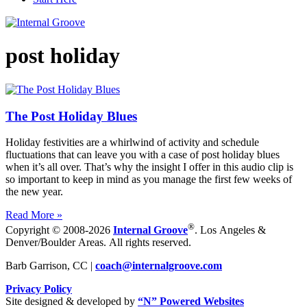
post holiday
The Post Holiday Blues
Holiday festivities are a whirlwind of activity and schedule
fluctuations that can leave you with a case of post holiday blues
when it’s all over. That’s why the insight I offer in this audio clip is
so important to keep in mind as you manage the first few weeks of
the new year.
Read More »
®
Copyright © 2008-2026
Internal Groove
. Los Angeles &
Denver/Boulder Areas. All rights reserved.
Barb Garrison, CC |
coach@
internalgroove.com
Privacy Policy
Site designed & developed by
“N” Powered Websites