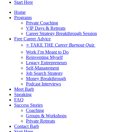
Start Here
Home
Programs
Private Coaching
VIP Days & Retreats
Career Strategy Breakthrough Session
Free Career Advice
⭐ TAKE THE
Career Burnout Quiz
Work I’m Meant to Do
Reinventing Myself
Legacy Entrepreneurs
Self-Management
Job Search Strategy
Money Breakthrough
Podcast Interviews
Meet Barb
Speaking
FAQ
Success Stories
Coaching
Groups & Workshops
Private Retreats
Contact Barb
Start Here