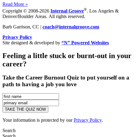
Read More »
®
Copyright © 2008-2026
Internal Groove
. Los Angeles &
Denver/Boulder Areas. All rights reserved.
Barb Garrison, CC |
coach@
internalgroove.com
Privacy Policy
Site designed & developed by
“N” Powered Websites
Feeling a little stuck or burnt-out in your
career?
Take the Career Burnout Quiz to put yourself on a
path to having a job you love
Your information is protected by our
Privacy Policy
.
Search
Search