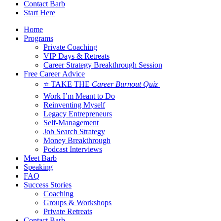
Contact Barb
Start Here
Home
Programs
Private Coaching
VIP Days & Retreats
Career Strategy Breakthrough Session
Free Career Advice
⭐ TAKE THE
Career Burnout Quiz
Work I’m Meant to Do
Reinventing Myself
Legacy Entrepreneurs
Self-Management
Job Search Strategy
Money Breakthrough
Podcast Interviews
Meet Barb
Speaking
FAQ
Success Stories
Coaching
Groups & Workshops
Private Retreats
Contact Barb