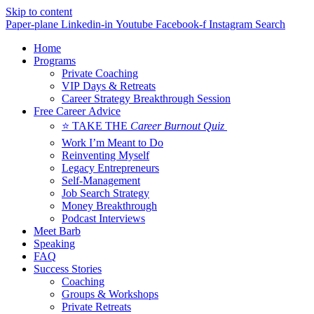
Skip to content
Paper-plane
Linkedin-in
Youtube
Facebook-f
Instagram
Search
Home
Programs
Private Coaching
VIP Days & Retreats
Career Strategy Breakthrough Session
Free Career Advice
⭐ TAKE THE
Career Burnout Quiz
Work I’m Meant to Do
Reinventing Myself
Legacy Entrepreneurs
Self-Management
Job Search Strategy
Money Breakthrough
Podcast Interviews
Meet Barb
Speaking
FAQ
Success Stories
Coaching
Groups & Workshops
Private Retreats