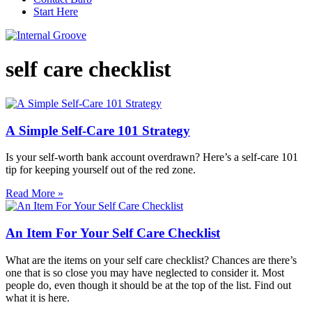
Start Here
self care checklist
A Simple Self-Care 101 Strategy
Is your self-worth bank account overdrawn? Here’s a self-care 101
tip for keeping yourself out of the red zone.
Read More »
An Item For Your Self Care Checklist
What are the items on your self care checklist? Chances are there’s
one that is so close you may have neglected to consider it. Most
people do, even though it should be at the top of the list. Find out
what it is here.