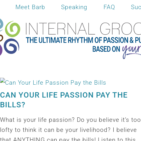
Meet Barb
Speaking
FAQ
Suc
CAN YOUR LIFE PASSION PAY THE
BILLS?
What is your life passion? Do you believe it’s too
lofty to think it can be your livelihood? I believe
that ANYTHING can pay the bills! Listen to this