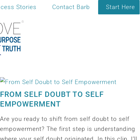
cess Stories
Contact Barb
Start Here
FROM SELF DOUBT TO SELF
EMPOWERMENT
Are you ready to shift from self doubt to self
empowerment? The first step is understanding
where your self doubt originated. In this clip, I’ll