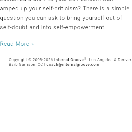
amped up your self-criticism? There is a simple
question you can ask to bring yourself out of
self-doubt and into self-empowerment.
Read More »
®
Copyright © 2008-2026
Internal Groove
. Los Angeles & Denver/
Barb Garrison, CC |
coach@
internalgroove.com