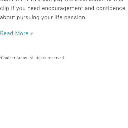
clip if you need encouragement and confidence
about pursuing your life passion.
Read More »
Boulder Areas. All rights reserved.