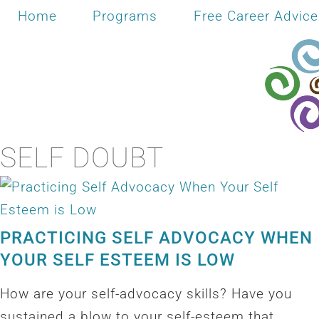
Home
Programs
Free Career Advice
SELF DOUBT
PRACTICING SELF ADVOCACY WHEN
YOUR SELF ESTEEM IS LOW
How are your self-advocacy skills? Have you
sustained a blow to your self-esteem that