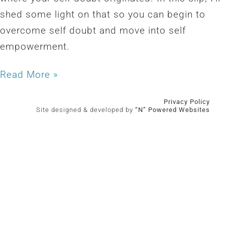
shed some light on that so you can begin to
overcome self doubt and move into self
empowerment.
Read More »
Privacy Policy
Site designed & developed by
“N” Powered Websites